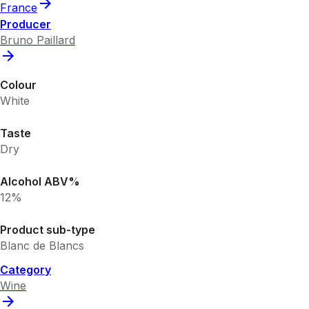
France
Producer
Bruno Paillard
Colour
White
Taste
Dry
Alcohol ABV%
12%
Product sub-type
Blanc de Blancs
Category
Wine