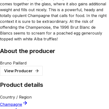
comes together in the glass, where it also gains additional
weight and fills out nicely. This is a powerful, heady and
totally opulent Champagne that calls for food. In the right
context it is sure to be extraordinary. At the risk of
offending the Champenoise, the 1996 Brut Blanc de
Blancs seems to scream for a poached egg generously
topped with white Alba truffles!
About the producer
Bruno Paillard
View Producer
Product details
Country / Region
Champagne