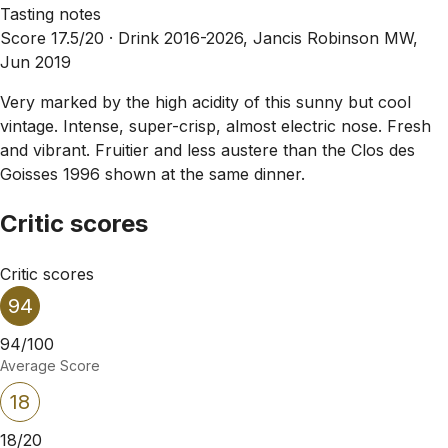
Tasting notes
Score 17.5/20 ·
Drink 2016-2026, Jancis Robinson MW,
Jun 2019
Very marked by the high acidity of this sunny but cool
vintage. Intense, super-crisp, almost electric nose. Fresh
and vibrant. Fruitier and less austere than the Clos des
Goisses 1996 shown at the same dinner.
Critic scores
Critic scores
94
94/100
Average Score
18
18/20