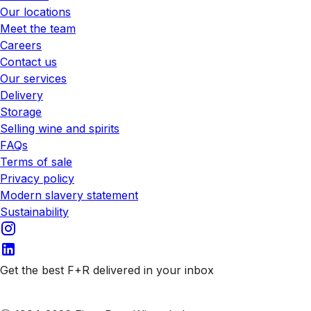
Our locations
Meet the team
Careers
Contact us
Our services
Delivery
Storage
Selling wine and spirits
FAQs
Terms of sale
Privacy policy
Modern slavery statement
Sustainability
Get the best F+R delivered in your inbox
Subscribe to our emails