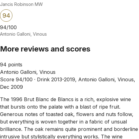
Jancis Robinson MW
94
94/100
Antonio Galloni, Vinous
More reviews and scores
94 points
Antonio Galloni, Vinous
Score 94/100 ·
Drink 2013-2019, Antonio Galloni, Vinous,
Dec 2009
The 1996 Brut Blanc de Blancs is a rich, explosive wine
that bursts onto the palate with a blast of ripe fruit.
Generous notes of toasted oak, flowers and nuts follow,
but everything is woven together in a fabric of unsual
brilliance. The oak remains quite prominent and borderline
intrusive but stylistically everything works. The wine