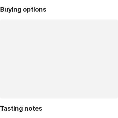
Buying options
Tasting notes