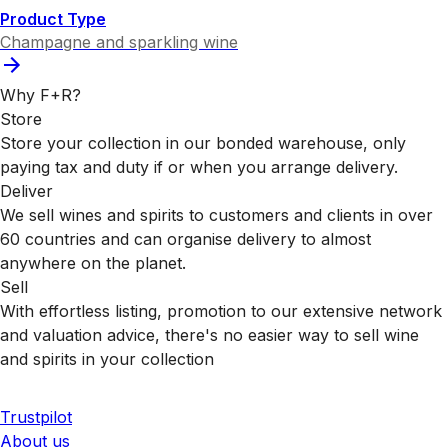
Product Type
Champagne and sparkling wine
Why F+R?
Store
Store your collection in our bonded warehouse, only
paying tax and duty if or when you arrange delivery.
Deliver
We sell wines and spirits to customers and clients in over
60 countries and can organise delivery to almost
anywhere on the planet.
Sell
With effortless listing, promotion to our extensive network
and valuation advice, there's no easier way to sell wine
and spirits in your collection
Trustpilot
About us