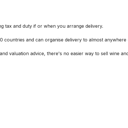
g tax and duty if or when you arrange delivery.
 60 countries and can organise delivery to almost anywhere 
and valuation advice, there's no easier way to sell wine and 