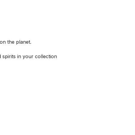
on the planet.
spirits in your collection