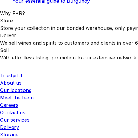
Your essential guide to Burgundy
Why F+R?
Store
Store your collection in our bonded warehouse, only payin
Deliver
We sell wines and spirits to customers and clients in over
Sell
With effortless listing, promotion to our extensive network 
Trustpilot
About us
Our locations
Meet the team
Careers
Contact us
Our services
Delivery
Storage