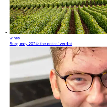
wines
Burgundy 2024: the critics’ verdict