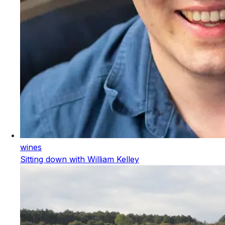
wines
Sitting down with William Kelley