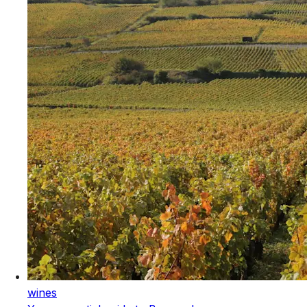
wines