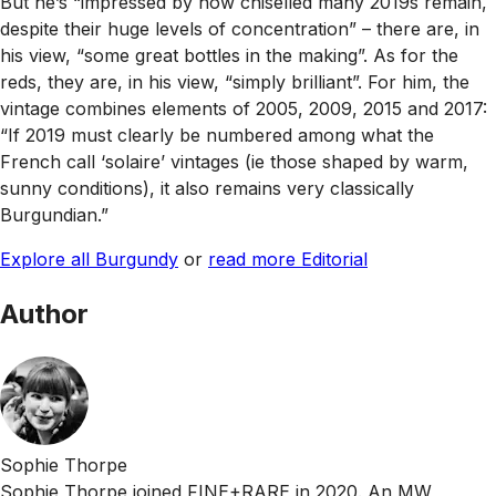
But he’s “impressed by how chiselled many 2019s remain,
despite their huge levels of concentration” – there are, in
his view, “some great bottles in the making”. As for the
reds, they are, in his view, “simply brilliant”. For him, the
vintage combines elements of 2005, 2009, 2015 and 2017:
“If 2019 must clearly be numbered among what the
French call ‘solaire’ vintages (ie those shaped by warm,
sunny conditions), it also remains very classically
Burgundian.”
Explore all Burgundy
or
read more Editorial
Author
Sophie Thorpe
Sophie Thorpe joined FINE+RARE in 2020. An MW