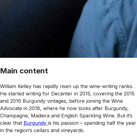
Main content
William Kelley has rapidly risen up the wine-writing ranks.
He started writing for
Decanter
in 2015, covering the 2015
and 2016 Burgundy vintages, before joining the
Wine
Advocate
in 2018, where he now looks after Burgundy,
Champagne, Madeira and English Sparkling Wine. But it’s
clear that
Burgundy
is his passion – spending half the year
in the region’s cellars and vineyards.