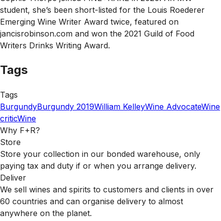
student, she’s been short-listed for the Louis Roederer
Emerging Wine Writer Award twice, featured on
jancisrobinson.com and won the 2021 Guild of Food
Writers Drinks Writing Award.
Tags
Tags
Burgundy
Burgundy 2019
William Kelley
Wine Advocate
Wine
critic
Wine
Why F+R?
Store
Store your collection in our bonded warehouse, only
paying tax and duty if or when you arrange delivery.
Deliver
We sell wines and spirits to customers and clients in over
60 countries and can organise delivery to almost
anywhere on the planet.