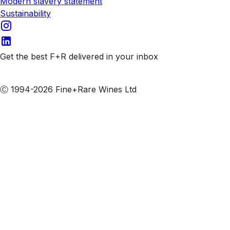
Modern slavery statement
Sustainability
Get the best F+R delivered in your inbox
Subscribe to our emails
Ⓒ 1994-2026 Fine+Rare Wines Ltd