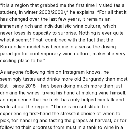
“It is a region that grabbed me the first time I visited (as a
student, in winter 2008/2009),” he explains. “For all that it
has changed over the last few years, it remains an
immensely rich and individualistic wine culture, which
never loses its capacity to surprise. Nothing is ever quite
what it seems! That, combined with the fact that the
Burgundian model has become in a sense the driving
paradigm for contemporary wine culture, makes it a very
exciting place to be.”
As anyone following him on Instagram knows, he
seemingly tastes and drinks more old Burgundy than most.
But – since 2018 – he’s been doing much more than just
drinking the wines, trying his hand at making wine himself,
an experience that he feels has only helped him talk and
write about the region. “There is no substitute for
experiencing first-hand the stressful choice of when to
pick; for handling and tasting the grapes at harvest; or for
following their progress from must in a tank to wine in a