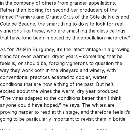
in the company of others from grander appellations.
Rather than looking for second-tier producers of the
famed Premiers and Grands Crus of the Côte de Nuits and
Côte de Beaune, the smart thing to do is to look for real
vignerons
like these, who are smashing the glass ceilings
that have long been imposed by the appellation hierarchy.”
As for 2019 in Burgundy, it’s the latest vintage in a growing
trend for ever warmer, dryer years – something that he
feels is, or should be, forcing vignerons to question the
way they work both in the vineyard and winery, with
conventional practices adapted to cooler, wetter
conditions that are now a thing of the past. But he’s
excited about the wines the warm, dry year produced:
“The vines adapted to the conditions better than I think
anyone could have hoped,” he says. The whites are
proving harder to read at this stage, and therefore feels it’s
going to be particularly important to revisit them in bottle.