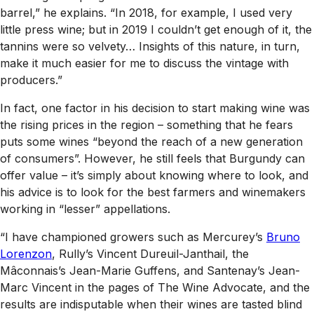
barrel,” he explains. “In 2018, for example, I used very
little press wine; but in 2019 I couldn’t get enough of it, the
tannins were so velvety… Insights of this nature, in turn,
make it much easier for me to discuss the vintage with
producers.”
In fact, one factor in his decision to start making wine was
the rising prices in the region – something that he fears
puts some wines “beyond the reach of a new generation
of consumers”. However, he still feels that Burgundy can
offer value – it’s simply about knowing where to look, and
his advice is to look for the best farmers and winemakers
working in “lesser” appellations.
“I have championed growers such as Mercurey’s
Bruno
Lorenzon
, Rully’s Vincent Dureuil-Janthail, the
Mâconnais’s Jean-Marie Guffens, and Santenay’s Jean-
Marc Vincent in the pages of
The Wine Advocate
, and the
results are indisputable when their wines are tasted blind