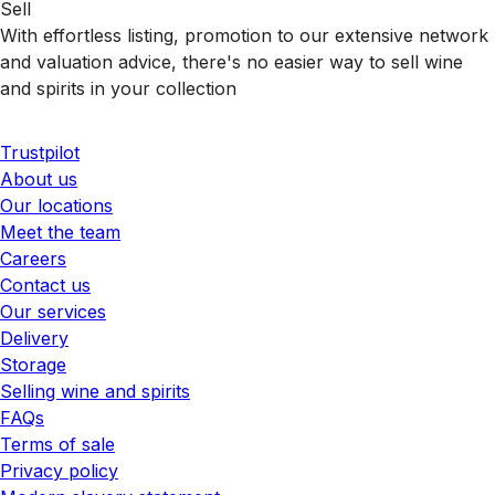
Sell
With effortless listing, promotion to our extensive network
and valuation advice, there's no easier way to sell wine
and spirits in your collection
Trustpilot
About us
Our locations
Meet the team
Careers
Contact us
Our services
Delivery
Storage
Selling wine and spirits
FAQs
Terms of sale
Privacy policy