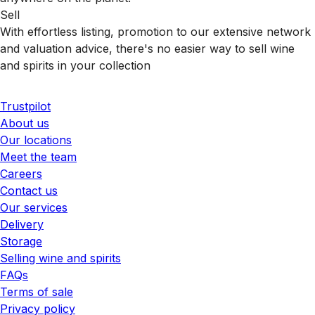
Sell
With effortless listing, promotion to our extensive network
and valuation advice, there's no easier way to sell wine
and spirits in your collection
Trustpilot
About us
Our locations
Meet the team
Careers
Contact us
Our services
Delivery
Storage
Selling wine and spirits
FAQs
Terms of sale
Privacy policy