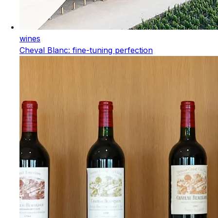
wines
Cheval Blanc: fine-tuning perfection