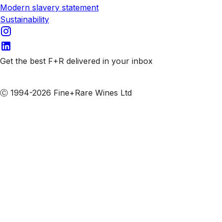
Modern slavery statement
Sustainability
Get the best F+R delivered in your inbox
Subscribe to our emails
Ⓒ 1994-2026 Fine+Rare Wines Ltd