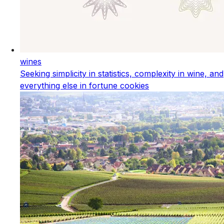
wines
Seeking simplicity in statistics, complexity in wine, and
everything else in fortune cookies