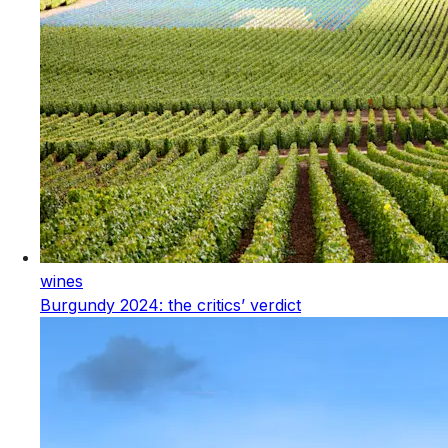
wines
Burgundy 2024: the critics’ verdict