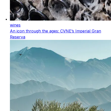
wines
An icon through the ages: CVNE’s Imperial Gran
Reserva