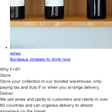
wines
Bordeaux vintages to drink now
Why F+R?
Store
Store your collection in our bonded warehouse, only
paying tax and duty if or when you arrange delivery.
Deliver
We sell wines and spirits to customers and clients in over
60 countries and can organise delivery to almost
anywhere on the planet.