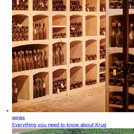
wines
Everything you need to know about Krug