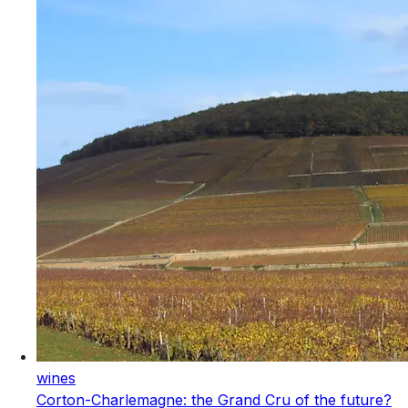
wines
Corton-Charlemagne: the Grand Cru of the future?