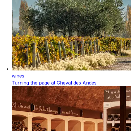
wines
Turning the page at Cheval des Andes