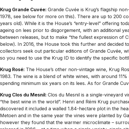
Krug Grande Cuvée:
Grande Cuvée is Krug’s flagship non-
1978, see below for more on this). There are up to 200 com
years old). While it is the House’s “entry-level” offering 
ageing on lees prior to disgorgement, with an additional ye
between releases, but to make “the fullest expression of 
below). In 2016, the House took this further and decided t
collectors seek out particular editions of Grande Cuvée, w
so you need to use the Krug ID to identify the specific bottl
Krug Rosé:
The House’s other non-vintage wine, Krug Rosé 
1983. The wine is a blend of white wines, with around 11% 
spending minimum six years on its lees. As for Grande Cuvé
Krug Clos du Mesnil:
Clos du Mesnil is a single-vineyard 
“the best wine in the world”. Henri and Rémi Krug purchas
discovered it included a walled 1.84-hectare plot in the hea
Metoen and in the same year the vines were planted by Gasp
however they found that the warmer microclimate – surround