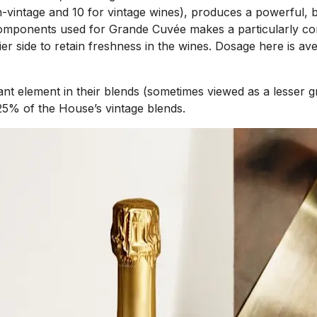
vintage and 10 for vintage wines), produces a powerful, bro
mponents used for Grande Cuvée makes a particularly comple
ier side to retain freshness in the wines. Dosage here is a
ortant element in their blends (sometimes viewed as a lesse
-25% of the House’s vintage blends.