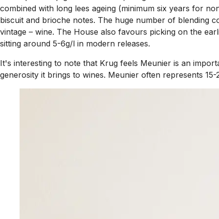
combined with long lees ageing (minimum six years for non-
biscuit and brioche notes. The huge number of blending co
vintage – wine. The House also favours picking on the earl
sitting around 5-6g/l in modern releases.
It's interesting to note that Krug feels Meunier is an imp
generosity it brings to wines. Meunier often represents 15