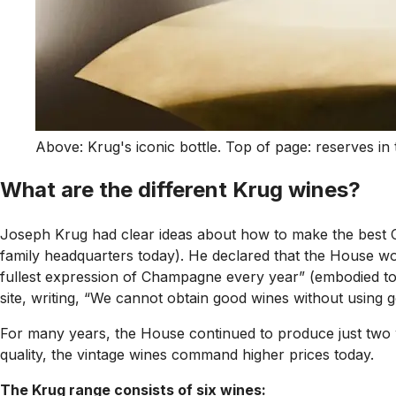
Above: Krug's iconic bottle. Top of page: reserves in 
What are the different Krug wines?
Joseph Krug had clear ideas about how to make the best C
family headquarters today). He declared that the House wo
fullest expression of Champagne every year” (embodied to
site, writing, “We cannot obtain good wines without using 
For many years, the House continued to produce just two 
quality, the vintage wines command higher prices today.
The Krug range consists of six wines: