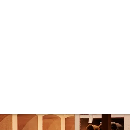
eed to know abou
 label and iconic bottle shape immediately recognisable. A
endary Champagne house and its wines