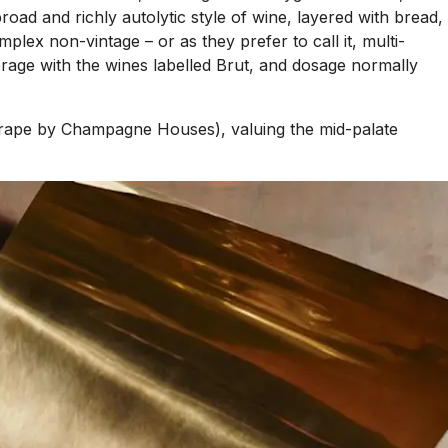
ad and richly autolytic style of wine, layered with bread,
x non-vintage – or as they prefer to call it, multi-
verage with the wines labelled Brut, and dosage normally
r grape by Champagne Houses), valuing the mid-palate