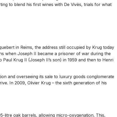
ing to blend his first wines with De Vivès, trials for what
ebert in Reims, the address still occupied by Krug today
eins when Joseph II became a prisoner of war during the
 Paul Krug II (Joseph II’s son) in 1959 and then to Henri
ation and overseeing its sale to luxury goods conglomerate
. In 2009, Olivier Krug – the sixth generation of his
05-litre oak barrels, allowing micro-oxygenation. This,