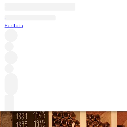
Everything you n
Portfolio
Krug is a name with reach far beyond wine lovers, the gold
released, we have compiled an insider’s guide to this leg