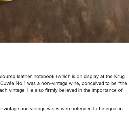
oured leather notebook (which is on display at the Krug
. Cuvée No 1 was a non-vintage wine, conceived to be “the
 vintage. He also firmly believed in the importance of
-vintage and vintage wines were intended to be equal in