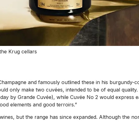
the Krug cellars
hampagne and famously outlined these in his burgundy-col
uld only make two cuvées, intended to be of equal quality
day by Grande Cuvée), while Cuvée No 2 would express each
good elements and good terroirs.”
wines, but the range has since expanded. Although the non