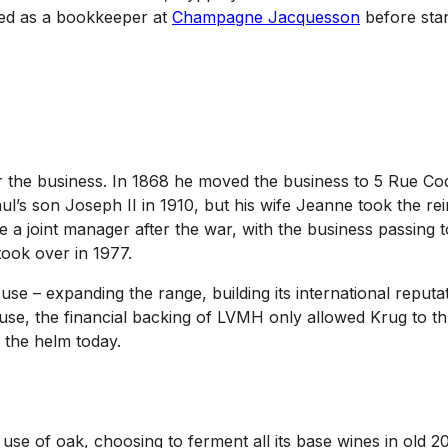
ed as a bookkeeper at
Champagne Jacquesson
before start
the business. In 1868 he moved the business to 5 Rue Coqu
ul’s son Joseph II in 1910, but his wife Jeanne took the r
 joint manager after the war, with the business passing to
ook over in 1977.
se – expanding the range, building its international reput
 the financial backing of LVMH only allowed Krug to thrive
 the helm today.
 use of oak, choosing to ferment all its base wines in old 2