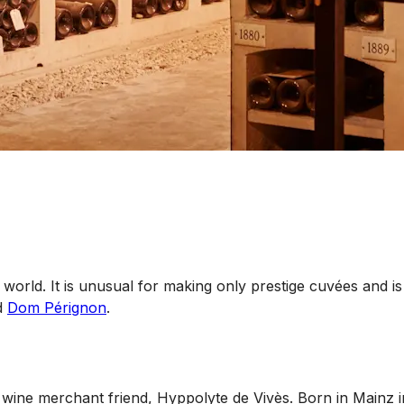
rld. It is unusual for making only prestige cuvées and is 
d
Dom Pérignon
.
wine merchant friend, Hyppolyte de Vivès. Born in Mainz 