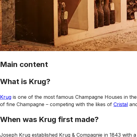
Main content
What is Krug?
Krug
is one of the most famous Champagne Houses in the wo
of fine Champagne – competing with the likes of
Cristal
an
When was Krug first made?
Joseph Krug established Krug & Compagnie in 1843 with a 