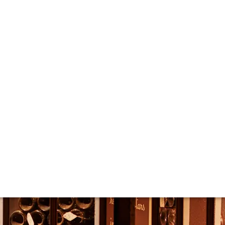
t Krug
s the latest editions of Grande Cuvée and Rosé are