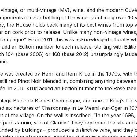
vintage, or multi-vintage (MV), wine, and the modern Cuvé
ponents in each bottling of the wine, combining over 10 vi
today, the House holds back many of its best wines from top
ar on cork prior to release. Unlike many non-vintage wines, 
Champagne”. From 2011, this was acknowledged officially w
o add an Edition number to each release, starting with Edi
ith 164 (base 2008) or 168 (base 2012) unsurprisingly laude
ing.
was created by Henri and Rémi Krug in the 1970s, with the
still red Pinot Noir blended in, combining anything betwee
e, in 2016 Krug added an Edition number to the Rosé label, 
vintage Blanc de Blancs Champagne, and one of Krug’s top 
ed six hectares of Chardonnay in Le Mesnil-sur-Oger in 19
rt of the village. On the wall is inscribed, “In the year 169
ard Jannin, son of Claude.” They replanted the site and at
ed by buildings – produced a distinctive wine, and they dec