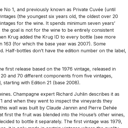
e No 1, and previously known as Private Cuvée (until
ntages (the youngest six years old, the oldest over 20
 vintages for the wine. It spends minimum seven years’
the goal is not for the wine to be entirely consistent
hen Krug added the Krug ID to every bottle (see more
tion 163 (for which the base year was 2007). Some
d. Half-bottles don’t have the edition number on the label,
 first release based on the 1976 vintage, released in
n 20 and 70 different components from five vintages,
starting with Edition 21 (base 2008).
wines. Champagne expert Richard Juhlin describes it as
71 and when they went to inspect the vineyards they
8, this wall was built by Claude Jannin and Pierre Dehée
 first the fruit was blended into the House’s other wines,
ided to bottle it separately. The first vintage was 1979,