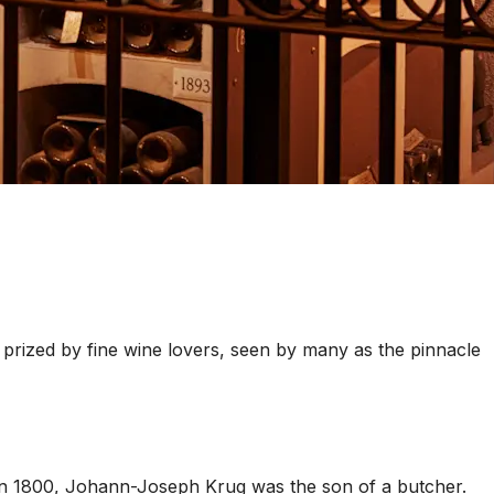
prized by fine wine lovers, seen by many as the pinnacle
in 1800, Johann-Joseph Krug was the son of a butcher.