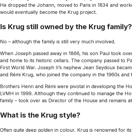
He dropped the Johann, moved to Paris in 1834 and work
would eventually become the Krug project.
Is Krug still owned by the Krug family?
No – although the family is still very much involved.
When Joseph passed away in 1866, his son Paul took over 
and home to its historic cellars. The company passed to Pa
First World War. Joseph II’s nephew Jean Seydoux became a
and Rémi Krug, who joined the company in the 1960s and t
Brothers Henri and Rémi were pivotal in developing the Hou
LVMH in 1999. Although they continued to manage the House,
family – took over as Director of the House and remains at
What is the Krug style?
Often quite deep golden in colour, Krug is renowned for its