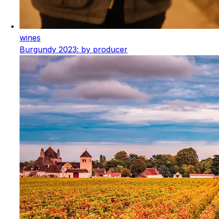
wines
Burgundy 2023: by producer