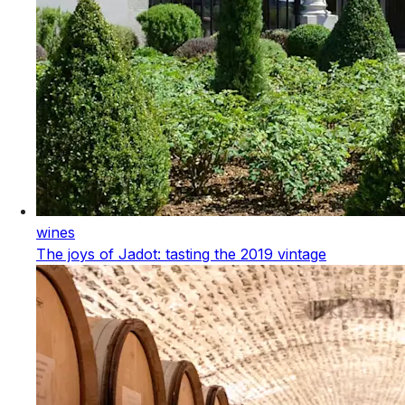
wines
The joys of Jadot: tasting the 2019 vintage