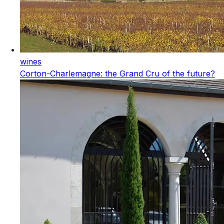
wines
Corton-Charlemagne: the Grand Cru of the future?