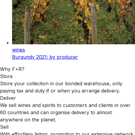
wines
Burgundy 2021: by producer
Why F+R?
Store
Store your collection in our bonded warehouse, only
paying tax and duty if or when you arrange delivery.
Deliver
We sell wines and spirits to customers and clients in over
60 countries and can organise delivery to almost
anywhere on the planet.
Sell
With effortless listing, promotion to our extensive network