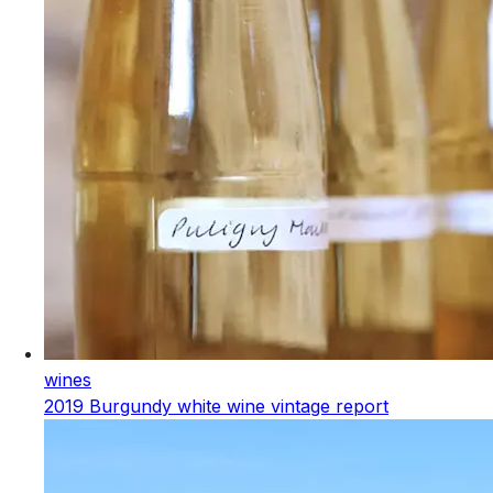
wines
2019 Burgundy white wine vintage report