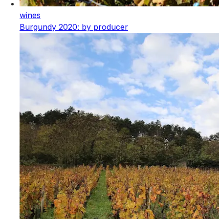
wines
Burgundy 2020: by producer