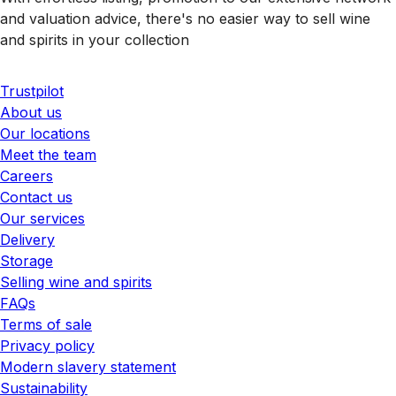
and valuation advice, there's no easier way to sell wine
and spirits in your collection
Trustpilot
About us
Our locations
Meet the team
Careers
Contact us
Our services
Delivery
Storage
Selling wine and spirits
FAQs
Terms of sale
Privacy policy
Modern slavery statement
Sustainability