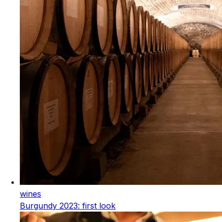
wines
Burgundy 2023: first look