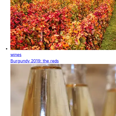
wines
Burgundy 2019: the reds