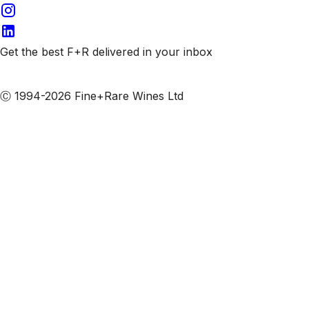
Get the best F+R delivered in your inbox
Subscribe to our emails
Ⓒ 1994-2026 Fine+Rare Wines Ltd