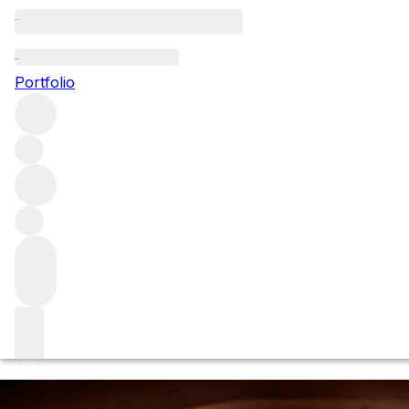
Browse all producers
Brora
Portfolio
Brora is one of the holy trinity of lost Scotch whisky
distilleries that has since been reawakened.
About the producer
In 1896, blenders James Ainslie & Co and John Risk
(formerly of the Bankier Distillery) acquired the distillery,
located on the eastern coast of Sutherland in the
Highlands
.
Read more