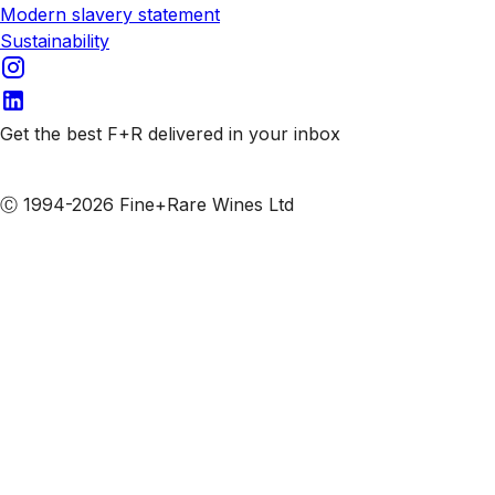
Modern slavery statement
Sustainability
Get the best F+R delivered in your inbox
Subscribe to our emails
Ⓒ 1994-2026 Fine+Rare Wines Ltd