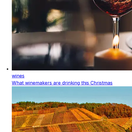
wines
What winemakers are drinking this Christmas