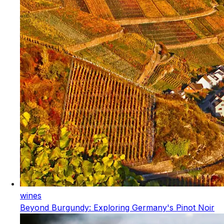
wines
Beyond Burgundy: Exploring Germany's Pinot Noir