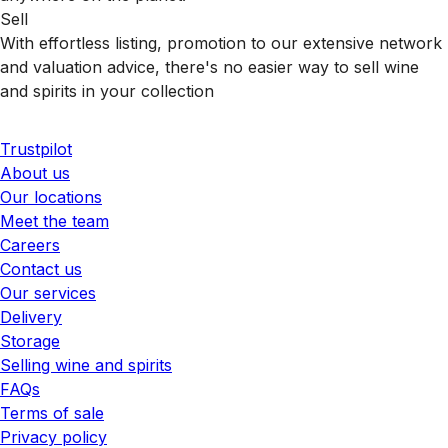
Sell
With effortless listing, promotion to our extensive network
and valuation advice, there's no easier way to sell wine
and spirits in your collection
Trustpilot
About us
Our locations
Meet the team
Careers
Contact us
Our services
Delivery
Storage
Selling wine and spirits
FAQs
Terms of sale
Privacy policy