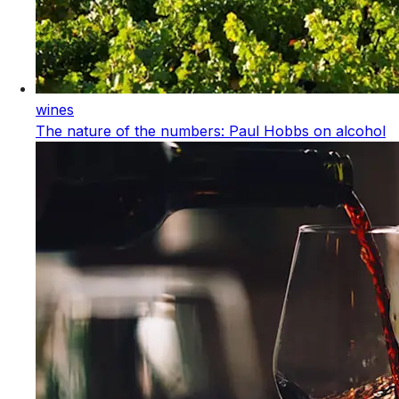
wines
The nature of the numbers: Paul Hobbs on alcohol