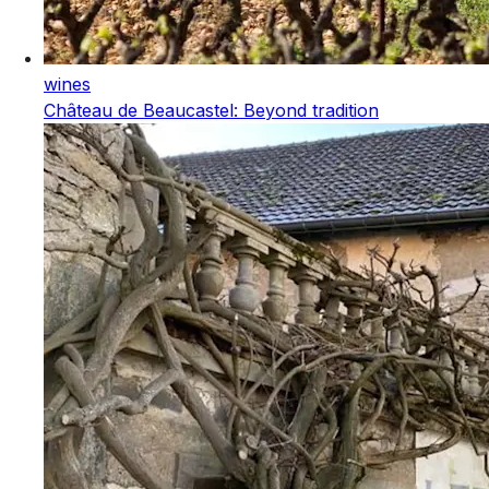
wines
Château de Beaucastel: Beyond tradition