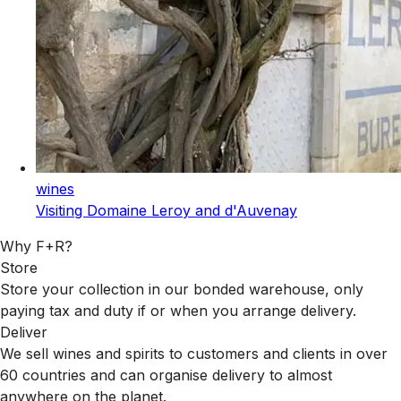
wines
Visiting Domaine Leroy and d'Auvenay
Why F+R?
Store
Store your collection in our bonded warehouse, only
paying tax and duty if or when you arrange delivery.
Deliver
We sell wines and spirits to customers and clients in over
60 countries and can organise delivery to almost
anywhere on the planet.