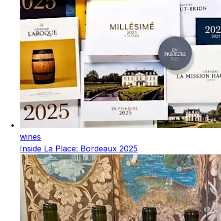
wines
Inside La Place: Bordeaux 2025