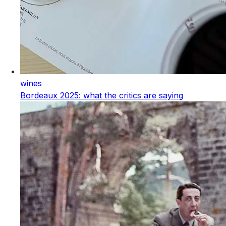
wines
Bordeaux 2025: what the critics are saying