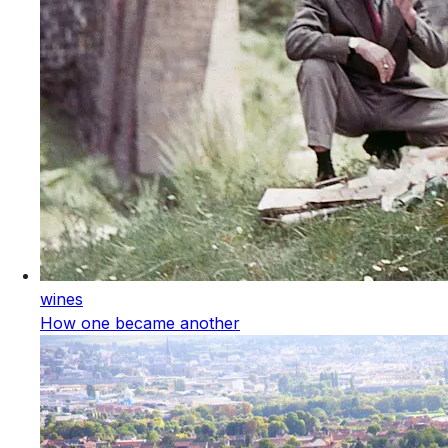
wines
How one became another