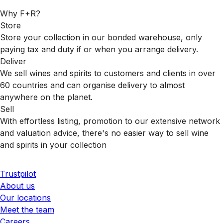
Why F+R?
Store
Store your collection in our bonded warehouse, only
paying tax and duty if or when you arrange delivery.
Deliver
We sell wines and spirits to customers and clients in over
60 countries and can organise delivery to almost
anywhere on the planet.
Sell
With effortless listing, promotion to our extensive network
and valuation advice, there's no easier way to sell wine
and spirits in your collection
Trustpilot
About us
Our locations
Meet the team
Careers