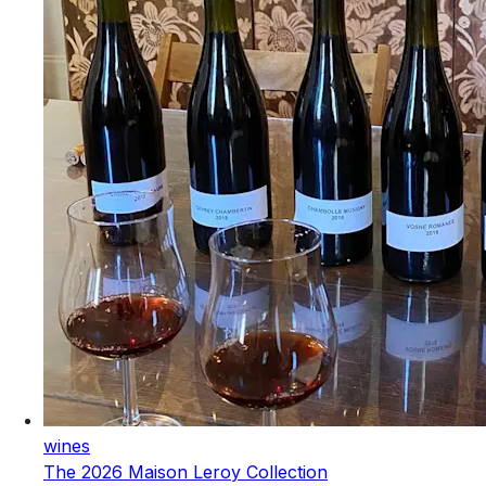
wines
The 2026 Maison Leroy Collection