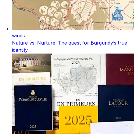
wines
Nature vs. Nurture: The quest for Burgundy’s true
identity