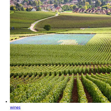
wines