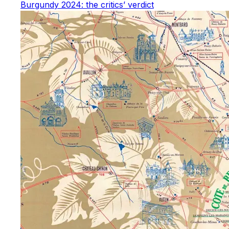
Burgundy 2024: the critics’ verdict