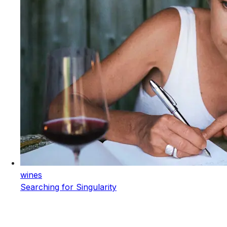
wines
Searching for Singularity