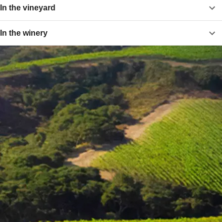
In the vineyard
In the winery