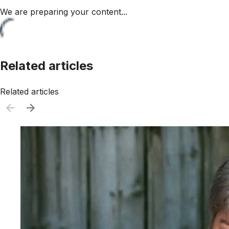
We are preparing your content...
Related articles
Related articles