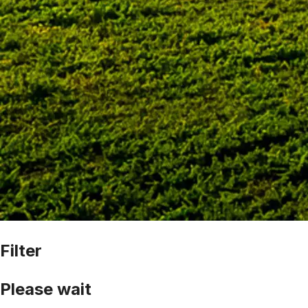
Filter
Please wait