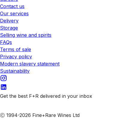
Contact us
Our services
Delivery
Storage
Selling wine and spirits
FAQs
Terms of sale
Privacy policy
Modern slavery statement
Sustainability
Get the best F+R delivered in your inbox
Subscribe to our emails
Ⓒ 1994-2026 Fine+Rare Wines Ltd