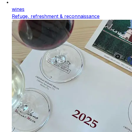
wines
Refuge, refreshment & reconnaissance