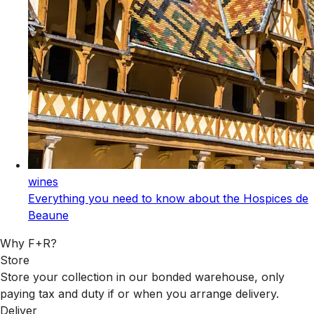
wines
Everything you need to know about the Hospices de
Beaune
Why F+R?
Store
Store your collection in our bonded warehouse, only
paying tax and duty if or when you arrange delivery.
Deliver