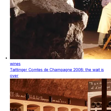
wines
Taittinger Comtes de Champagne 2008: the wait is
over