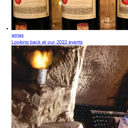
wines
Looking back at our 2022 events