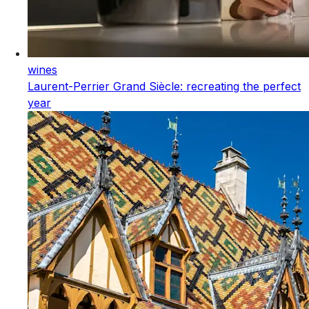
wines
Laurent-Perrier Grand Siècle: recreating the perfect
year