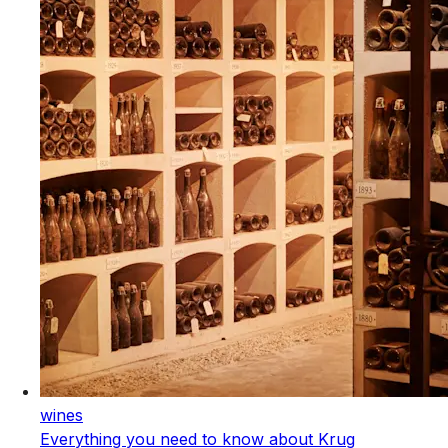
wines
Everything you need to know about Krug