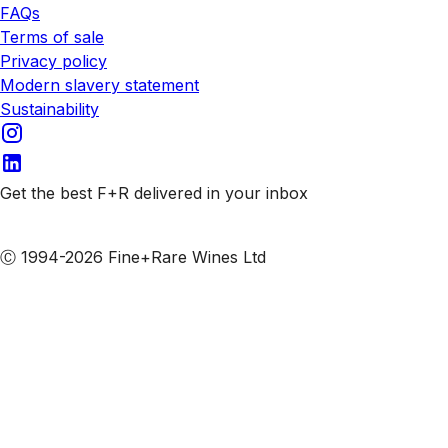
FAQs
Terms of sale
Privacy policy
Modern slavery statement
Sustainability
Get the best F+R delivered in your inbox
Subscribe to our emails
Ⓒ 1994-2026 Fine+Rare Wines Ltd