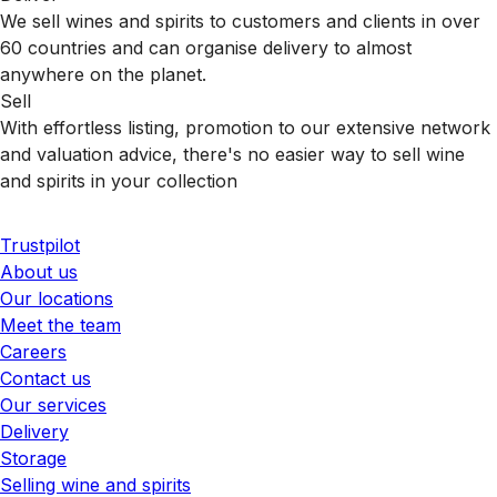
We sell wines and spirits to customers and clients in over
60 countries and can organise delivery to almost
anywhere on the planet.
Sell
With effortless listing, promotion to our extensive network
and valuation advice, there's no easier way to sell wine
and spirits in your collection
Trustpilot
About us
Our locations
Meet the team
Careers
Contact us
Our services
Delivery
Storage
Selling wine and spirits