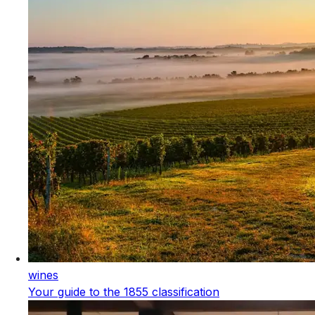
wines
Your guide to the 1855 classification