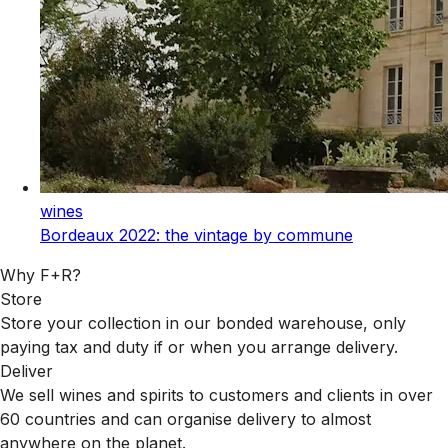
wines
Bordeaux 2022: the vintage by commune
Why F+R?
Store
Store your collection in our bonded warehouse, only
paying tax and duty if or when you arrange delivery.
Deliver
We sell wines and spirits to customers and clients in over
60 countries and can organise delivery to almost
anywhere on the planet.