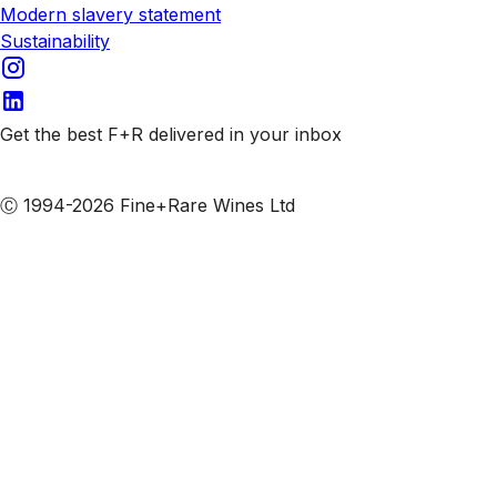
Modern slavery statement
Sustainability
Get the best F+R delivered in your inbox
Subscribe to our emails
Ⓒ 1994-2026 Fine+Rare Wines Ltd