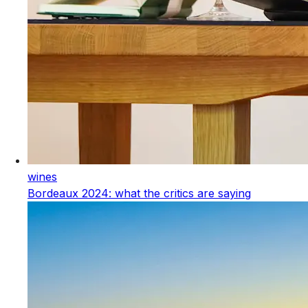
wines
Bordeaux 2024: what the critics are saying