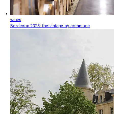
wines
Bordeaux 2023: the vintage by commune