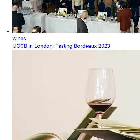
wines
UGCB in London: Tasting Bordeaux 2023