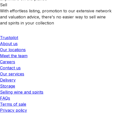
Sell
With effortless listing, promotion to our extensive network
and valuation advice, there's no easier way to sell wine
and spirits in your collection
Trustpilot
About us
Our locations
Meet the team
Careers
Contact us
Our services
Delivery
Storage
Selling wine and spirits
FAQs
Terms of sale
Privacy policy