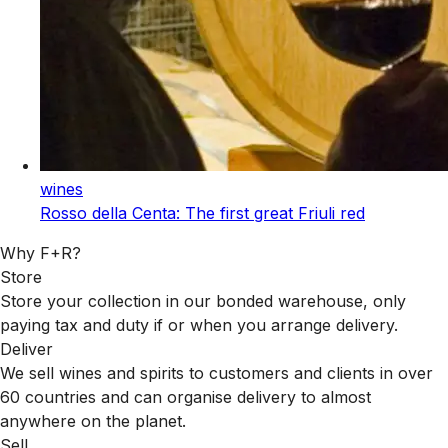
wines
Rosso della Centa: The first great Friuli red
Why F+R?
Store
Store your collection in our bonded warehouse, only
paying tax and duty if or when you arrange delivery.
Deliver
We sell wines and spirits to customers and clients in over
60 countries and can organise delivery to almost
anywhere on the planet.
Sell