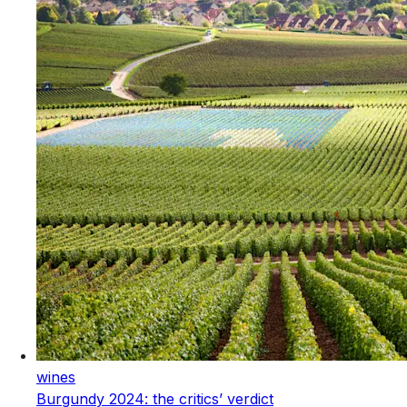
wines
Burgundy 2024: the critics’ verdict