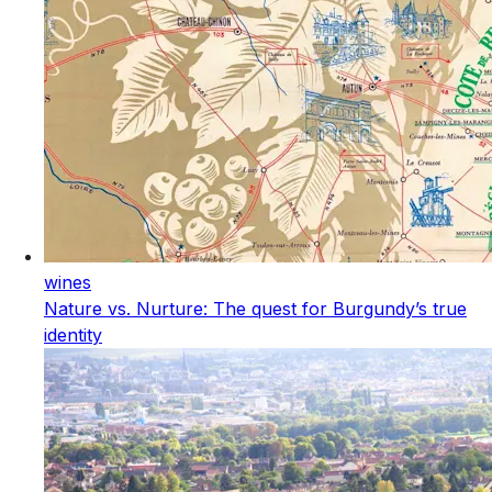
wines
Nature vs. Nurture: The quest for Burgundy’s true
identity