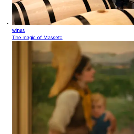
wines
The magic of Masseto