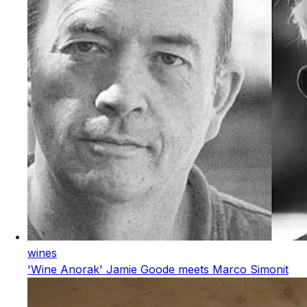
wines
'Wine Anorak' Jamie Goode meets Marco Simonit