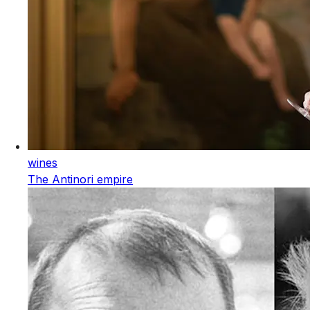
wines
The Antinori empire