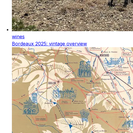
wines
Bordeaux 2025: vintage overview