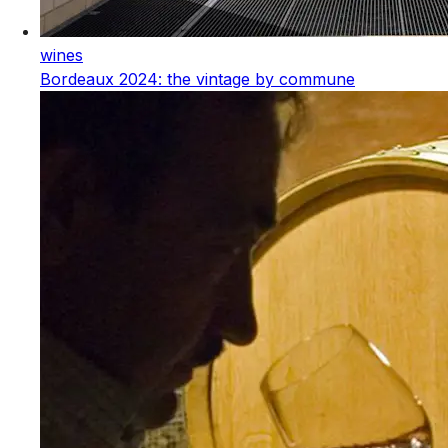
wines
Bordeaux 2024: the vintage by commune