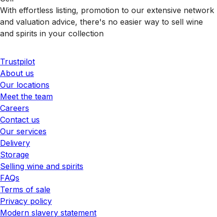
With effortless listing, promotion to our extensive network
and valuation advice, there's no easier way to sell wine
and spirits in your collection
Trustpilot
About us
Our locations
Meet the team
Careers
Contact us
Our services
Delivery
Storage
Selling wine and spirits
FAQs
Terms of sale
Privacy policy
Modern slavery statement