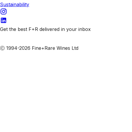
Sustainability
Get the best F+R delivered in your inbox
Subscribe to our emails
Ⓒ 1994-2026 Fine+Rare Wines Ltd