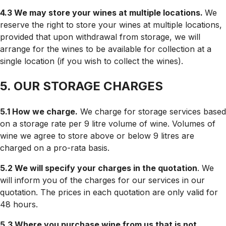
4.3 We may store your wines at multiple locations.
We
reserve the right to store your wines at multiple locations,
provided that upon withdrawal from storage, we will
arrange for the wines to be available for collection at a
single location (if you wish to collect the wines).
5. OUR STORAGE CHARGES
5.1 How we charge.
We charge for storage services based
on a storage rate per 9 litre volume of wine. Volumes of
wine we agree to store above or below 9 litres are
charged on a pro-rata basis.
5.2 We will specify your charges in the quotation
. We
will inform you of the charges for our services in our
quotation. The prices in each quotation are only valid for
48 hours.
5.3 Where you purchase wine from us that is not