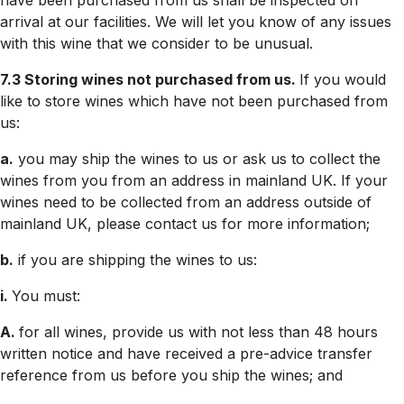
have been purchased from us shall be inspected on
arrival at our facilities. We will let you know of any issues
with this wine that we consider to be unusual.
7.3 Storing wines not purchased from us.
If you would
like to store wines which have not been purchased from
us:
a.
you may ship the wines to us or ask us to collect the
wines from you from an address in mainland UK. If your
wines need to be collected from an address outside of
mainland UK, please contact us for more information;
b.
if you are shipping the wines to us:
i.
You must:
A.
for all wines, provide us with not less than 48 hours
written notice and have received a pre-advice transfer
reference from us before you ship the wines; and