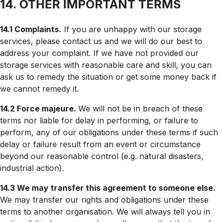
14. OTHER IMPORTANT TERMS
14.1 Complaints.
If you are unhappy with our storage
services, please contact us and we will do our best to
address your complaint. If we have not provided our
storage services with reasonable care and skill, you can
ask us to remedy the situation or get some money back if
we cannot remedy it.
14.2 Force majeure.
We will not be in breach of these
terms nor liable for delay in performing, or failure to
perform, any of our obligations under these terms if such
delay or failure result from an event or circumstance
beyond our reasonable control (e.g. natural disasters,
industrial action).
14.3 We may transfer this agreement to someone else.
We may transfer our rights and obligations under these
terms to another organisation. We will always tell you in