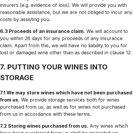
insurers (e.g. evidence of loss). We will provide you with
reasonable assistance, but we are not obliged to incur any
costs by assisting you.
6.3 Proceeds of an insurance claim.
We will account to
you within 28 days for any proceeds of any insurance
claim. Apart from this, we will have no liability to you for
lost or damaged wine other than as described in clause 12.
7. PUTTING YOUR WINES INTO
STORAGE
7.1 We may store wines which have not been purchased
from us.
We provide storage services both for wines
purchased from us, as well as for wines not purchased
from us in accordance with these terms.
7.2 Storing wines purchased from us.
Any wines which