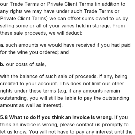
our Trade Terms or Private Client Terms (in addition to
any rights we may have under such Trade Terms or
Private Client Terms) we can offset sums owed to us by
selling some or all of your wines held in storage. From
these sale proceeds, we will deduct:
a.
such amounts we would have received if you had paid
for the wine you ordered; and
b.
our costs of sale,
with the balance of such sale of proceeds, if any, being
credited to your account. This does not limit our other
rights under these terms (e.g. if any amounts remain
outstanding, you will still be liable to pay the outstanding
amount as well as interest).
5.8 What to do if you think an invoice is wrong.
If you
think an invoice is wrong, please contact us promptly to
let us know. You will not have to pay any interest until the