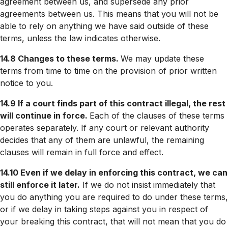
agreement between us, and supersede any prior
agreements between us. This means that you will not be
able to rely on anything we have said outside of these
terms, unless the law indicates otherwise.
14.8 Changes to these terms.
We may update these
terms from time to time on the provision of prior written
notice to you.
14.9 If a court finds part of this contract illegal, the rest
will continue in force.
Each of the clauses of these terms
operates separately. If any court or relevant authority
decides that any of them are unlawful, the remaining
clauses will remain in full force and effect.
14.10 Even if we delay in enforcing this contract, we can
still enforce it later.
If we do not insist immediately that
you do anything you are required to do under these terms,
or if we delay in taking steps against you in respect of
your breaking this contract, that will not mean that you do