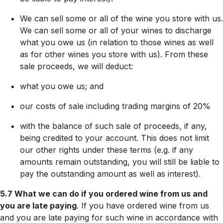
We can sell some or all of the wine you store with us.
We can sell some or all of your wines to discharge
what you owe us (in relation to those wines as well
as for other wines you store with us). From these
sale proceeds, we will deduct:
what you owe us; and
our costs of sale including trading margins of 20%
with the balance of such sale of proceeds, if any,
being credited to your account. This does not limit
our other rights under these terms (e.g. if any
amounts remain outstanding, you will still be liable to
pay the outstanding amount as well as interest).
5.7 What we can do if you ordered wine from us and
you are late paying
. If you have ordered wine from us
and you are late paying for such wine in accordance with