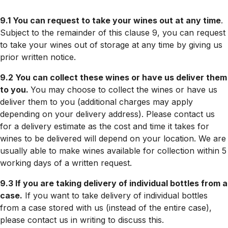
9.1 You can request to take your wines out at any time
.
Subject to the remainder of this clause 9, you can request
to take your wines out of storage at any time by giving us
prior written notice.
9.2 You can collect these wines or have us deliver them
to you.
You may choose to collect the wines or have us
deliver them to you (additional charges may apply
depending on your delivery address). Please contact us
for a delivery estimate as the cost and time it takes for
wines to be delivered will depend on your location. We are
usually able to make wines available for collection within 5
working days of a written request.
9.3 If you are taking delivery of individual bottles from a
case.
If you want to take delivery of individual bottles
from a case stored with us (instead of the entire case),
please contact us in writing to discuss this.