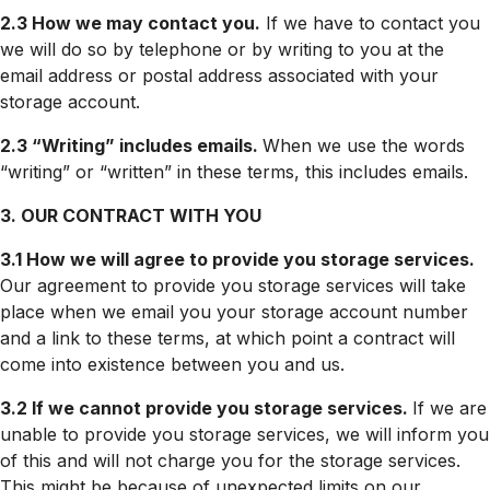
2.3 How we may contact you.
If we have to contact you
we will do so by telephone or by writing to you at the
email address or postal address associated with your
storage account.
2.3 “Writing” includes emails.
When we use the words
“writing” or “written” in these terms, this includes emails.
3. OUR CONTRACT WITH YOU
3.1 How we will agree to provide you storage services.
Our agreement to provide you storage services will take
place when we email you your storage account number
and a link to these terms, at which point a contract will
come into existence between you and us.
3.2 If we cannot provide you storage services.
If we are
unable to provide you storage services, we will inform you
of this and will not charge you for the storage services.
This might be because of unexpected limits on our