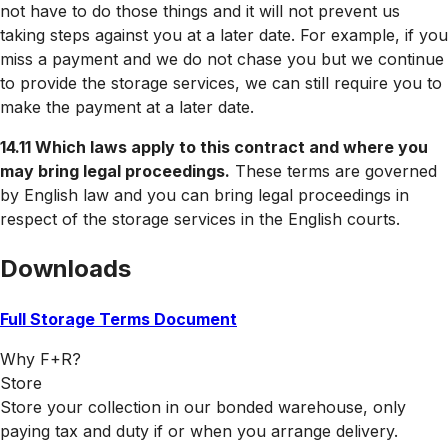
not have to do those things and it will not prevent us
taking steps against you at a later date. For example, if you
miss a payment and we do not chase you but we continue
to provide the storage services, we can still require you to
make the payment at a later date.
14.11 Which laws apply to this contract and where you
may bring legal proceedings.
These terms are governed
by English law and you can bring legal proceedings in
respect of the storage services in the English courts.
Downloads
Full Storage Terms Document
Why F+R?
Store
Store your collection in our bonded warehouse, only
paying tax and duty if or when you arrange delivery.