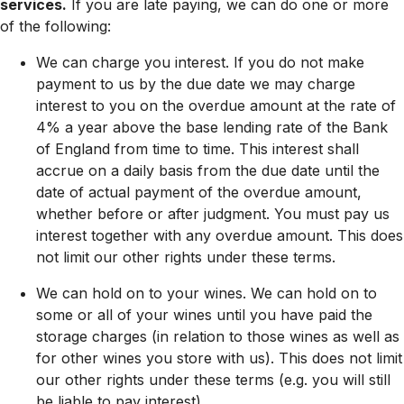
services.
If you are late paying, we can do one or more
of the following:
We can charge you interest. If you do not make
payment to us by the due date we may charge
interest to you on the overdue amount at the rate of
4% a year above the base lending rate of the Bank
of England from time to time. This interest shall
accrue on a daily basis from the due date until the
date of actual payment of the overdue amount,
whether before or after judgment. You must pay us
interest together with any overdue amount. This does
not limit our other rights under these terms.
We can hold on to your wines. We can hold on to
some or all of your wines until you have paid the
storage charges (in relation to those wines as well as
for other wines you store with us). This does not limit
our other rights under these terms (e.g. you will still
be liable to pay interest).