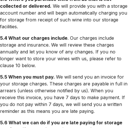
collected or delivered.
We will provide you with a storage
account number and will begin automatically charging you
for storage from receipt of such wine into our storage
facilities.
5.4 What our charges include
. Our charges include
storage and insurance. We will review these charges
annually and let you know of any changes. If you no
longer want to store your wines with us, please refer to
clause 10 below.
5.5 When you must pay.
We will send you an invoice for
your storage charges. These charges are payable in full in
arrears (unless otherwise notified by us). When you
receive this invoice, you have 7 days to make payment. If
you do not pay within 7 days, we will send you a written
reminder as this means you are late paying.
5.6 What we can do if you are late paying for storage