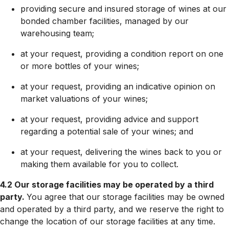
providing secure and insured storage of wines at our
bonded chamber facilities, managed by our
warehousing team;
at your request, providing a condition report on one
or more bottles of your wines;
at your request, providing an indicative opinion on
market valuations of your wines;
at your request, providing advice and support
regarding a potential sale of your wines; and
at your request, delivering the wines back to you or
making them available for you to collect.
4.2 Our storage facilities may be operated by a third
party.
You agree that our storage facilities may be owned
and operated by a third party, and we reserve the right to
change the location of our storage facilities at any time.