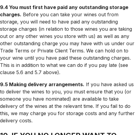
9.4 You must first have paid any outstanding storage
charges.
Before you can take your wines out from
storage, you will need to have paid any outstanding
storage charges (in relation to those wines you are taking
out or any other wines you store with us) as well as any
other outstanding charge you may have with us under our
Trade Terms or Private Client Terms. We can hold on to
your wine until you have paid these outstanding charges.
This is in addition to what we can do if you pay late (see
clause 5.6 and 5.7 above).
9.5 Making delivery arrangements.
If you have asked us
to deliver the wines to you, you must ensure that you (or
someone you have nominated) are available to take
delivery of the wines at the relevant time. If you fail to do
this, we may charge you for storage costs and any further
delivery costs.