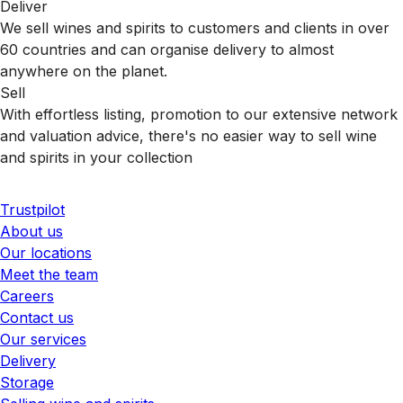
Deliver
We sell wines and spirits to customers and clients in over
60 countries and can organise delivery to almost
anywhere on the planet.
Sell
With effortless listing, promotion to our extensive network
and valuation advice, there's no easier way to sell wine
and spirits in your collection
Trustpilot
About us
Our locations
Meet the team
Careers
Contact us
Our services
Delivery
Storage