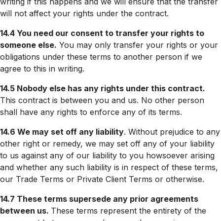
writing if this happens and we will ensure that the transfer
will not affect your rights under the contract.
14.4 You need our consent to transfer your rights to
someone else.
You may only transfer your rights or your
obligations under these terms to another person if we
agree to this in writing.
14.5 Nobody else has any rights under this contract.
This contract is between you and us. No other person
shall have any rights to enforce any of its terms.
14.6 We may set off any liability
. Without prejudice to any
other right or remedy, we may set off any of your liability
to us against any of our liability to you howsoever arising
and whether any such liability is in respect of these terms,
our Trade Terms or Private Client Terms or otherwise.
14.7 These terms supersede any prior agreements
between us.
These terms represent the entirety of the