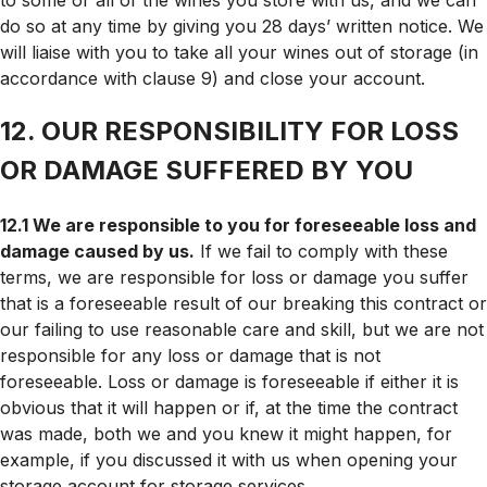
do so at any time by giving you 28 days’ written notice. We
will liaise with you to take all your wines out of storage (in
accordance with clause 9) and close your account.
12. OUR RESPONSIBILITY FOR LOSS
OR DAMAGE SUFFERED BY YOU
12.1 We are responsible to you for foreseeable loss and
damage caused by us.
If we fail to comply with these
terms, we are responsible for loss or damage you suffer
that is a foreseeable result of our breaking this contract or
our failing to use reasonable care and skill, but we are not
responsible for any loss or damage that is not
foreseeable. Loss or damage is foreseeable if either it is
obvious that it will happen or if, at the time the contract
was made, both we and you knew it might happen, for
example, if you discussed it with us when opening your
storage account for storage services.