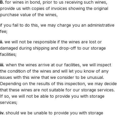
B.
for wines in bond, prior to us receiving such wines,
provide us with copies of invoices showing the original
purchase value of the wines,
if you fail to do this, we may charge you an administrative
fee;
ii.
we will not be responsible if the wines are lost or
damaged during shipping and drop-off to our storage
facilities;
iii.
when the wines arrive at our facilities, we will inspect
the condition of the wines and will let you know of any
issues with this wine that we consider to be unusual.
Depending on the results of this inspection, we may decide
that these wines are not suitable for our storage services.
If so, we will not be able to provide you with storage
services;
iv.
should we be unable to provide you with storage