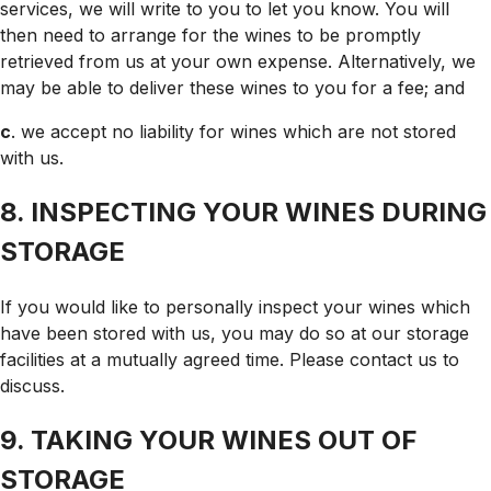
services, we will write to you to let you know. You will
then need to arrange for the wines to be promptly
retrieved from us at your own expense. Alternatively, we
may be able to deliver these wines to you for a fee; and
c
. we accept no liability for wines which are not stored
with us.
8. INSPECTING YOUR WINES DURING
STORAGE
If you would like to personally inspect your wines which
have been stored with us, you may do so at our storage
facilities at a mutually agreed time. Please contact us to
discuss.
9. TAKING YOUR WINES OUT OF
STORAGE