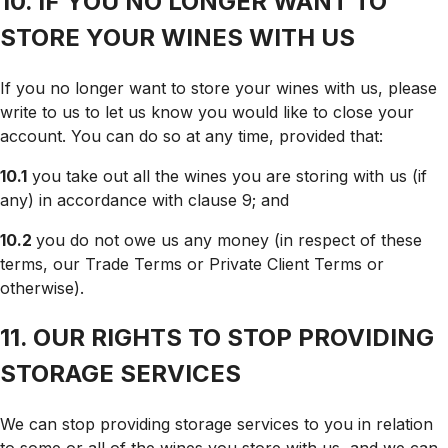
10. IF YOU NO LONGER WANT TO
STORE YOUR WINES WITH US
If you no longer want to store your wines with us, please
write to us to let us know you would like to close your
account. You can do so at any time, provided that:
10.1
you take out all the wines you are storing with us (if
any) in accordance with clause 9; and
10.2
you do not owe us any money (in respect of these
terms, our Trade Terms or Private Client Terms or
otherwise).
11. OUR RIGHTS TO STOP PROVIDING
STORAGE SERVICES
We can stop providing storage services to you in relation
to some or all of the wines you store with us, and we can