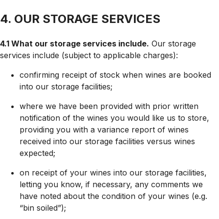
4. OUR STORAGE SERVICES
4.1 What our storage services include.
Our storage
services include (subject to applicable charges):
confirming receipt of stock when wines are booked
into our storage facilities;
where we have been provided with prior written
notification of the wines you would like us to store,
providing you with a variance report of wines
received into our storage facilities versus wines
expected;
on receipt of your wines into our storage facilities,
letting you know, if necessary, any comments we
have noted about the condition of your wines (e.g.
“bin soiled”);