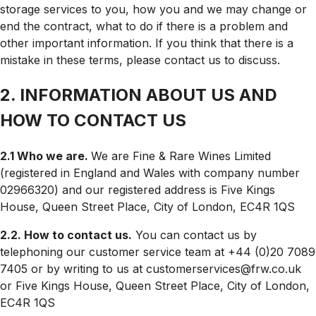
storage services to you, how you and we may change or
end the contract, what to do if there is a problem and
other important information. If you think that there is a
mistake in these terms, please contact us to discuss.
2. INFORMATION ABOUT US AND
HOW TO CONTACT US
2.1 Who we are.
We are Fine & Rare Wines Limited
(registered in England and Wales with company number
02966320) and our registered address is
Five Kings
House, Queen Street Place, City of London, EC4R 1QS
2.2. How to contact us.
You can contact us by
telephoning our customer service team at +44 (0)20 7089
7405 or by writing to us at customerservices@frw.co.uk
or
Five Kings House, Queen Street Place, City of London,
EC4R 1QS