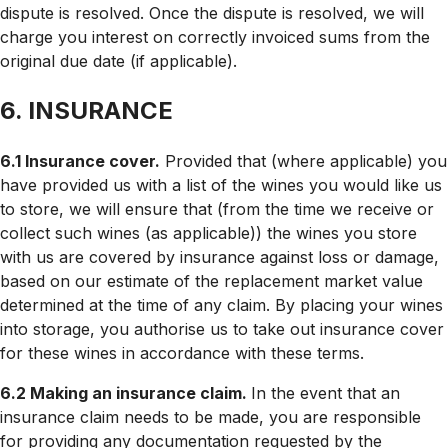
dispute is resolved. Once the dispute is resolved, we will
charge you interest on correctly invoiced sums from the
original due date (if applicable).
6. INSURANCE
6.1 Insurance cover.
Provided that (where applicable) you
have provided us with a list of the wines you would like us
to store, we will ensure that (from the time we receive or
collect such wines (as applicable)) the wines you store
with us are covered by insurance against loss or damage,
based on our estimate of the replacement market value
determined at the time of any claim. By placing your wines
into storage, you authorise us to take out insurance cover
for these wines in accordance with these terms.
6.2 Making an insurance claim.
In the event that an
insurance claim needs to be made, you are responsible
for providing any documentation requested by the