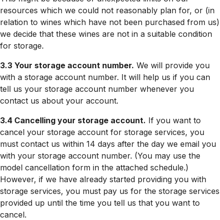
resources which we could not reasonably plan for, or (in
relation to wines which have not been purchased from us)
we decide that these wines are not in a suitable condition
for storage.
3.3 Your storage account number.
We will provide you
with a storage account number. It will help us if you can
tell us your storage account number whenever you
contact us about your account.
3.4 Cancelling your storage account.
If you want to
cancel your storage account for storage services, you
must contact us within 14 days after the day we email you
with your storage account number. (You may use the
model cancellation form in the attached schedule.)
However, if we have already started providing you with
storage services, you must pay us for the storage services
provided up until the time you tell us that you want to
cancel.