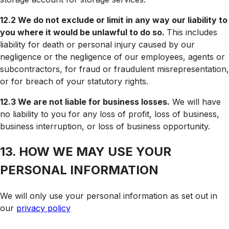
12.2 We do not exclude or limit in any way our liability to
you where it would be unlawful to do so.
This includes
liability for death or personal injury caused by our
negligence or the negligence of our employees, agents or
subcontractors, for fraud or fraudulent misrepresentation,
or for breach of your statutory rights.
12.3 We are not liable for business losses.
We will have
no liability to you for any loss of profit, loss of business,
business interruption, or loss of business opportunity.
13. HOW WE MAY USE YOUR
PERSONAL INFORMATION
We will only use your personal information as set out in
our
privacy policy