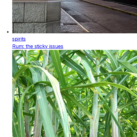
spirits
Rum: the sticky issues