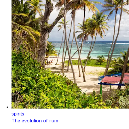
spirits
The evolution of rum