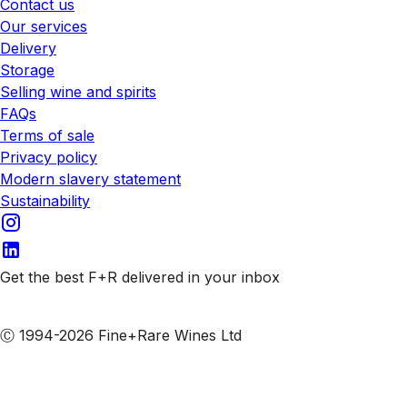
Contact us
Our services
Delivery
Storage
Selling wine and spirits
FAQs
Terms of sale
Privacy policy
Modern slavery statement
Sustainability
Get the best F+R delivered in your inbox
Subscribe to our emails
Ⓒ 1994-2026 Fine+Rare Wines Ltd