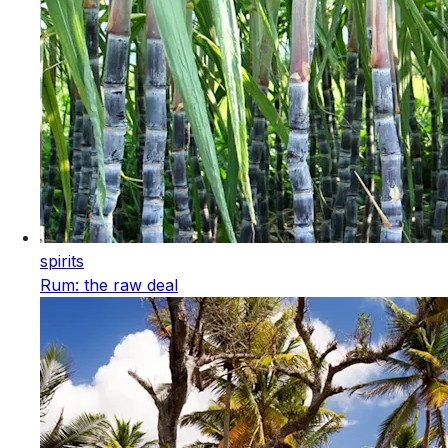
spirits
Rum: the raw deal