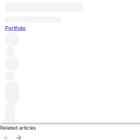
Barbados
Portfolio
Browse all regions
Filter
Please wait
We are preparing your content...
Related articles
Related articles