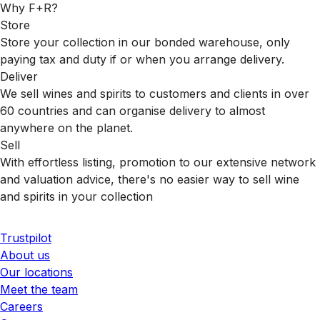
Why F+R?
Store
Store your collection in our bonded warehouse, only
paying tax and duty if or when you arrange delivery.
Deliver
We sell wines and spirits to customers and clients in over
60 countries and can organise delivery to almost
anywhere on the planet.
Sell
With effortless listing, promotion to our extensive network
and valuation advice, there's no easier way to sell wine
and spirits in your collection
Trustpilot
About us
Our locations
Meet the team
Careers