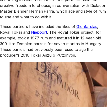
creative freedom to choose, in conversation with Dictador
Master Blender Hernan Parra, which age and style of rum
to use and what to do with it.
These partners have included the likes of
Glenfarclas
,
Royal Tokaji and
Niepoort
. The Royal Tokaji project, for
example, took a 1977 rum and matured it in 12-year-old
300-litre Zemplen barrels for seven months in Hungary.
These barrels had previously been used to age the
producer’s 2016 Tokaji Aszu 6 Puttonyos.