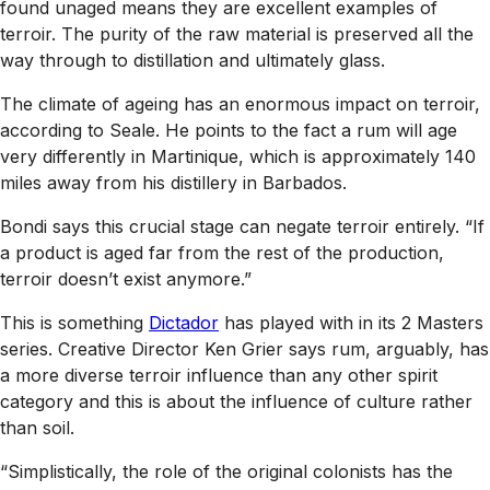
found unaged means they are excellent examples of
terroir. The purity of the raw material is preserved all the
way through to distillation and ultimately glass.
The climate of ageing has an enormous impact on terroir,
according to Seale. He points to the fact a rum will age
very differently in Martinique, which is approximately 140
miles away from his distillery in Barbados.
Bondi says this crucial stage can negate terroir entirely. “If
a product is aged far from the rest of the production,
terroir doesn’t exist anymore.”
This is something
Dictador
has played with in its 2 Masters
series. Creative Director Ken Grier says rum, arguably, has
a more diverse terroir influence than any other spirit
category and this is about the influence of culture rather
than soil.
“Simplistically, the role of the original colonists has the