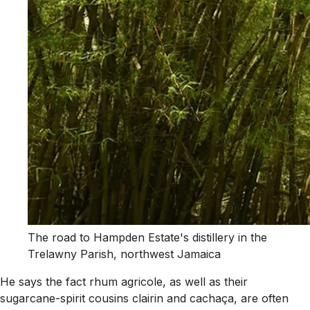
The road to Hampden Estate's distillery in the
Trelawny Parish, northwest Jamaica
He says the fact rhum agricole, as well as their
sugarcane-spirit cousins clairin and cachaça, are often