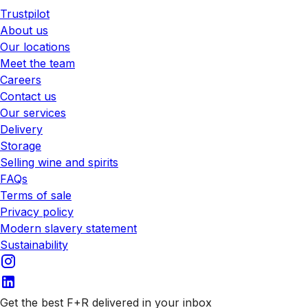
Trustpilot
About us
Our locations
Meet the team
Careers
Contact us
Our services
Delivery
Storage
Selling wine and spirits
FAQs
Terms of sale
Privacy policy
Modern slavery statement
Sustainability
Get the best F+R delivered in your inbox