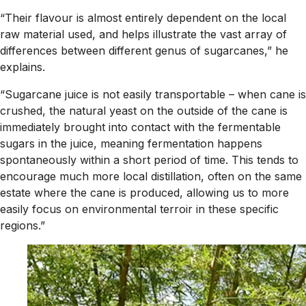
“Their flavour is almost entirely dependent on the local
raw material used, and helps illustrate the vast array of
differences between different genus of sugarcanes,” he
explains.
“Sugarcane juice is not easily transportable – when cane is
crushed, the natural yeast on the outside of the cane is
immediately brought into contact with the fermentable
sugars in the juice, meaning fermentation happens
spontaneously within a short period of time. This tends to
encourage much more local distillation, often on the same
estate where the cane is produced, allowing us to more
easily focus on environmental terroir in these specific
regions.”