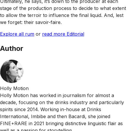
Ultimately, he says, it’s down to the producer at each
stage of the production process to decide to what extent
to allow the terroir to influence the final liquid. And, lest
we forget: their savoir-faire.
Explore all rum
or
read more Editorial
Author
Holly Motion
Holly Motion has worked in journalism for almost a
decade, focusing on the drinks industry and particularly
spirits since 2014. Working in-house at Drinks
International, Imbibe and then Bacardi, she joined
FINE+RARE in 2021 bringing distinctive linguistic flair as
well as a passion for storytelling.