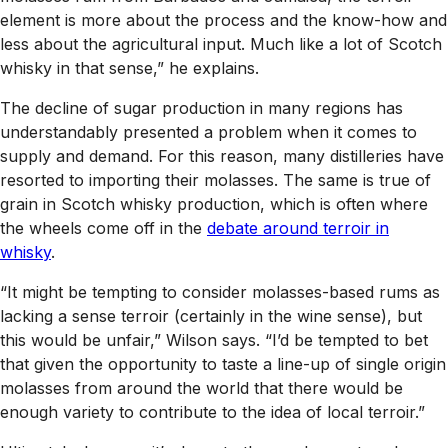
element is more about the process and the know-how and
less about the agricultural input. Much like a lot of Scotch
whisky in that sense,” he explains.
The decline of sugar production in many regions has
understandably presented a problem when it comes to
supply and demand. For this reason, many distilleries have
resorted to importing their molasses. The same is true of
grain in Scotch whisky production, which is often where
the wheels come off in the
debate around terroir in
whisky
.
“It might be tempting to consider molasses-based rums as
lacking a sense terroir (certainly in the wine sense), but
this would be unfair,” Wilson says. “I’d be tempted to bet
that given the opportunity to taste a line-up of single origin
molasses from around the world that there would be
enough variety to contribute to the idea of local terroir.”