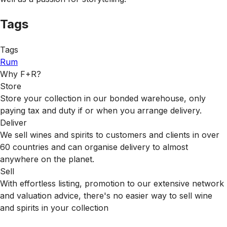
Tags
Tags
Rum
Why F+R?
Store
Store your collection in our bonded warehouse, only
paying tax and duty if or when you arrange delivery.
Deliver
We sell wines and spirits to customers and clients in over
60 countries and can organise delivery to almost
anywhere on the planet.
Sell
With effortless listing, promotion to our extensive network
and valuation advice, there's no easier way to sell wine
and spirits in your collection