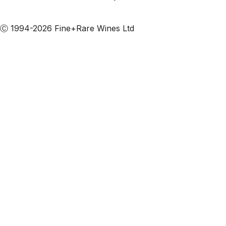
Subscribe to our emails
Ⓒ 1994-2026 Fine+Rare Wines Ltd