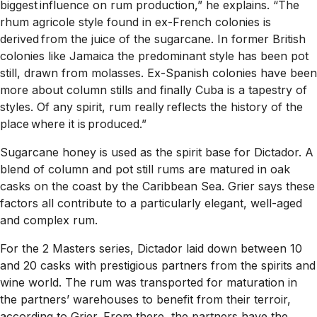
biggest influence on rum production,” he explains. “The
rhum agricole style found in ex-French colonies is
derived from the juice of the sugarcane. In former British
colonies like Jamaica the predominant style has been pot
still, drawn from molasses. Ex-Spanish colonies have been
more about column stills and finally Cuba is a tapestry of
styles. Of any spirit, rum really reflects the history of the
place where it is produced.”
Sugarcane honey is used as the spirit base for Dictador. A
blend of column and pot still rums are matured in oak
casks on the coast by the Caribbean Sea. Grier says these
factors all contribute to a particularly elegant, well-aged
and complex rum.
For the 2 Masters series, Dictador laid down between 10
and 20 casks with prestigious partners from the spirits and
wine world. The rum was transported for maturation in
the partners’ warehouses to benefit from their terroir,
according to Grier. From there, the partners have the