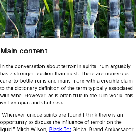
Main content
In the conversation about terroir in spirits, rum arguably
has a stronger position than most. There are numerous
cane-to-bottle rums and many more with a credible claim
to the dictionary definition of the term typically associated
with wine. However, as is often true in the rum world, this
isn’t an open and shut case.
“Wherever unique spirits are found I think there is an
opportunity to discuss the influence of terroir on the
liquid,” Mitch Wilson,
Black Tot
Global Brand Ambassador,