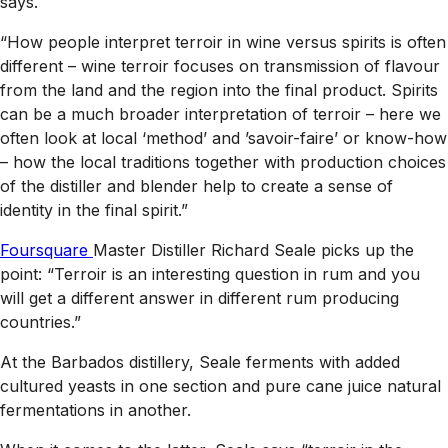
says.
“How people interpret terroir in wine versus spirits is often
different – wine terroir focuses on transmission of flavour
from the land and the region into the final product. Spirits
can be a much broader interpretation of terroir – here we
often look at local ‘method’ and ’savoir-faire’ or know-how
– how the local traditions together with production choices
of the distiller and blender help to create a sense of
identity in the final spirit.”
Foursquare
Master Distiller Richard Seale picks up the
point: “Terroir is an interesting question in rum and you
will get a different answer in different rum producing
countries.”
At the Barbados distillery, Seale ferments with added
cultured yeasts in one section and pure cane juice natural
fermentations in another.