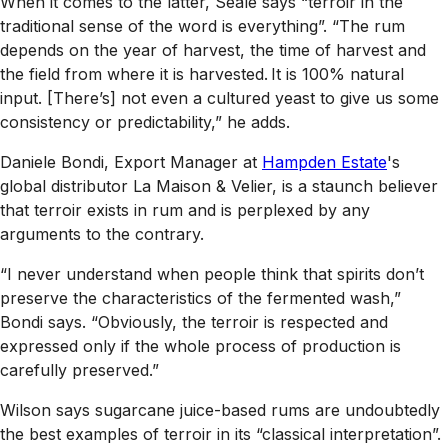
When it comes to the latter, Seale says “terroir in the
traditional sense of the word is everything”. “The rum
depends on the year of harvest, the time of harvest and
the field from where it is harvested. It is 100% natural
input. [There’s] not even a cultured yeast to give us some
consistency or predictability,” he adds.
Daniele Bondi, Export Manager at
Hampden Estate
's
global distributor La Maison & Velier, is a staunch believer
that terroir exists in rum and is perplexed by any
arguments to the contrary.
“I never understand when people think that spirits don’t
preserve the characteristics of the fermented wash,”
Bondi says. “Obviously, the terroir is respected and
expressed only if the whole process of production is
carefully preserved.”
Wilson says sugarcane juice-based rums are undoubtedly
the best examples of terroir in its “classical interpretation”.