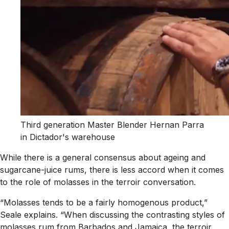
Third generation Master Blender Hernan Parra
in Dictador's warehouse
While there is a general consensus about ageing and
sugarcane-juice rums, there is less accord when it comes
to the role of molasses in the terroir conversation.
“Molasses tends to be a fairly homogenous product,”
Seale explains. “When discussing the contrasting styles of
molasses rum from Barbados and Jamaica, the terroir