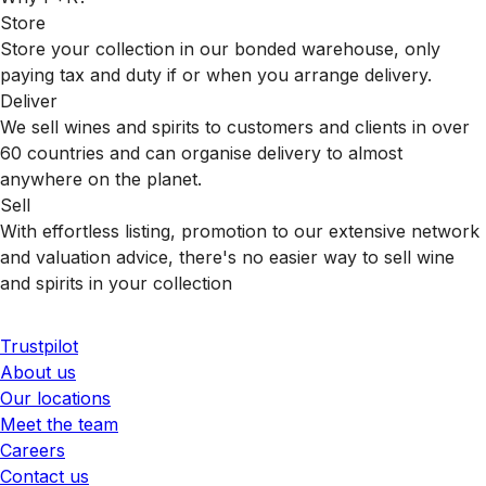
Store
Store your collection in our bonded warehouse, only
paying tax and duty if or when you arrange delivery.
Deliver
We sell wines and spirits to customers and clients in over
60 countries and can organise delivery to almost
anywhere on the planet.
Sell
With effortless listing, promotion to our extensive network
and valuation advice, there's no easier way to sell wine
and spirits in your collection
Trustpilot
About us
Our locations
Meet the team
Careers
Contact us