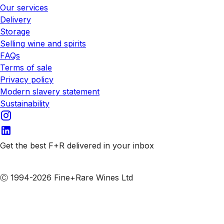
Our services
Delivery
Storage
Selling wine and spirits
FAQs
Terms of sale
Privacy policy
Modern slavery statement
Sustainability
Get the best F+R delivered in your inbox
Subscribe to our emails
Ⓒ 1994-2026 Fine+Rare Wines Ltd