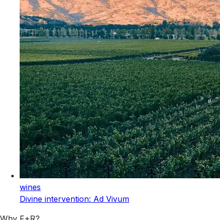
wines
Divine intervention: Ad Vivum
Why F+R?