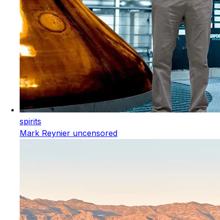
spirits
Mark Reynier uncensored