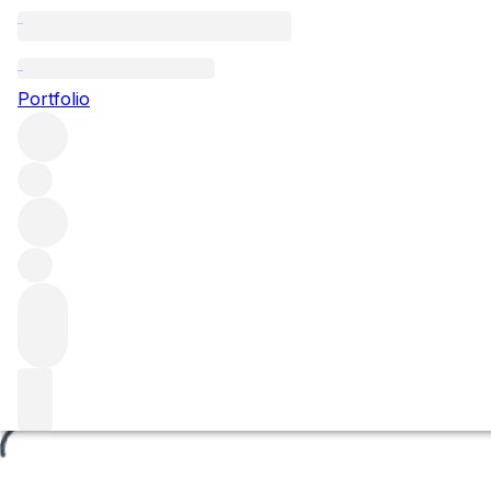
Les Lurets
Portfolio
Browse all regions
France
Burgundy
Côte de Beaune
Volnay
Volnay Premier Cru
Filter
Please wait
We are preparing your content...