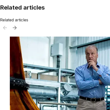
Related articles
Related articles