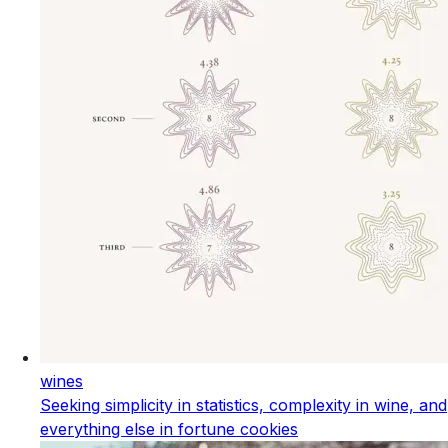
wines
Seeking simplicity in statistics, complexity in wine, and
everything else in fortune cookies