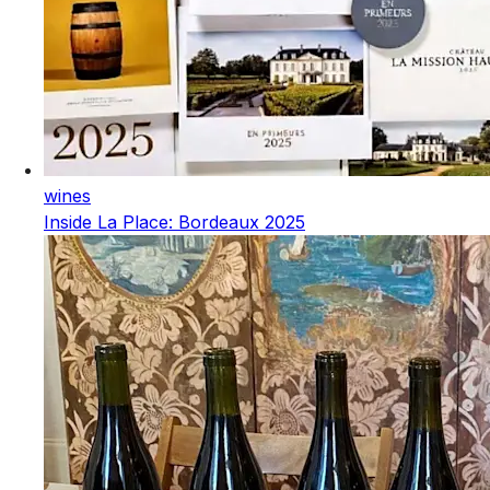
wines
Inside La Place: Bordeaux 2025