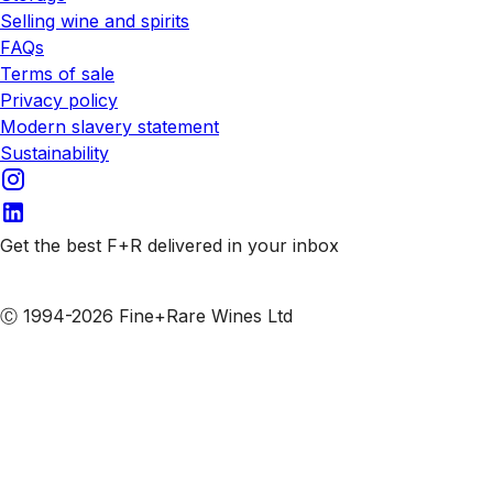
Selling wine and spirits
FAQs
Terms of sale
Privacy policy
Modern slavery statement
Sustainability
Get the best F+R delivered in your inbox
Subscribe to our emails
Ⓒ 1994-2026 Fine+Rare Wines Ltd