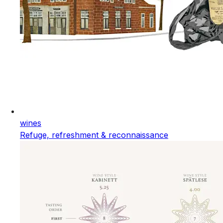
wines
Refuge, refreshment & reconnaissance