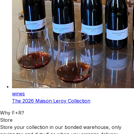
wines
The 2026 Maison Leroy Collection
Why F+R?
Store
Store your collection in our bonded warehouse, only