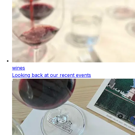
wines
Looking back at our recent events