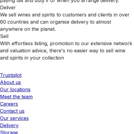
paying tax and duty if or when you arrange delivery.
Deliver
We sell wines and spirits to customers and clients in over
60 countries and can organise delivery to almost
anywhere on the planet.
Sell
With effortless listing, promotion to our extensive network
and valuation advice, there's no easier way to sell wine
and spirits in your collection
Trustpilot
About us
Our locations
Meet the team
Careers
Contact us
Our services
Delivery
Storage