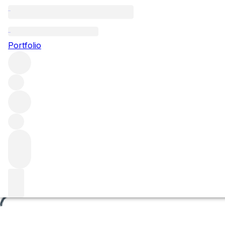
En Chevret
Portfolio
Browse all regions
France
Burgundy
Côte de Beaune
Volnay
Volnay Premier Cru
Filter
Please wait
We are preparing your content...