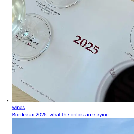
wines
Bordeaux 2025: what the critics are saying