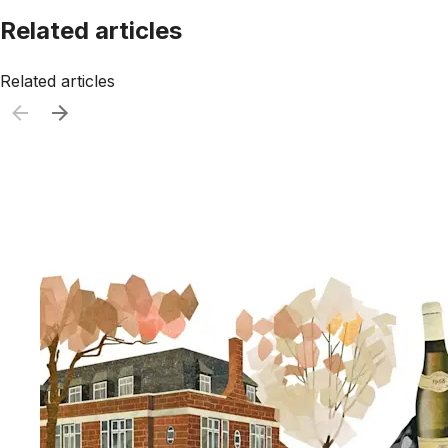
Related articles
Related articles