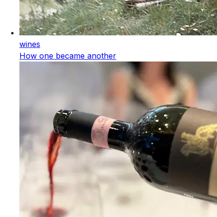
wines
How one became another