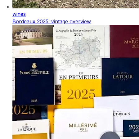
wines
Bordeaux 2025: vintage overview