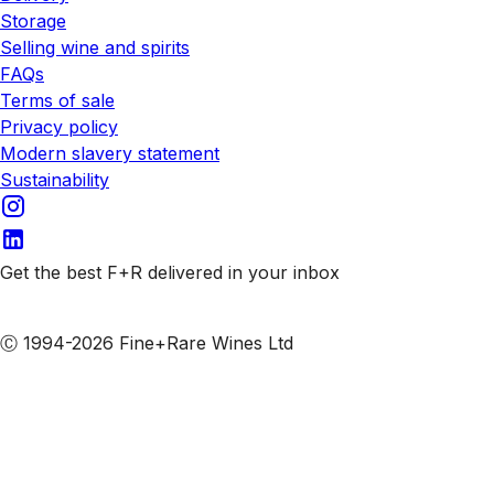
Storage
Selling wine and spirits
FAQs
Terms of sale
Privacy policy
Modern slavery statement
Sustainability
Get the best F+R delivered in your inbox
Subscribe to our emails
Ⓒ 1994-2026 Fine+Rare Wines Ltd