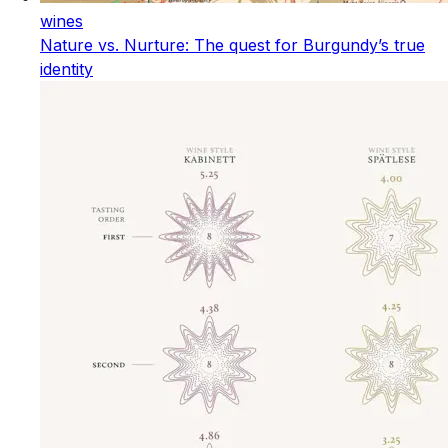
wines
Nature vs. Nurture: The quest for Burgundy’s true
identity