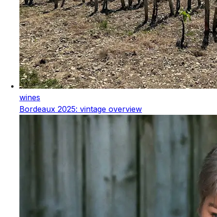
wines
Bordeaux 2025: vintage overview