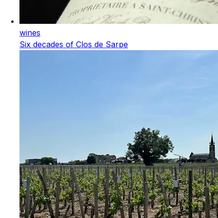
wines
Six decades of Clos de Sarpe