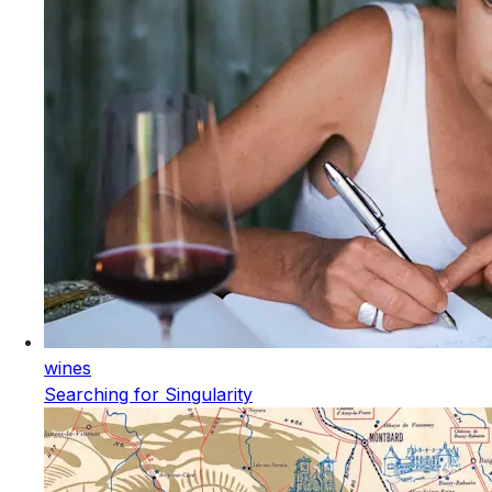
wines
Searching for Singularity