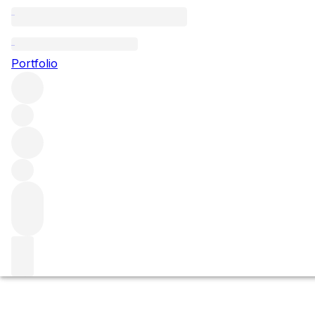
Clos de la Mouchère
Portfolio
Browse all regions
France
Burgundy
Côte de Beaune
Puligny-Montrachet
Puligny Montrachet Premier Cru
Filter
Please wait
We are preparing your content...