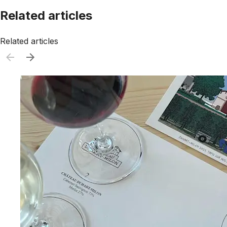
Related articles
Related articles