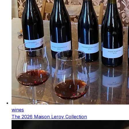
wines
The 2026 Maison Leroy Collection