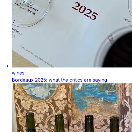
wines
Bordeaux 2025: what the critics are saying