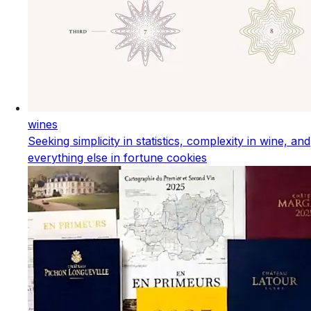
wines
Seeking simplicity in statistics, complexity in wine, and
everything else in fortune cookies