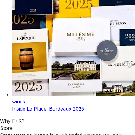
wines
Inside La Place: Bordeaux 2025
Why F+R?
Store