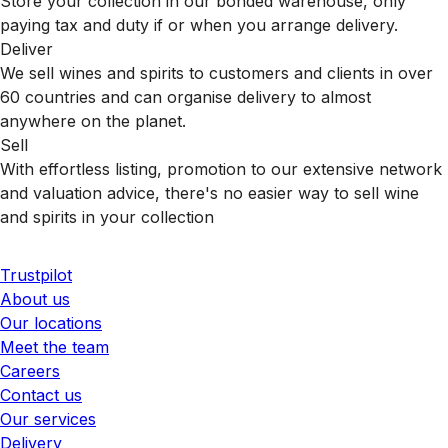
Store your collection in our bonded warehouse, only
paying tax and duty if or when you arrange delivery.
Deliver
We sell wines and spirits to customers and clients in over
60 countries and can organise delivery to almost
anywhere on the planet.
Sell
With effortless listing, promotion to our extensive network
and valuation advice, there's no easier way to sell wine
and spirits in your collection
Trustpilot
About us
Our locations
Meet the team
Careers
Contact us
Our services
Delivery