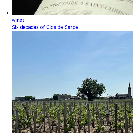
wines
Six decades of Clos de Sarpe