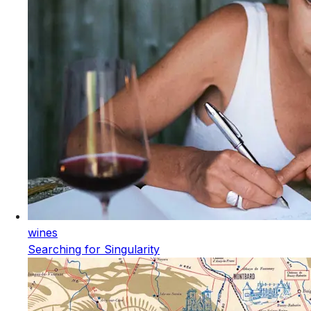
wines
Searching for Singularity