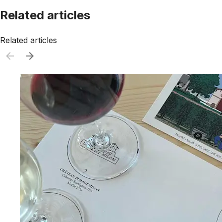
Related articles
Related articles