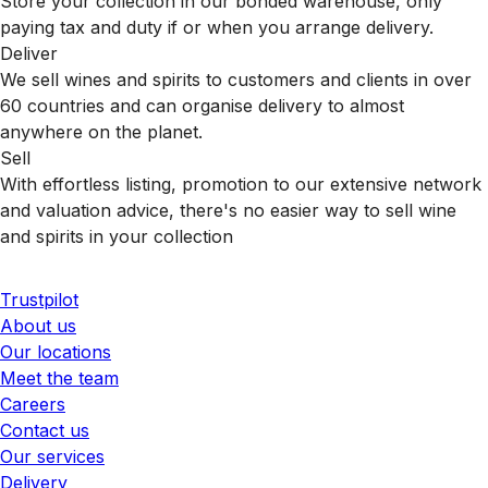
Store your collection in our bonded warehouse, only
paying tax and duty if or when you arrange delivery.
Deliver
We sell wines and spirits to customers and clients in over
60 countries and can organise delivery to almost
anywhere on the planet.
Sell
With effortless listing, promotion to our extensive network
and valuation advice, there's no easier way to sell wine
and spirits in your collection
Trustpilot
About us
Our locations
Meet the team
Careers
Contact us
Our services
Delivery