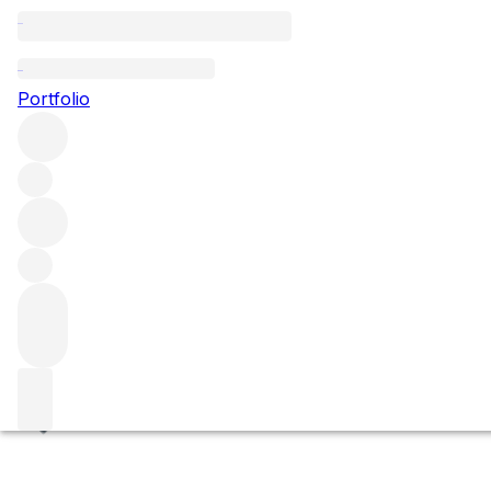
Clos de la Garenne
Portfolio
Browse all regions
France
Burgundy
Côte de Beaune
Puligny-Montrachet
Puligny Montrachet Premier Cru
Filter
Please wait
We are preparing your content...