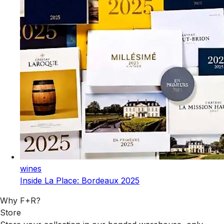
wines
Inside La Place: Bordeaux 2025
Why F+R?
Store