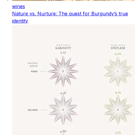
wines
Nature vs. Nurture: The quest for Burgundy’s true
identity