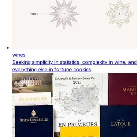
wines
Seeking simplicity in statistics, complexity in wine, and
everything else in fortune cookies