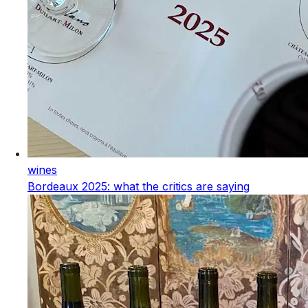
wines
Bordeaux 2025: what the critics are saying