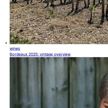
wines
Bordeaux 2025: vintage overview