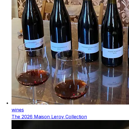
wines
The 2026 Maison Leroy Collection