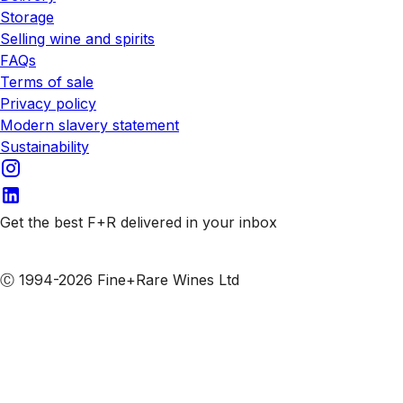
Storage
Selling wine and spirits
FAQs
Terms of sale
Privacy policy
Modern slavery statement
Sustainability
Get the best F+R delivered in your inbox
Subscribe to our emails
Ⓒ 1994-2026 Fine+Rare Wines Ltd