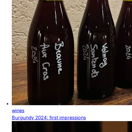
wines
Burgundy 2024: first impressions