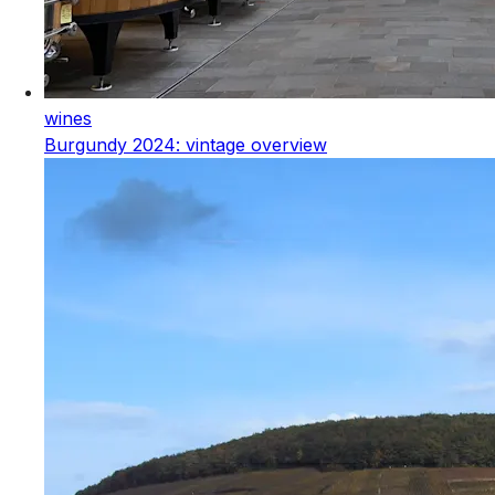
wines
Burgundy 2024: vintage overview