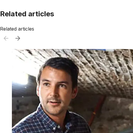
Related articles
Related articles