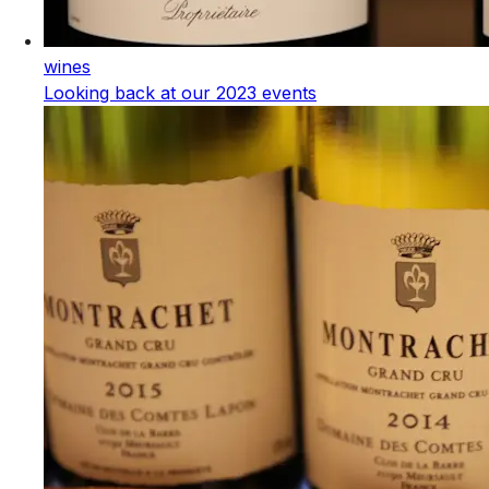
wines
Looking back at our 2023 events