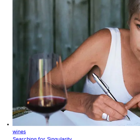
wines
Searching for Singularity