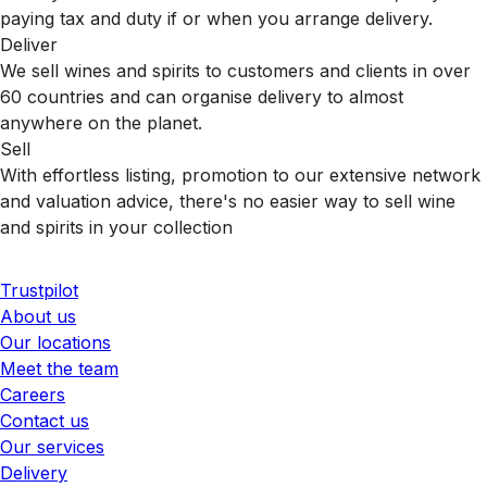
paying tax and duty if or when you arrange delivery.
Deliver
We sell wines and spirits to customers and clients in over
60 countries and can organise delivery to almost
anywhere on the planet.
Sell
With effortless listing, promotion to our extensive network
and valuation advice, there's no easier way to sell wine
and spirits in your collection
Trustpilot
About us
Our locations
Meet the team
Careers
Contact us
Our services
Delivery