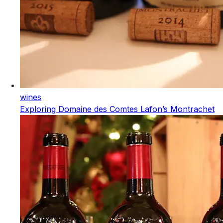
wines
Exploring Domaine des Comtes Lafon’s Montrachet