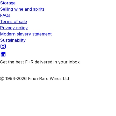
Storage
Selling wine and spirits
FAQs
Terms of sale
Privacy policy
Modern slavery statement
Sustainability
Get the best F+R delivered in your inbox
Subscribe to our emails
Ⓒ 1994-2026 Fine+Rare Wines Ltd