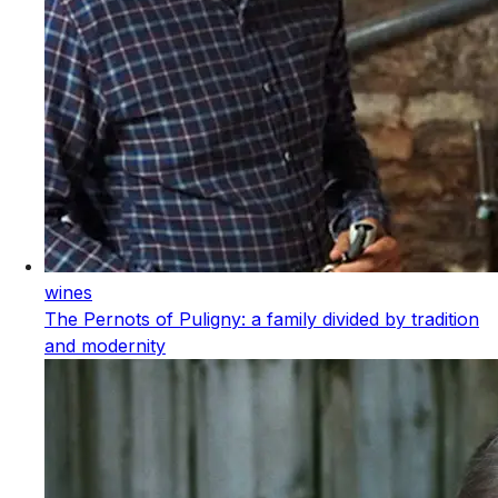
wines
The Pernots of Puligny: a family divided by tradition
and modernity