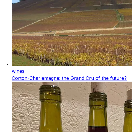
wines
Corton-Charlemagne: the Grand Cru of the future?