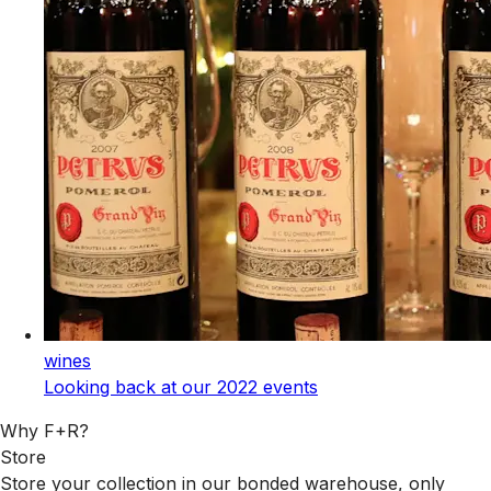
wines
Looking back at our 2022 events
Why F+R?
Store
Store your collection in our bonded warehouse, only