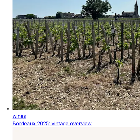
wines
Bordeaux 2025: vintage overview