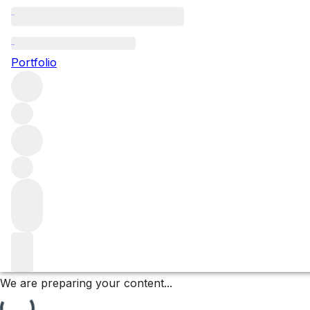
Les Rugiens Bas
Portfolio
Browse all regions
France
Burgundy
Côte de Beaune
Pommard
Pommard Premier Cru
Filter
Please wait
We are preparing your content...