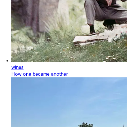
wines
How one became another