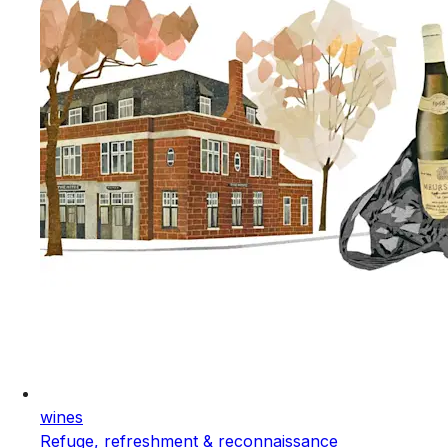
wines
Refuge, refreshment & reconnaissance