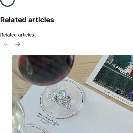
Related articles
Related articles