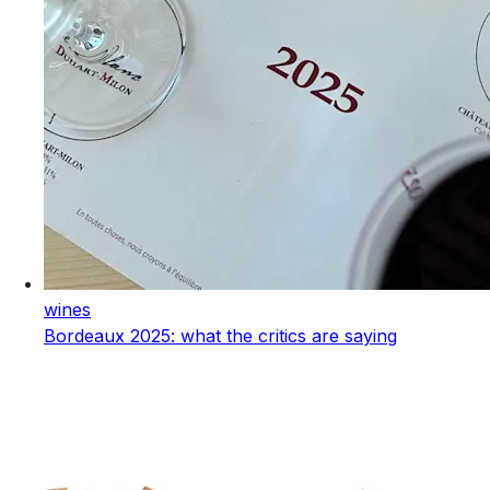
wines
Bordeaux 2025: what the critics are saying