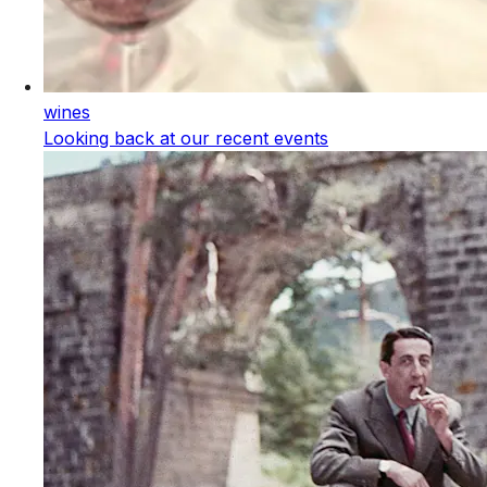
wines
Looking back at our recent events