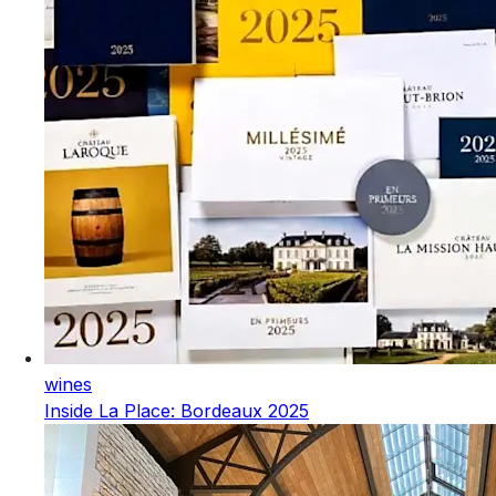
wines
Inside La Place: Bordeaux 2025