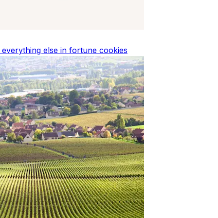
d everything else in fortune cookies