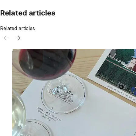
Related articles
Related articles