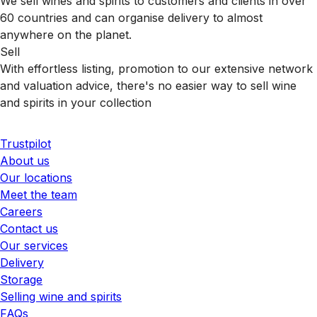
We sell wines and spirits to customers and clients in over
60 countries and can organise delivery to almost
anywhere on the planet.
Sell
With effortless listing, promotion to our extensive network
and valuation advice, there's no easier way to sell wine
and spirits in your collection
Trustpilot
About us
Our locations
Meet the team
Careers
Contact us
Our services
Delivery
Storage
Selling wine and spirits
FAQs