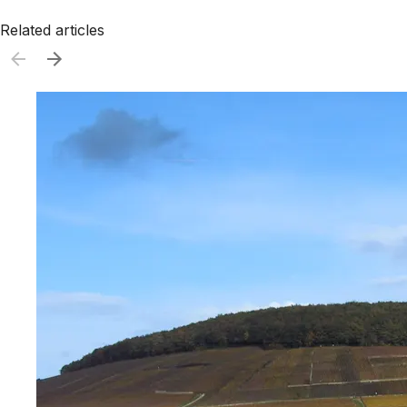
Related articles