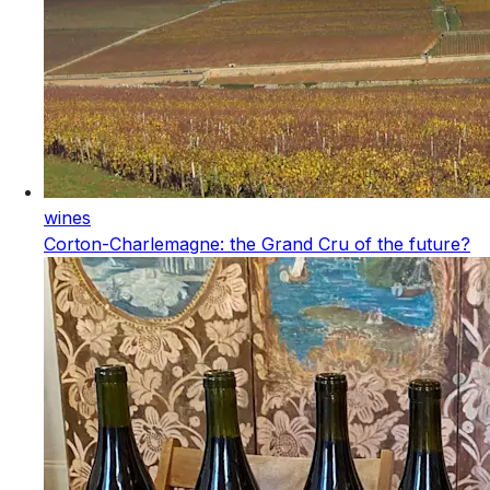
wines
Corton-Charlemagne: the Grand Cru of the future?