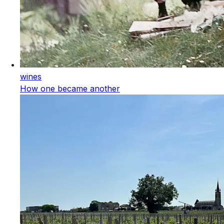
wines
How one became another