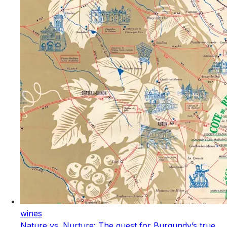
wines
Nature vs. Nurture: The quest for Burgundy’s true