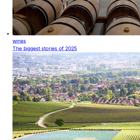
wines
The biggest stories of 2025