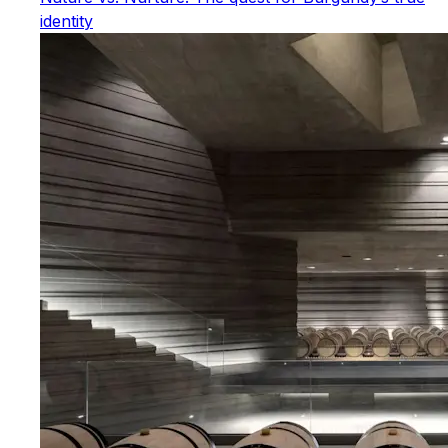
identity