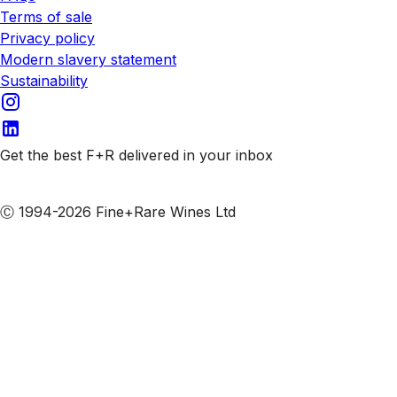
Terms of sale
Privacy policy
Modern slavery statement
Sustainability
Get the best F+R delivered in your inbox
Subscribe to our emails
Ⓒ 1994-2026 Fine+Rare Wines Ltd