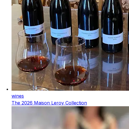
wines
The 2026 Maison Leroy Collection