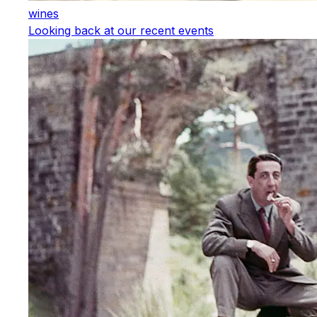
wines
Looking back at our recent events