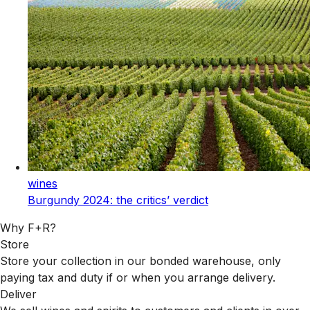
wines
Burgundy 2024: the critics’ verdict
Why F+R?
Store
Store your collection in our bonded warehouse, only
paying tax and duty if or when you arrange delivery.
Deliver