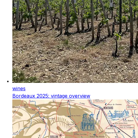
wines
Bordeaux 2025: vintage overview