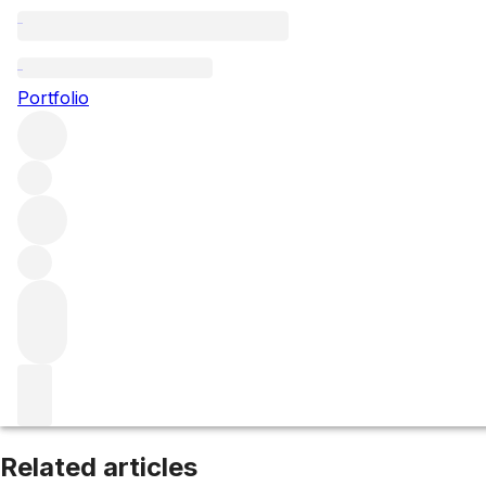
Aloxe-Corton
Portfolio
Browse all regions
France
Burgundy
Côte de Beaune
Filter
Please wait
We are preparing your content...
Related articles