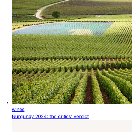
wines
Burgundy 2024: the critics’ verdict