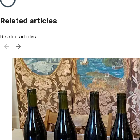
Related articles
Related articles