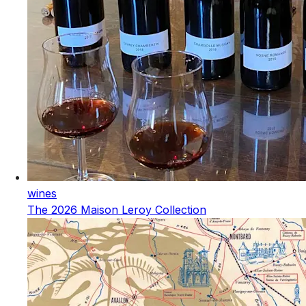
wines
The 2026 Maison Leroy Collection