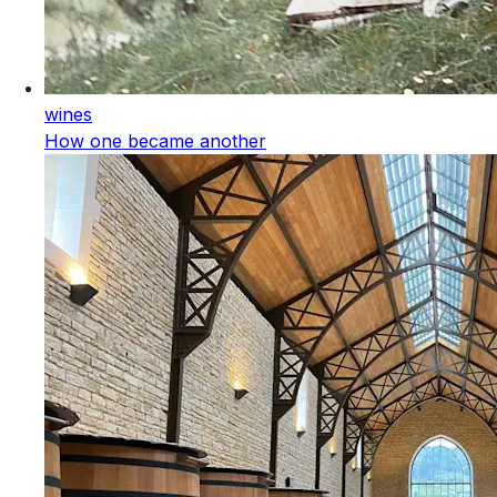
wines
How one became another