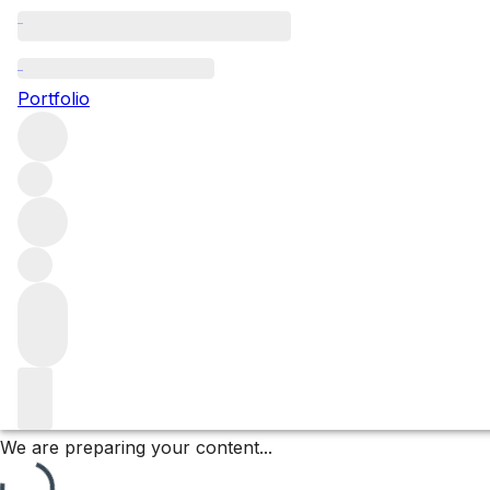
Vosne Romanée Aux B
Portfolio
Browse all regions
France
Burgundy
Côte de Nuits
Vosne Romanée
Vosne Romanée Premier Cru
Filter
Please wait
We are preparing your content...