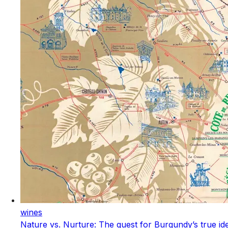
wines
Nature vs. Nurture: The quest for Burgundy’s true ide