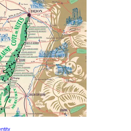
ntity