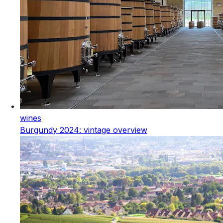
wines
Burgundy 2024: vintage overview