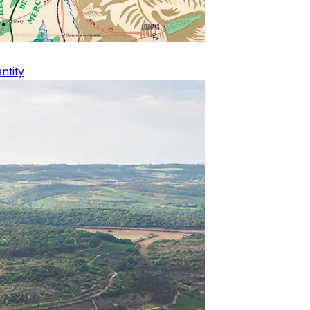
ntity