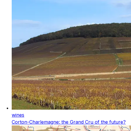
wines
Corton-Charlemagne: the Grand Cru of the future?