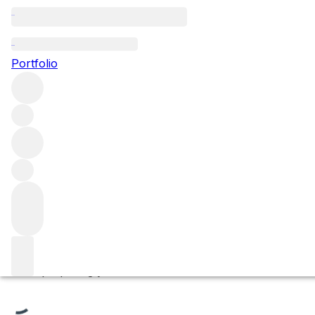
Morey Saint-Denis Pr
Portfolio
Browse all regions
France
Burgundy
Côte de Nuits
Morey-Saint-Denis
Filter
Please wait
We are preparing your content...