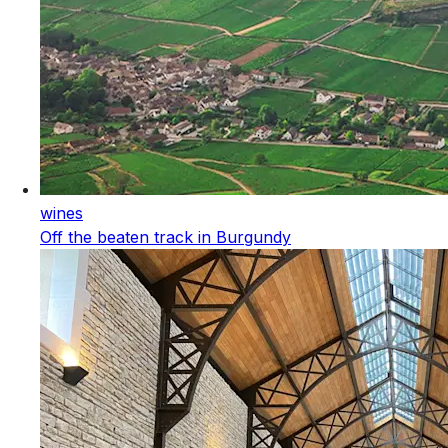
wines
Off the beaten track in Burgundy