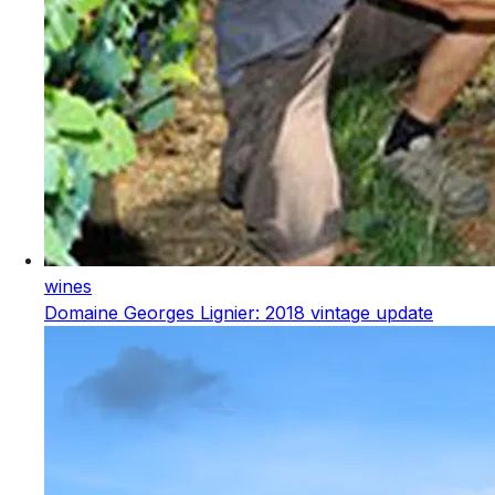
wines
Domaine Georges Lignier: 2018 vintage update