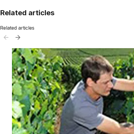
Related articles
Related articles