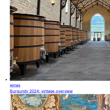
wines
Burgundy 2024: vintage overview