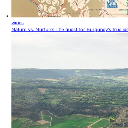
wines
Nature vs. Nurture: The quest for Burgundy’s true ide