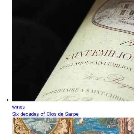
wines
Six decades of Clos de Sarpe