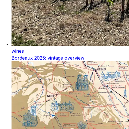
wines
Bordeaux 2025: vintage overview