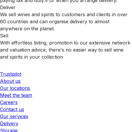
paying tax and duty if or when you arrange delivery.
Deliver
We sell wines and spirits to customers and clients in over
60 countries and can organise delivery to almost
anywhere on the planet.
Sell
With effortless listing, promotion to our extensive network
and valuation advice, there's no easier way to sell wine
and spirits in your collection
Trustpilot
About us
Our locations
Meet the team
Careers
Contact us
Our services
Delivery
Storage