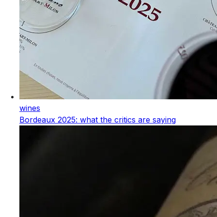
wines
Bordeaux 2025: what the critics are saying