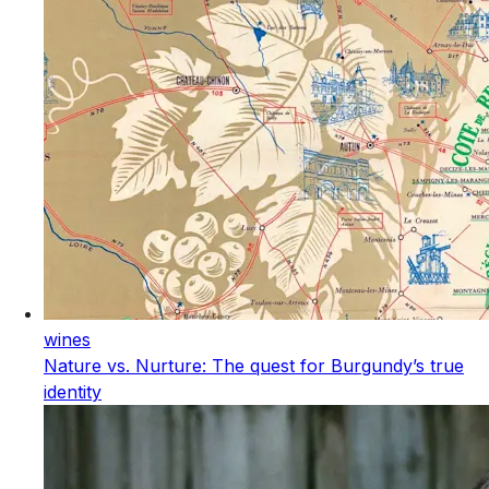
wines
Nature vs. Nurture: The quest for Burgundy’s true
identity