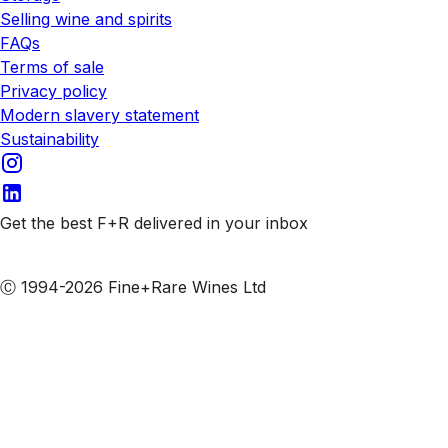
Selling wine and spirits
FAQs
Terms of sale
Privacy policy
Modern slavery statement
Sustainability
Get the best F+R delivered in your inbox
Subscribe to our emails
Ⓒ 1994-2026 Fine+Rare Wines Ltd