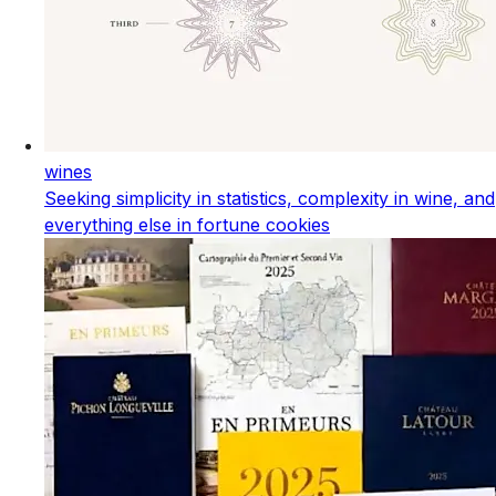
wines
Seeking simplicity in statistics, complexity in wine, and
everything else in fortune cookies