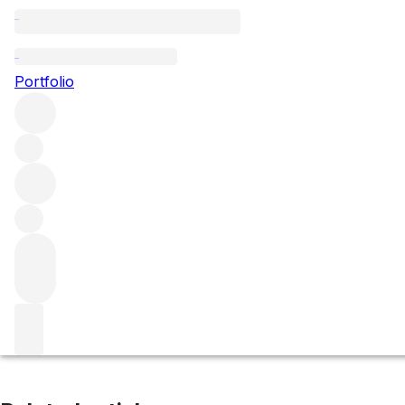
Clos de Tart
Portfolio
Browse all regions
France
Burgundy
Côte de Nuits
Morey-Saint-Denis
Filter
Please wait
We are preparing your content...