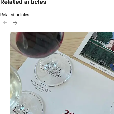
Related articles
Related articles