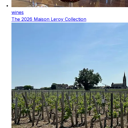
wines
The 2026 Maison Leroy Collection