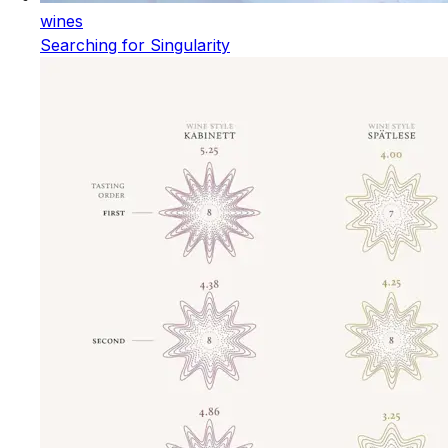
wines
Searching for Singularity