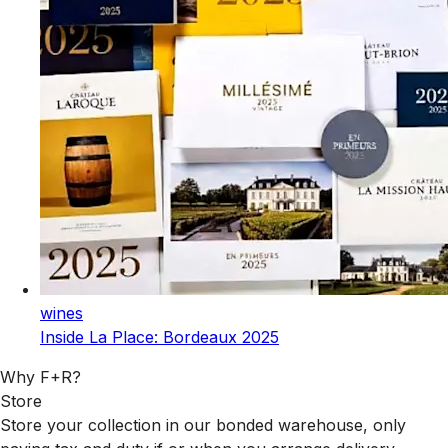
wines
Inside La Place: Bordeaux 2025
Why F+R?
Store
Store your collection in our bonded warehouse, only