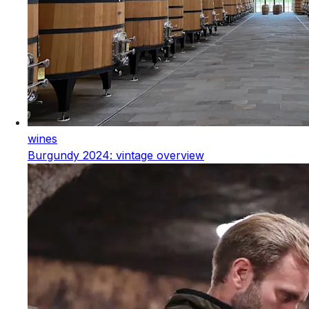
wines
Burgundy 2024: vintage overview