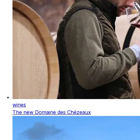
wines
The new Domaine des Chézeaux