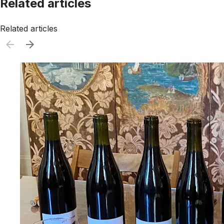
Related articles
Related articles