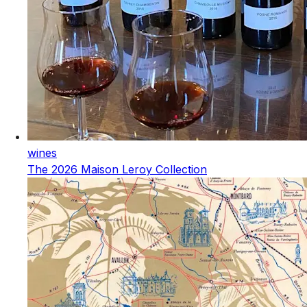
wines
The 2026 Maison Leroy Collection