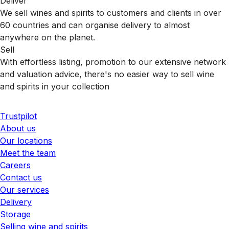
Deliver
We sell wines and spirits to customers and clients in over
60 countries and can organise delivery to almost
anywhere on the planet.
Sell
With effortless listing, promotion to our extensive network
and valuation advice, there's no easier way to sell wine
and spirits in your collection
Trustpilot
About us
Our locations
Meet the team
Careers
Contact us
Our services
Delivery
Storage
Selling wine and spirits