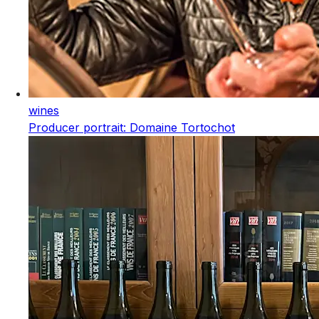
wines
Producer portrait: Domaine Tortochot