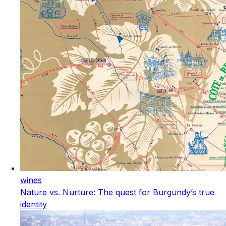
wines
Nature vs. Nurture: The quest for Burgundy’s true
identity