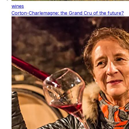
wines
Corton-Charlemagne: the Grand Cru of the future?