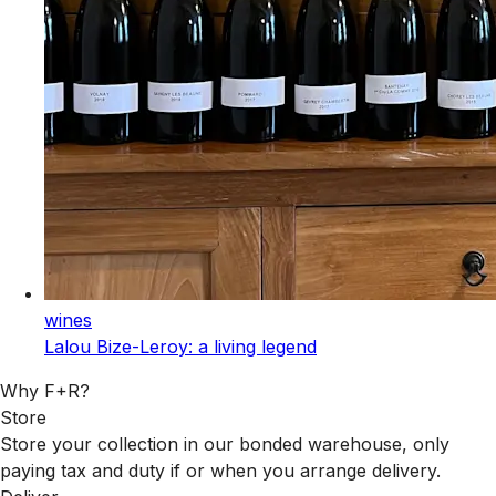
wines
Lalou Bize-Leroy: a living legend
Why F+R?
Store
Store your collection in our bonded warehouse, only
paying tax and duty if or when you arrange delivery.