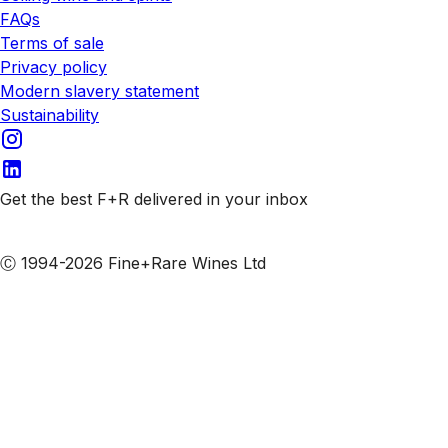
FAQs
Terms of sale
Privacy policy
Modern slavery statement
Sustainability
Get the best F+R delivered in your inbox
Subscribe to our emails
Ⓒ 1994-2026 Fine+Rare Wines Ltd