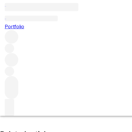
Mazoyeres Chambertin
Portfolio
Browse all regions
France
Burgundy
Côte de Nuits
Gevrey-Chambertin
Filter
Please wait
We are preparing your content...