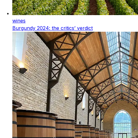
wines
Burgundy 2024: the critics’ verdict