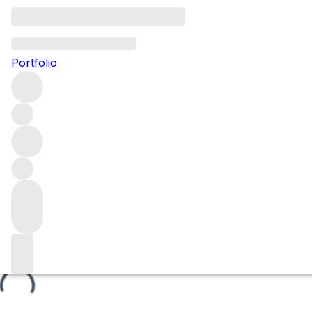
Vignes Rondes
Portfolio
Browse all regions
France
Burgundy
Côte de Nuits
Nuits-Saint-Georges
Nuits-Saint-Georges Premier Cru
Filter
Please wait
We are preparing your content...