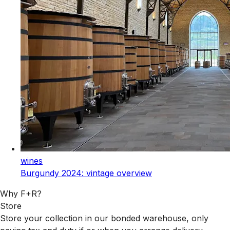
wines
Burgundy 2024: vintage overview
Why F+R?
Store
Store your collection in our bonded warehouse, only