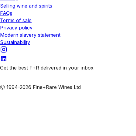
Selling wine and spirits
FAQs
Terms of sale
Privacy policy
Modern slavery statement
Sustainability
Get the best F+R delivered in your inbox
Subscribe to our emails
Ⓒ 1994-2026 Fine+Rare Wines Ltd