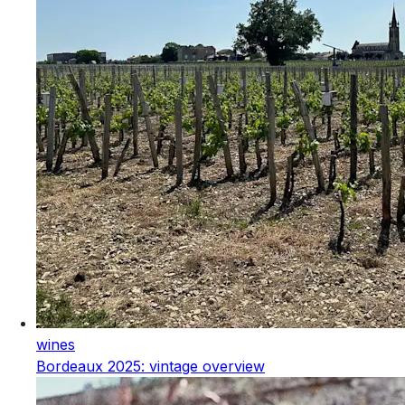
wines
Bordeaux 2025: vintage overview