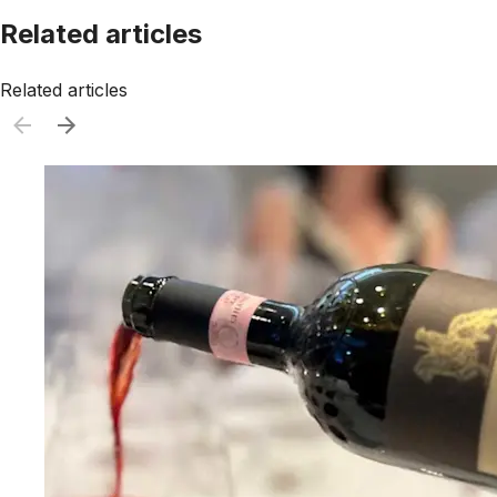
Related articles
Related articles