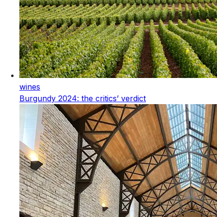
wines
Burgundy 2024: the critics’ verdict