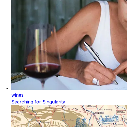
wines
Searching for Singularity