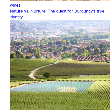
wines
Nature vs. Nurture: The quest for Burgundy’s true
identity