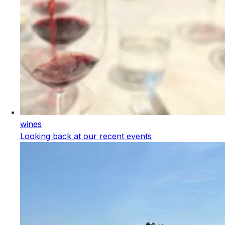
wines
Looking back at our recent events