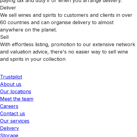
paying tax and duty if or when you arrange delivery.
Deliver
We sell wines and spirits to customers and clients in over
60 countries and can organise delivery to almost
anywhere on the planet.
Sell
With effortless listing, promotion to our extensive network
and valuation advice, there's no easier way to sell wine
and spirits in your collection
Trustpilot
About us
Our locations
Meet the team
Careers
Contact us
Our services
Delivery
Storage