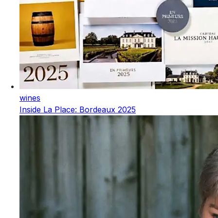
wines
Inside La Place: Bordeaux 2025