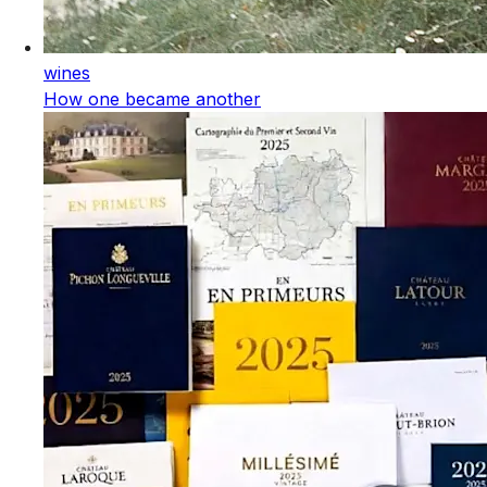
wines
How one became another