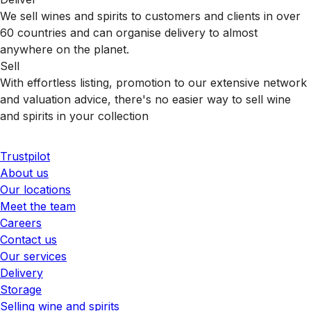
We sell wines and spirits to customers and clients in over
60 countries and can organise delivery to almost
anywhere on the planet.
Sell
With effortless listing, promotion to our extensive network
and valuation advice, there's no easier way to sell wine
and spirits in your collection
Trustpilot
About us
Our locations
Meet the team
Careers
Contact us
Our services
Delivery
Storage
Selling wine and spirits