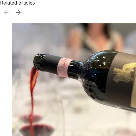
Related articles