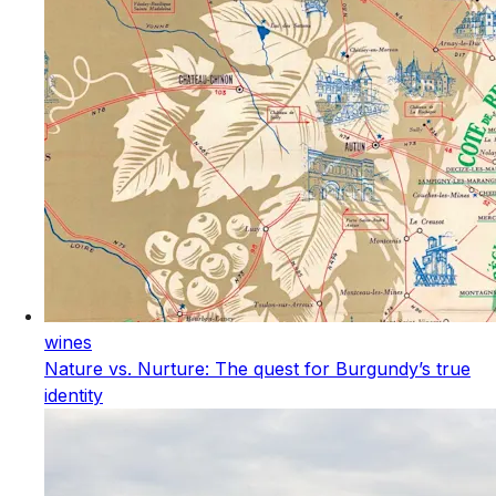
wines
Nature vs. Nurture: The quest for Burgundy’s true
identity