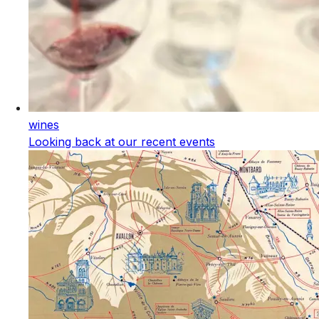
wines
Looking back at our recent events