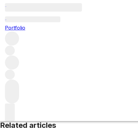
Morgon
Portfolio
Browse all regions
France
Beaujolais
Filter
Please wait
We are preparing your content...
Related articles