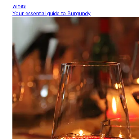
wines
Your essential guide to Burgundy