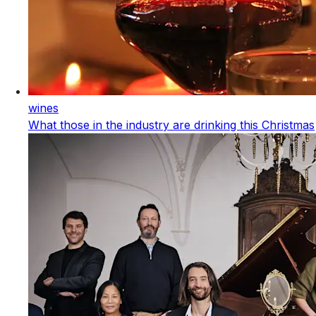
wines
What those in the industry are drinking this Christmas