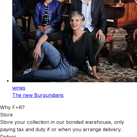
wines
The new Burgundians
Why F+R?
Store
Store your collection in our bonded warehouse, only
paying tax and duty if or when you arrange delivery.
Deliver