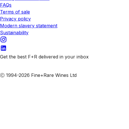
FAQs
Terms of sale
Privacy policy
Modern slavery statement
Sustainability
Get the best F+R delivered in your inbox
Subscribe to our emails
Ⓒ 1994-2026 Fine+Rare Wines Ltd