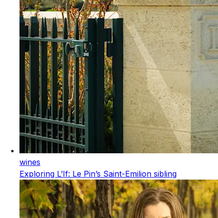
wines
Exploring L’If: Le Pin’s Saint-Emilion sibling