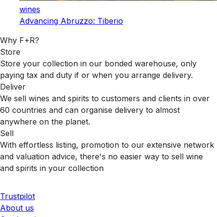
wines
Advancing Abruzzo: Tiberio
Why F+R?
Store
Store your collection in our bonded warehouse, only
paying tax and duty if or when you arrange delivery.
Deliver
We sell wines and spirits to customers and clients in over
60 countries and can organise delivery to almost
anywhere on the planet.
Sell
With effortless listing, promotion to our extensive network
and valuation advice, there's no easier way to sell wine
and spirits in your collection
Trustpilot
About us