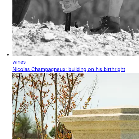
wines
Nicolas Champagneux: building on his birthright