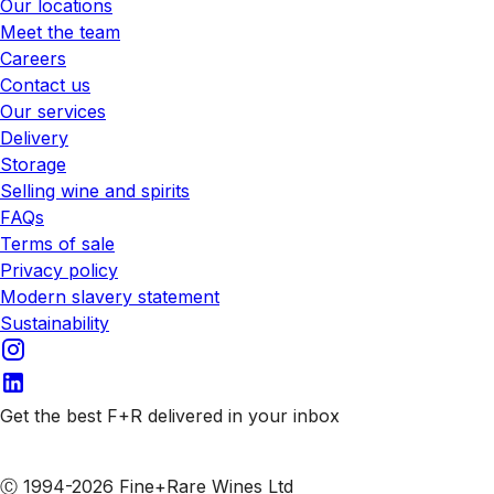
Our locations
Meet the team
Careers
Contact us
Our services
Delivery
Storage
Selling wine and spirits
FAQs
Terms of sale
Privacy policy
Modern slavery statement
Sustainability
Get the best F+R delivered in your inbox
Subscribe to our emails
Ⓒ 1994-2026 Fine+Rare Wines Ltd