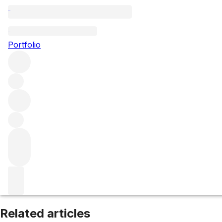
Collines Rhodaniennes
Portfolio
Browse all regions
France
Rhône
Northern Rhône
Filter
Please wait
We are preparing your content...
Related articles