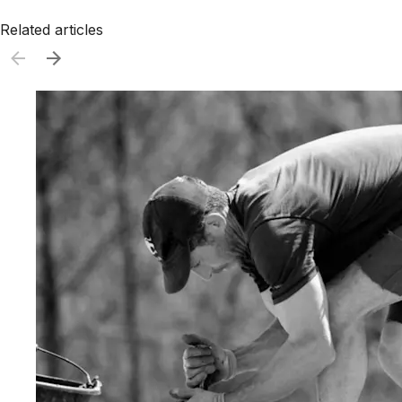
Related articles