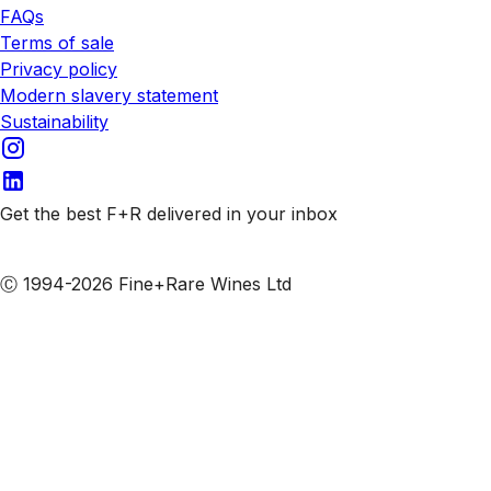
FAQs
Terms of sale
Privacy policy
Modern slavery statement
Sustainability
Get the best F+R delivered in your inbox
Subscribe to our emails
Ⓒ 1994-2026 Fine+Rare Wines Ltd