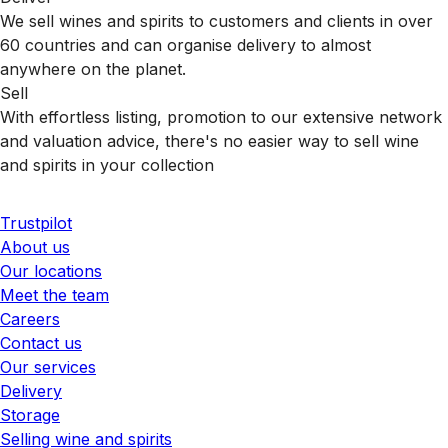
We sell wines and spirits to customers and clients in over
60 countries and can organise delivery to almost
anywhere on the planet.
Sell
With effortless listing, promotion to our extensive network
and valuation advice, there's no easier way to sell wine
and spirits in your collection
Trustpilot
About us
Our locations
Meet the team
Careers
Contact us
Our services
Delivery
Storage
Selling wine and spirits