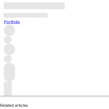
Murcia
Portfolio
Browse all regions
Spain
Filter
Please wait
We are preparing your content...
Related articles
Related articles