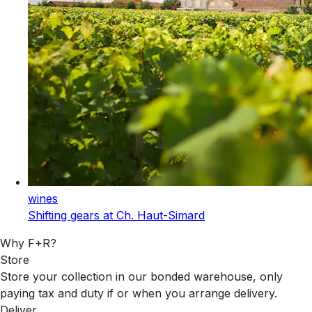
wines
Shifting gears at Ch. Haut-Simard
Why F+R?
Store
Store your collection in our bonded warehouse, only
paying tax and duty if or when you arrange delivery.
Deliver