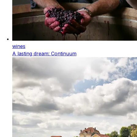
wines
A lasting dream: Continuum