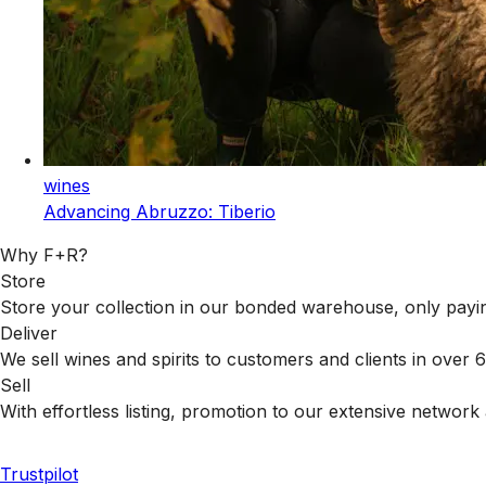
wines
Advancing Abruzzo: Tiberio
Why F+R?
Store
Store your collection in our bonded warehouse, only payin
Deliver
We sell wines and spirits to customers and clients in over
Sell
With effortless listing, promotion to our extensive network 
Trustpilot