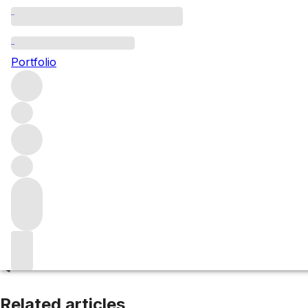
Tarragona
Portfolio
Browse all regions
Spain
Catalonia
Filter
Please wait
We are preparing your content...
Related articles