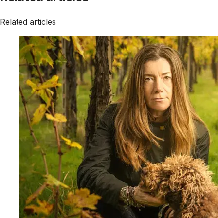
Related articles