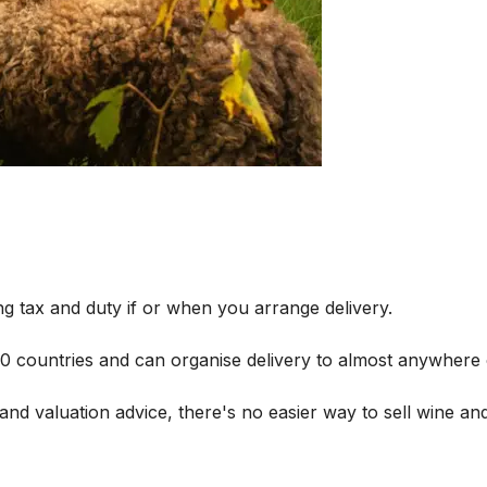
g tax and duty if or when you arrange delivery.
 60 countries and can organise delivery to almost anywhere 
and valuation advice, there's no easier way to sell wine and 