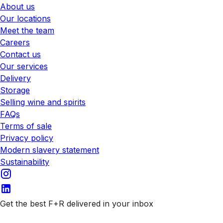
About us
Our locations
Meet the team
Careers
Contact us
Our services
Delivery
Storage
Selling wine and spirits
FAQs
Terms of sale
Privacy policy
Modern slavery statement
Sustainability
Get the best F+R delivered in your inbox
Subscribe to our emails