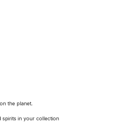
on the planet.
spirits in your collection