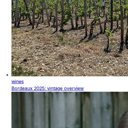
wines
Bordeaux 2025: vintage overview