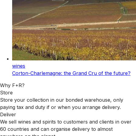
wines
Corton-Charlemagne: the Grand Cru of the future?
Why F+R?
Store
Store your collection in our bonded warehouse, only
paying tax and duty if or when you arrange delivery.
Deliver
We sell wines and spirits to customers and clients in over
60 countries and can organise delivery to almost