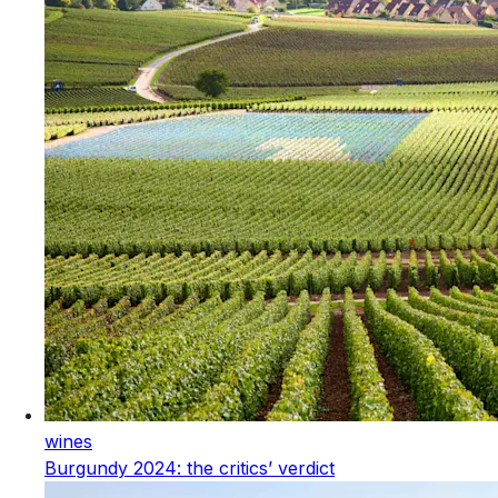
wines
Burgundy 2024: the critics’ verdict