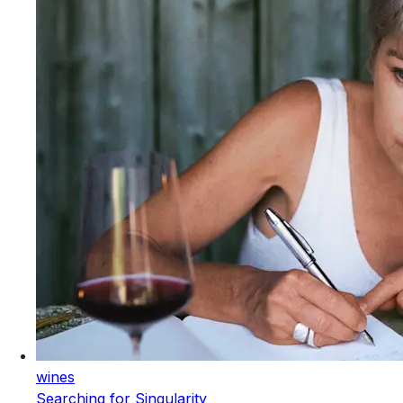
wines
Searching for Singularity