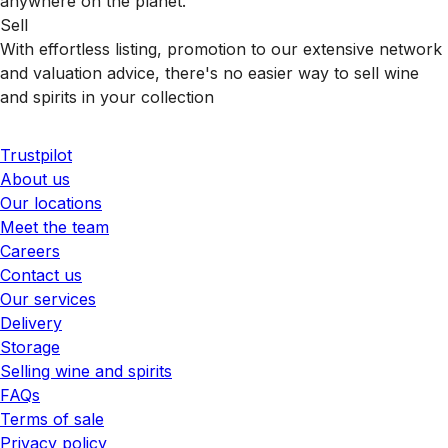
anywhere on the planet.
Sell
With effortless listing, promotion to our extensive network
and valuation advice, there's no easier way to sell wine
and spirits in your collection
Trustpilot
About us
Our locations
Meet the team
Careers
Contact us
Our services
Delivery
Storage
Selling wine and spirits
FAQs
Terms of sale
Privacy policy