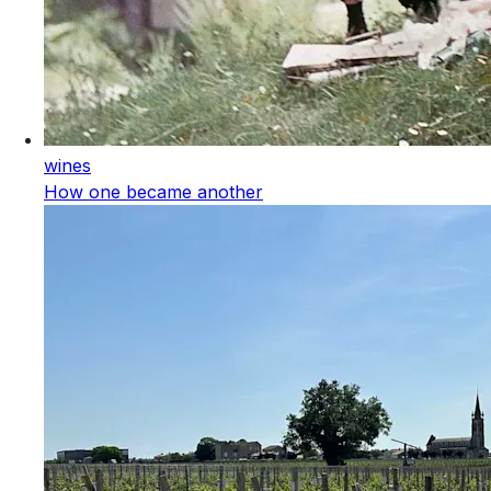
wines
How one became another