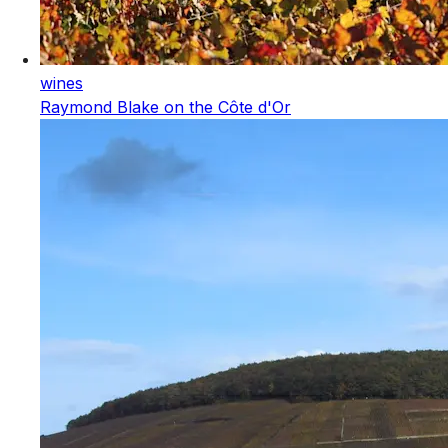
wines
Raymond Blake on the Côte d'Or