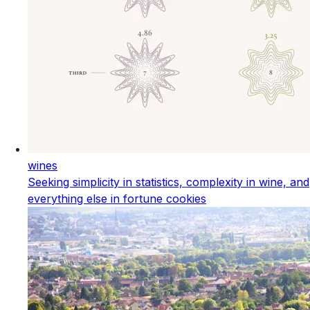
wines
Seeking simplicity in statistics, complexity in wine, and
everything else in fortune cookies