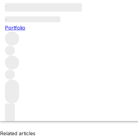
Toro
Portfolio
Browse all regions
Spain
Filter
Please wait
We are preparing your content...
Related articles
Related articles