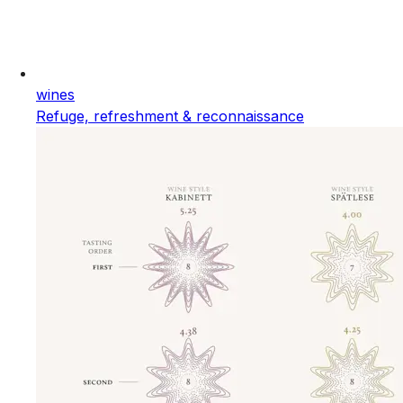
wines
Refuge, refreshment & reconnaissance