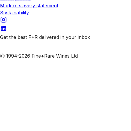
Modern slavery statement
Sustainability
Get the best F+R delivered in your inbox
Subscribe to our emails
Ⓒ 1994-2026 Fine+Rare Wines Ltd