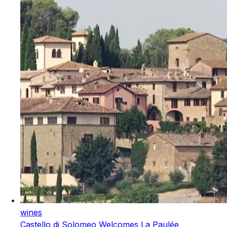
wines
Castello di Solomeo Welcomes La Paulée