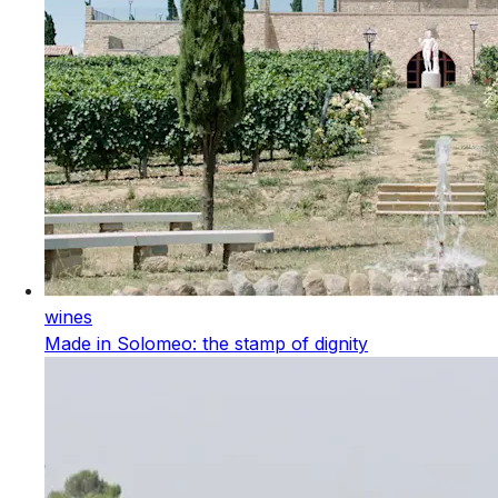
wines
Made in Solomeo: the stamp of dignity