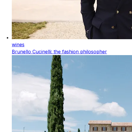
wines
Brunello Cucinelli: the fashion philosopher