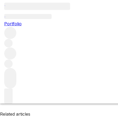
Umbria
Portfolio
Browse all regions
Italy
Filter
Please wait
We are preparing your content...
Related articles
Related articles