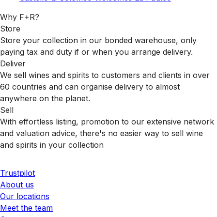
Why F+R?
Store
Store your collection in our bonded warehouse, only
paying tax and duty if or when you arrange delivery.
Deliver
We sell wines and spirits to customers and clients in over
60 countries and can organise delivery to almost
anywhere on the planet.
Sell
With effortless listing, promotion to our extensive network
and valuation advice, there's no easier way to sell wine
and spirits in your collection
Trustpilot
About us
Our locations
Meet the team