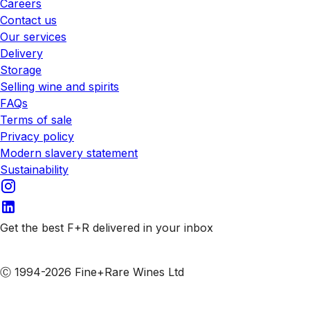
Careers
Contact us
Our services
Delivery
Storage
Selling wine and spirits
FAQs
Terms of sale
Privacy policy
Modern slavery statement
Sustainability
Get the best F+R delivered in your inbox
Subscribe to our emails
Ⓒ 1994-2026 Fine+Rare Wines Ltd