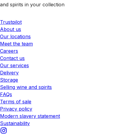
and spirits in your collection
Trustpilot
About us
Our locations
Meet the team
Careers
Contact us
Our services
Delivery
Storage
Selling wine and spirits
FAQs
Terms of sale
Privacy policy
Modern slavery statement
Sustainability