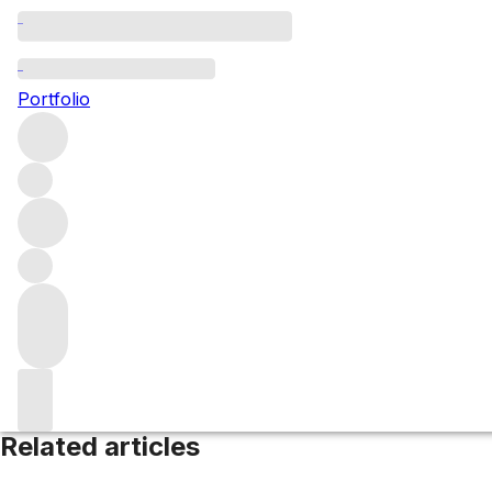
Gippsland
Portfolio
Browse all regions
Australia
Victoria
Filter
Please wait
We are preparing your content...
Related articles