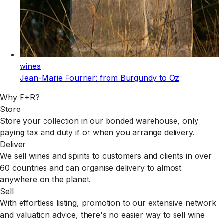
wines
Jean-Marie Fourrier: from Burgundy to Oz
Why F+R?
Store
Store your collection in our bonded warehouse, only
paying tax and duty if or when you arrange delivery.
Deliver
We sell wines and spirits to customers and clients in over
60 countries and can organise delivery to almost
anywhere on the planet.
Sell
With effortless listing, promotion to our extensive network
and valuation advice, there's no easier way to sell wine