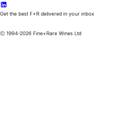
Get the best F+R delivered in your inbox
Subscribe to our emails
Ⓒ 1994-2026 Fine+Rare Wines Ltd