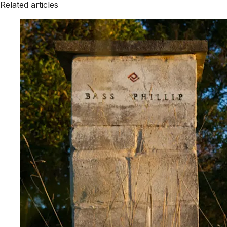
Related articles