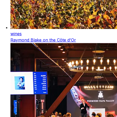
wines
Raymond Blake on the Côte d'Or