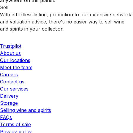
anywhere on the planet.
Sell
With effortless listing, promotion to our extensive network
and valuation advice, there's no easier way to sell wine
and spirits in your collection
Trustpilot
About us
Our locations
Meet the team
Careers
Contact us
Our services
Delivery
Storage
Selling wine and spirits
FAQs
Terms of sale
Privacy policy