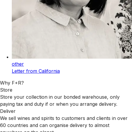
other
Letter from California
Why F+R?
Store
Store your collection in our bonded warehouse, only
paying tax and duty if or when you arrange delivery.
Deliver
We sell wines and spirits to customers and clients in over
60 countries and can organise delivery to almost