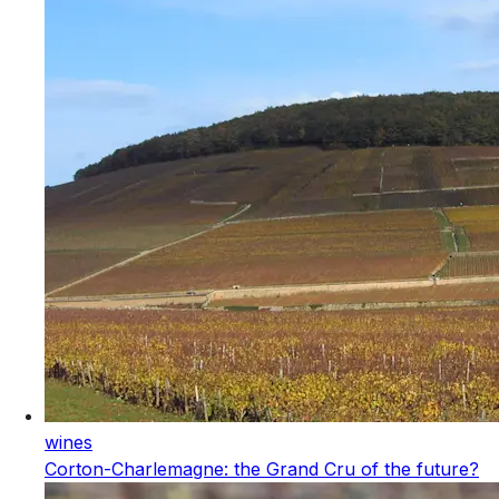
wines
Corton-Charlemagne: the Grand Cru of the future?