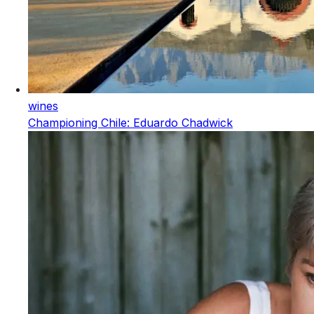
wines
Championing Chile: Eduardo Chadwick