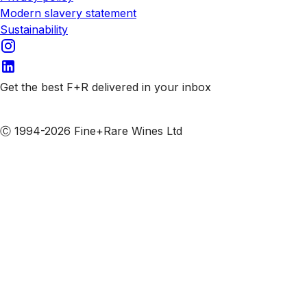
Modern slavery statement
Sustainability
Get the best F+R delivered in your inbox
Subscribe to our emails
Ⓒ 1994-2026 Fine+Rare Wines Ltd