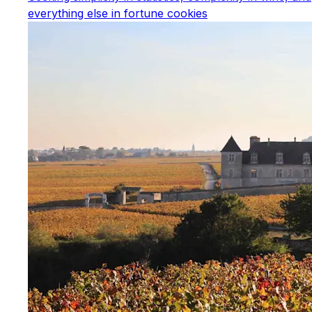
everything else in fortune cookies