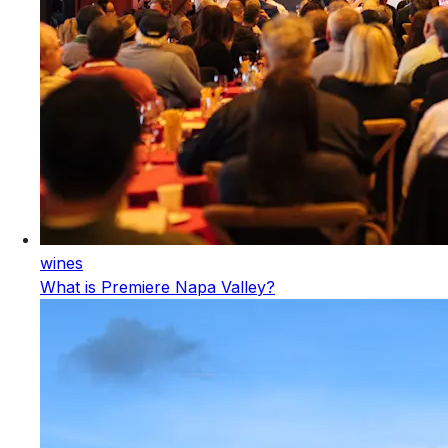
wines
What is Premiere Napa Valley?