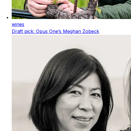
wines
Draft pick: Opus One’s Meghan Zobeck