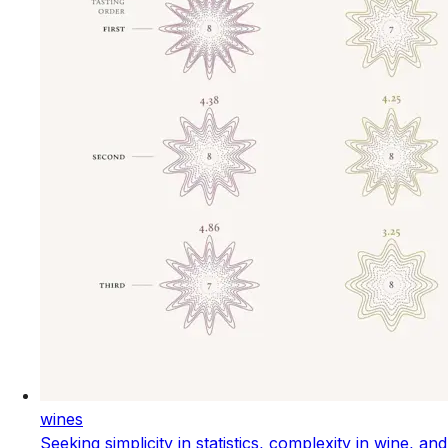
wines
Seeking simplicity in statistics, complexity in wine, and