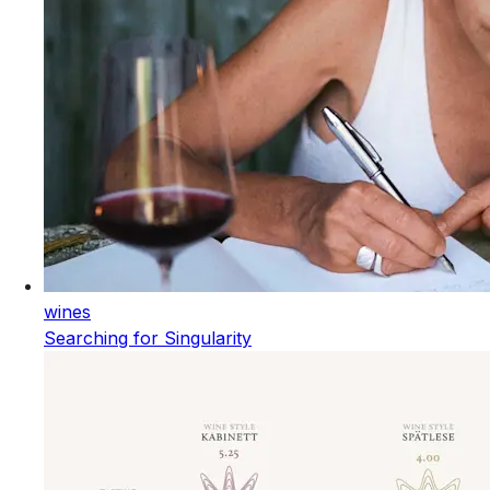
wines
Searching for Singularity