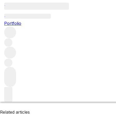
Maipo Valley
Portfolio
Browse all regions
Chile
Filter
Please wait
We are preparing your content...
Related articles
Related articles