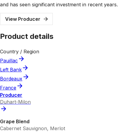
and has seen significant investment in recent years.
View Producer
Product details
Country / Region
Pauillac
Left Bank
Bordeaux
France
Producer
Duhart-Milon
Grape Blend
Cabernet Sauvignon, Merlot