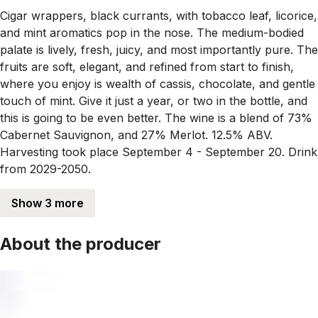
Cigar wrappers, black currants, with tobacco leaf, licorice,
and mint aromatics pop in the nose. The medium-bodied
palate is lively, fresh, juicy, and most importantly pure. The
fruits are soft, elegant, and refined from start to finish,
where you enjoy is wealth of cassis, chocolate, and gentle
touch of mint. Give it just a year, or two in the bottle, and
this is going to be even better. The wine is a blend of 73%
Cabernet Sauvignon, and 27% Merlot. 12.5% ABV.
Harvesting took place September 4 - September 20. Drink
from 2029-2050.
Show 3 more
About the producer