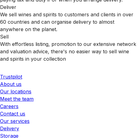
Deliver
We sell wines and spirits to customers and clients in over
60 countries and can organise delivery to almost
anywhere on the planet.
Sell
With effortless listing, promotion to our extensive network
and valuation advice, there's no easier way to sell wine
and spirits in your collection
Trustpilot
About us
Our locations
Meet the team
Careers
Contact us
Our services
Delivery
Storage