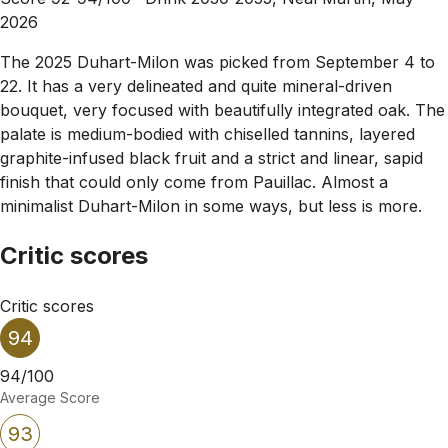
2026
The 2025 Duhart-Milon was picked from September 4 to
22. It has a very delineated and quite mineral-driven
bouquet, very focused with beautifully integrated oak. The
palate is medium-bodied with chiselled tannins, layered
graphite-infused black fruit and a strict and linear, sapid
finish that could only come from Pauillac. Almost a
minimalist Duhart-Milon in some ways, but less is more.
Critic scores
Critic scores
94
94/100
Average Score
93