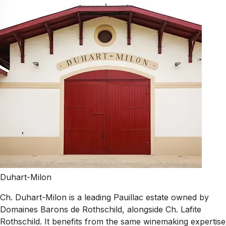
Duhart-Milon
Ch. Duhart-Milon is a leading Pauillac estate owned by
Domaines Barons de Rothschild, alongside Ch. Lafite
Rothschild. It benefits from the same winemaking expertise