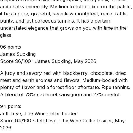
and chalky minerality. Medium to full-bodied on the palate,
it has a pure, graceful, seamless mouthfeel, remarkable
purity, and just gorgeous tannins. It has a certain
understated elegance that grows on you with time in the
glass.
96 points
James Suckling
Score 96/100 ·
James Suckling, May 2026
A juicy and savory red with blackberry, chocolate, dried
meat and earth aromas and flavors. Medium-bodied with
plenty of flavor and a forest floor aftertaste. Ripe tannins.
A blend of 73% cabernet sauvignon and 27% merlot.
94 points
Jeff Leve, The Wine Cellar Insider
Score 94/100 ·
Jeff Leve, The Wine Cellar Insider, May
2026