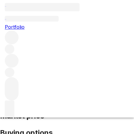
2025 Duhart-Milon
Portfolio
Red
More from Duhart-Milon
Pauillac
France
Average score
94/100
Market price
Buying options