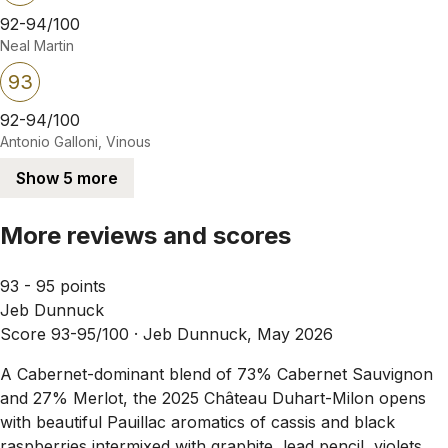
92-94/100
Neal Martin
93
92-94/100
Antonio Galloni, Vinous
Show 5 more
More reviews and scores
93 - 95 points
Jeb Dunnuck
Score 93-95/100 ·
Jeb Dunnuck, May 2026
A Cabernet-dominant blend of 73% Cabernet Sauvignon
and 27% Merlot, the 2025 Château Duhart-Milon opens
with beautiful Pauillac aromatics of cassis and black
raspberries intermixed with graphite, lead pencil, violets,