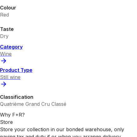
Colour
Red
Taste
Dry
Category
Wine
Product Type
Still wine
Classification
Quatrième Grand Cru Classé
Why F+R?
Store
Store your collection in our bonded warehouse, only
paying tax and duty if or when you arrange delivery.