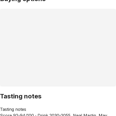
Tasting notes
Tasting notes
Score 92-94/100 ·
Drink 2030-2055, Neal Martin, May