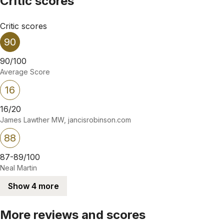
Critic scores
Critic scores
90
90/100
Average Score
16
16/20
James Lawther MW, jancisrobinson.com
88
87-89/100
Neal Martin
Show 4 more
More reviews and scores