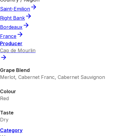
Saint-Emilion
Right Bank
Bordeaux
France
Producer
Cap de Mourlin
Grape Blend
Merlot, Cabernet Franc, Cabernet Sauvignon
Colour
Red
Taste
Dry
Category