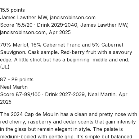
15.5 points
James Lawther MW, jancisrobinson.com
Score 15.5/20 ·
Drink 2029-2040, James Lawther MW,
jancisrobinson.com, Apr 2025
79% Merlot, 16% Cabernet Franc and 5% Cabernet
Sauvignon. Cask sample. Red-berry fruit with a savoury
edge. A little strict but has a beginning, middle and end.
(JL)
87 - 89 points
Neal Martin
Score 87-89/100 ·
Drink 2027-2039, Neal Martin, Apr
2025
The 2024 Cap de Moulin has a clean and pretty nose with
red cherry, raspberry and cedar scents that gain intensity
in the glass but remain elegant in style. The palate is
medium-bodied with gentle grip. It's simple but balanced