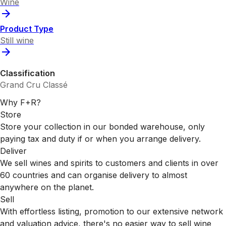
Wine
Product Type
Still wine
Classification
Grand Cru Classé
Why F+R?
Store
Store your collection in our bonded warehouse, only
paying tax and duty if or when you arrange delivery.
Deliver
We sell wines and spirits to customers and clients in over
60 countries and can organise delivery to almost
anywhere on the planet.
Sell
With effortless listing, promotion to our extensive network
and valuation advice, there's no easier way to sell wine