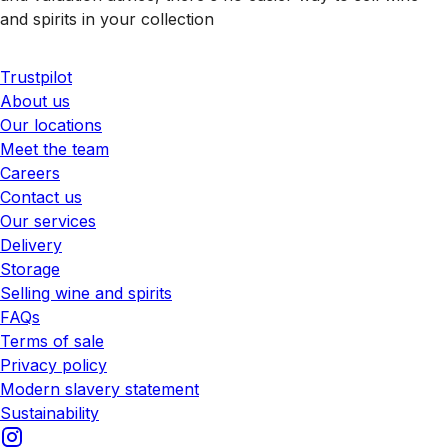
and spirits in your collection
Trustpilot
About us
Our locations
Meet the team
Careers
Contact us
Our services
Delivery
Storage
Selling wine and spirits
FAQs
Terms of sale
Privacy policy
Modern slavery statement
Sustainability