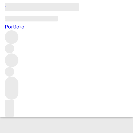
2024 Cap de Mourlin
Portfolio
Red
More from Cap de Mourlin
Saint-
Emilion
France
Average score 90/100
Market price
Buying options