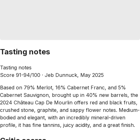
Tasting notes
Tasting notes
Score 91-94/100 ·
Jeb Dunnuck, May 2025
Based on 79% Merlot, 16% Cabernet Franc, and 5%
Cabernet Sauvignon, brought up in 40% new barrels, the
2024 Château Cap De Mourlin offers red and black fruits,
crushed stone, graphite, and sappy flower notes. Medium-
bodied and elegant, with an incredibly mineral-driven
profile, it has fine tannins, juicy acidity, and a great finish.