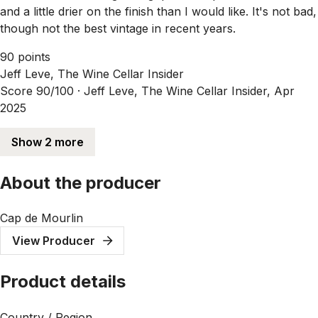
and a little drier on the finish than I would like. It's not bad,
though not the best vintage in recent years.
90 points
Jeff Leve, The Wine Cellar Insider
Score 90/100 ·
Jeff Leve, The Wine Cellar Insider, Apr
2025
Show 2 more
About the producer
Cap de Mourlin
View Producer
Product details
Country / Region