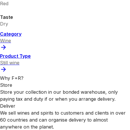
Red
Taste
Dry
Category
Wine
Product Type
Still wine
Why F+R?
Store
Store your collection in our bonded warehouse, only
paying tax and duty if or when you arrange delivery.
Deliver
We sell wines and spirits to customers and clients in over
60 countries and can organise delivery to almost
anywhere on the planet.