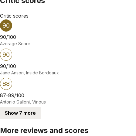
Critic scores
Critic scores
90
90/100
Average Score
90
90/100
Jane Anson, Inside Bordeaux
88
87-89/100
Antonio Galloni, Vinous
Show 7 more
More reviews and scores