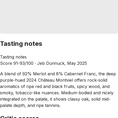
Tasting notes
Tasting notes
Score 91-93/100 ·
Jeb Dunnuck, May 2025
A blend of 92% Merlot and 8% Cabernet Franc, the deep
purple-hued 2024 Château Montviel offers rock-solid
aromatics of ripe red and black fruits, spicy wood, and
smoky, tobacco-like nuances. Medium-bodied and nicely
integrated on the palate, it shows classy oak, solid mid-
palate depth, and ripe tannins.