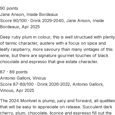
90 points
Jane Anson, Inside Bordeaux
Score 90/100 ·
Drink 2029-2040, Jane Anson, Inside
Bordeaux, Apr 2025
Deep ruby plum in colour, this is well structued with plenty
of tannic character, austere with a focus on spice and
leafy raspberry, more savoury than many vintages of this
wine, but there are signature gourmet touches of black
chocolate and espresso that give estate character.
87 - 89 points
Antonio Galloni, Vinous
Score 87-89/100 ·
Drink 2026-2032, Antonio Galloni,
Vinous, Apr 2025
The 2024 Montviel is plump, juicy and forward, all qualities
that will be easy to appreciate on release. Succulent dark
cherry, plum, chocolate, licorice and espresso fill out the