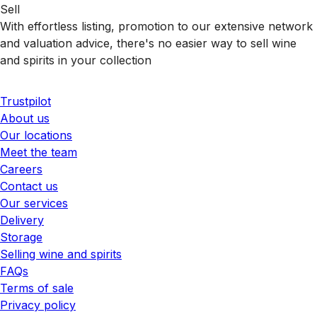
Sell
With effortless listing, promotion to our extensive network
and valuation advice, there's no easier way to sell wine
and spirits in your collection
Trustpilot
About us
Our locations
Meet the team
Careers
Contact us
Our services
Delivery
Storage
Selling wine and spirits
FAQs
Terms of sale
Privacy policy