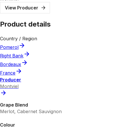
View Producer
Product details
Country / Region
Pomerol
Right Bank
Bordeaux
France
Producer
Montviel
Grape Blend
Merlot, Cabernet Sauvignon
Colour