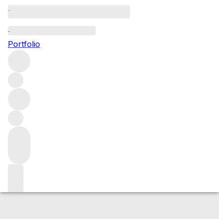
2024 Montviel (Pomerol)
Portfolio
Red
More from Montviel
Pomerol
France
Average score
90/100
Market price
Buying options