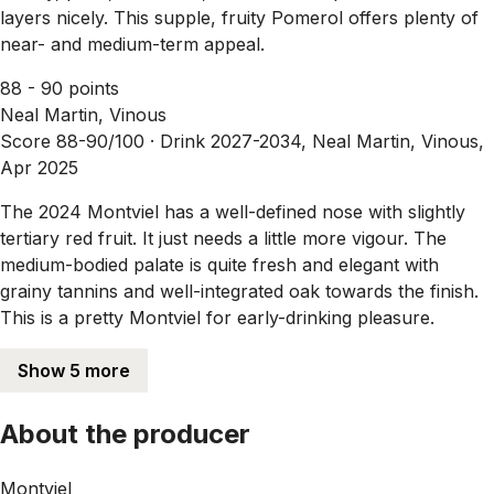
layers nicely. This supple, fruity Pomerol offers plenty of
near- and medium-term appeal.
88 - 90 points
Neal Martin, Vinous
Score 88-90/100 ·
Drink 2027-2034, Neal Martin, Vinous,
Apr 2025
The 2024 Montviel has a well-defined nose with slightly
tertiary red fruit. It just needs a little more vigour. The
medium-bodied palate is quite fresh and elegant with
grainy tannins and well-integrated oak towards the finish.
This is a pretty Montviel for early-drinking pleasure.
Show 5 more
About the producer
Montviel