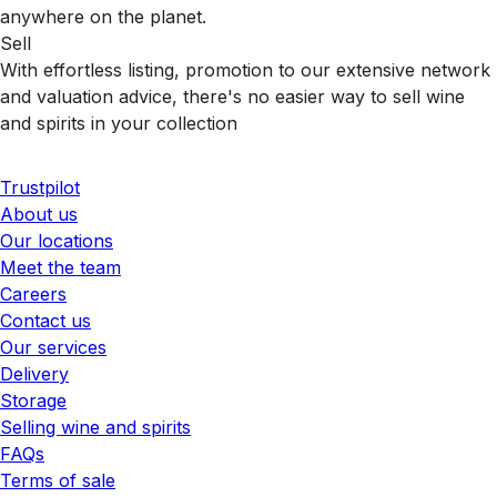
anywhere on the planet.
Sell
With effortless listing, promotion to our extensive network
and valuation advice, there's no easier way to sell wine
and spirits in your collection
Trustpilot
About us
Our locations
Meet the team
Careers
Contact us
Our services
Delivery
Storage
Selling wine and spirits
FAQs
Terms of sale