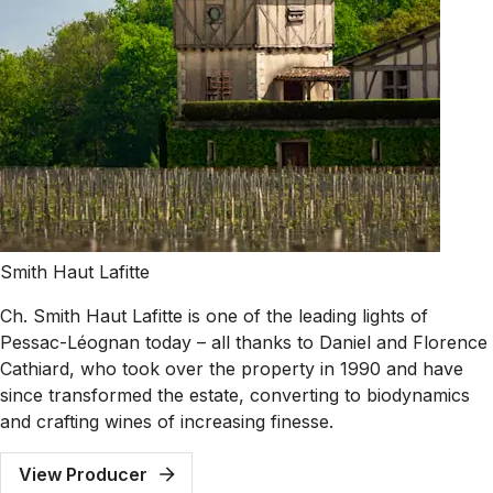
Smith Haut Lafitte
Ch. Smith Haut Lafitte is one of the leading lights of
Pessac-Léognan today – all thanks to Daniel and Florence
Cathiard, who took over the property in 1990 and have
since transformed the estate, converting to biodynamics
and crafting wines of increasing finesse.
View Producer