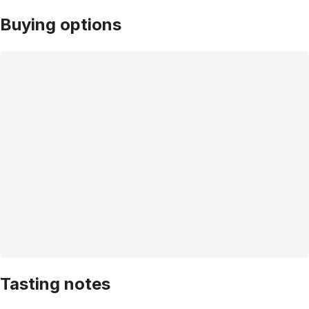
Buying options
Tasting notes