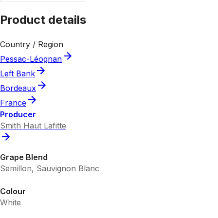
Product details
Country / Region
Pessac-Léognan
Left Bank
Bordeaux
France
Producer
Smith Haut Lafitte
Grape Blend
Semillon, Sauvignon Blanc
Colour
White