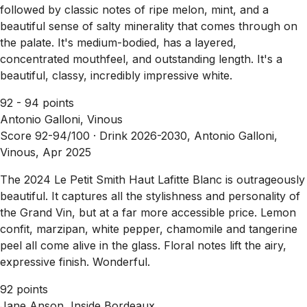
followed by classic notes of ripe melon, mint, and a
beautiful sense of salty minerality that comes through on
the palate. It's medium-bodied, has a layered,
concentrated mouthfeel, and outstanding length. It's a
beautiful, classy, incredibly impressive white.
92 - 94 points
Antonio Galloni, Vinous
Score 92-94/100 ·
Drink 2026-2030, Antonio Galloni,
Vinous, Apr 2025
The 2024 Le Petit Smith Haut Lafitte Blanc is outrageously
beautiful. It captures all the stylishness and personality of
the Grand Vin, but at a far more accessible price. Lemon
confit, marzipan, white pepper, chamomile and tangerine
peel all come alive in the glass. Floral notes lift the airy,
expressive finish. Wonderful.
92 points
Jane Anson, Inside Bordeaux