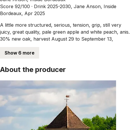
Score 92/100 ·
Drink 2025-2030, Jane Anson, Inside
Bordeaux, Apr 2025
A little more structured, serious, tension, grip, still very
juicy, great quality, pale green apple and white peach, anis.
30% new oak, harvest August 29 to September 13,
Show 6 more
About the producer