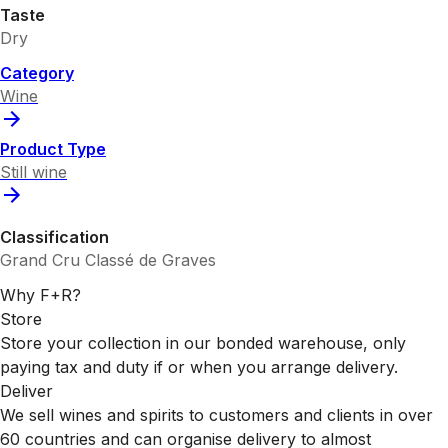
Taste
Dry
Category
Wine
Product Type
Still wine
Classification
Grand Cru Classé de Graves
Why F+R?
Store
Store your collection in our bonded warehouse, only
paying tax and duty if or when you arrange delivery.
Deliver
We sell wines and spirits to customers and clients in over
60 countries and can organise delivery to almost