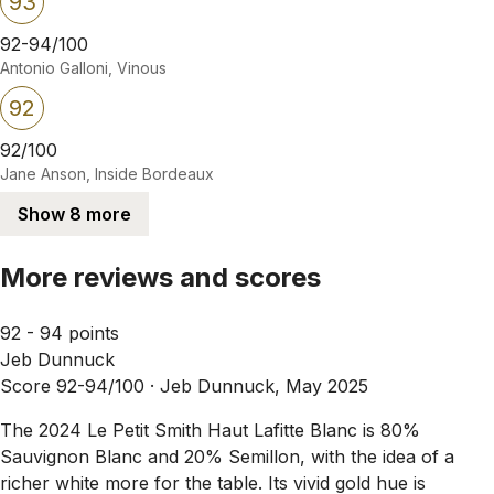
93
92-94/100
Antonio Galloni, Vinous
92
92/100
Jane Anson, Inside Bordeaux
Show 8 more
More reviews and scores
92 - 94 points
Jeb Dunnuck
Score 92-94/100 ·
Jeb Dunnuck, May 2025
The 2024 Le Petit Smith Haut Lafitte Blanc is 80%
Sauvignon Blanc and 20% Semillon, with the idea of a
richer white more for the table. Its vivid gold hue is