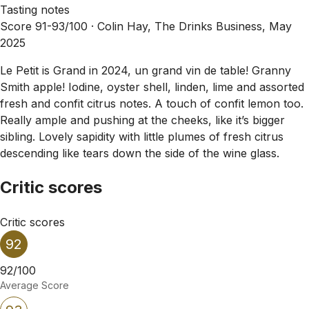
Tasting notes
Score 91-93/100 ·
Colin Hay, The Drinks Business, May
2025
Le Petit is Grand in 2024, un grand vin de table! Granny
Smith apple! Iodine, oyster shell, linden, lime and assorted
fresh and confit citrus notes. A touch of confit lemon too.
Really ample and pushing at the cheeks, like it’s bigger
sibling. Lovely sapidity with little plumes of fresh citrus
descending like tears down the side of the wine glass.
Critic scores
Critic scores
92
92/100
Average Score