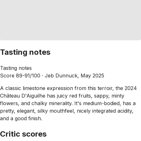
Tasting notes
Tasting notes
Score 89-91/100 ·
Jeb Dunnuck, May 2025
A classic limestone expression from this terroir, the 2024
Château D'Aiguilhe has juicy red fruits, sappy, minty
flowers, and chalky minerality. It's medium-bodied, has a
pretty, elegant, silky mouthfeel, nicely integrated acidity,
and a good finish.
Critic scores