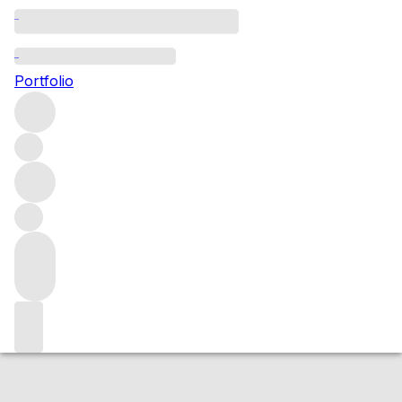
2024 d'Aiguilhe
Portfolio
Red
More from d'Aiguilhe
Castillon - Côtes de
Bordeaux
France
Average score 89/100
Market price
Buying options