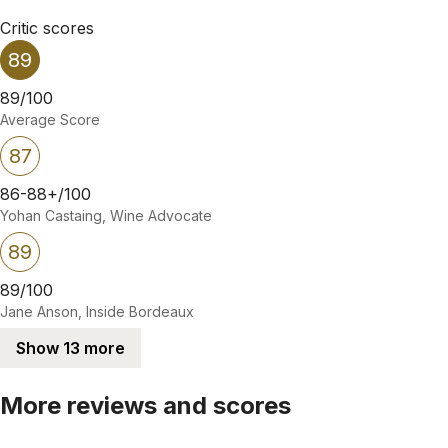
Critic scores
89
89/100
Average Score
87
86-88+/100
Yohan Castaing, Wine Advocate
89
89/100
Jane Anson, Inside Bordeaux
Show 13 more
More reviews and scores