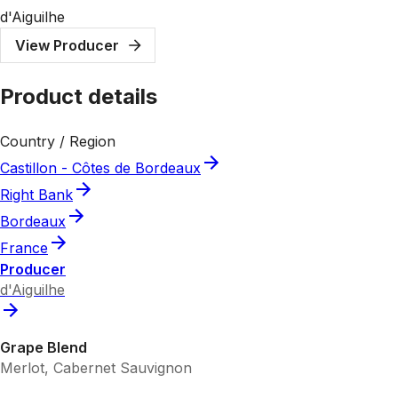
d'Aiguilhe
View Producer
Product details
Country / Region
Castillon - Côtes de Bordeaux
Right Bank
Bordeaux
France
Producer
d'Aiguilhe
Grape Blend
Merlot, Cabernet Sauvignon