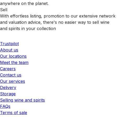
anywhere on the planet.
Sell
With effortless listing, promotion to our extensive network
and valuation advice, there's no easier way to sell wine
and spirits in your collection
Trustpilot
About us
Our locations
Meet the team
Careers
Contact us
Our services
Delivery
Storage
Selling wine and spirits
FAQs
Terms of sale