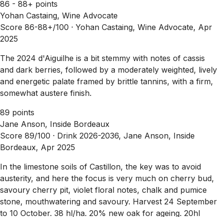
86 - 88+ points
Yohan Castaing, Wine Advocate
Score 86-88+/100 ·
Yohan Castaing, Wine Advocate, Apr
2025
The 2024 d'Aiguilhe is a bit stemmy with notes of cassis
and dark berries, followed by a moderately weighted, lively
and energetic palate framed by brittle tannins, with a firm,
somewhat austere finish.
89 points
Jane Anson, Inside Bordeaux
Score 89/100 ·
Drink 2026-2036, Jane Anson, Inside
Bordeaux, Apr 2025
In the limestone soils of Castillon, the key was to avoid
austerity, and here the focus is very much on cherry bud,
savoury cherry pit, violet floral notes, chalk and pumice
stone, mouthwatering and savoury. Harvest 24 September
to 10 October. 38 hl/ha. 20% new oak for ageing. 20hl