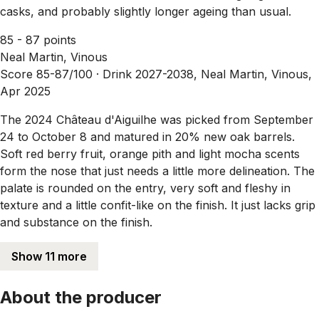
casks, and probably slightly longer ageing than usual.
85 - 87 points
Neal Martin, Vinous
Score 85-87/100 ·
Drink 2027-2038, Neal Martin, Vinous,
Apr 2025
The 2024 Château d'Aiguilhe was picked from September
24 to October 8 and matured in 20% new oak barrels.
Soft red berry fruit, orange pith and light mocha scents
form the nose that just needs a little more delineation. The
palate is rounded on the entry, very soft and fleshy in
texture and a little confit-like on the finish. It just lacks grip
and substance on the finish.
Show 11 more
About the producer