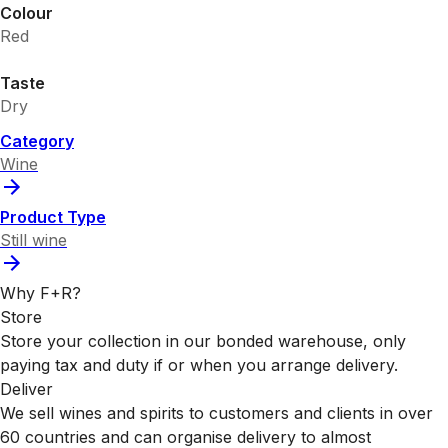
Colour
Red
Taste
Dry
Category
Wine
Product Type
Still wine
Why F+R?
Store
Store your collection in our bonded warehouse, only
paying tax and duty if or when you arrange delivery.
Deliver
We sell wines and spirits to customers and clients in over
60 countries and can organise delivery to almost