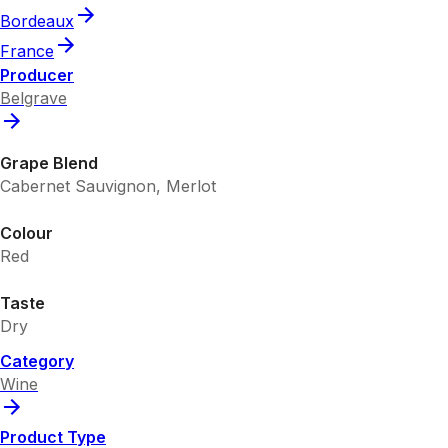
Bordeaux
France
Producer
Belgrave
Grape Blend
Cabernet Sauvignon, Merlot
Colour
Red
Taste
Dry
Category
Wine
Product Type