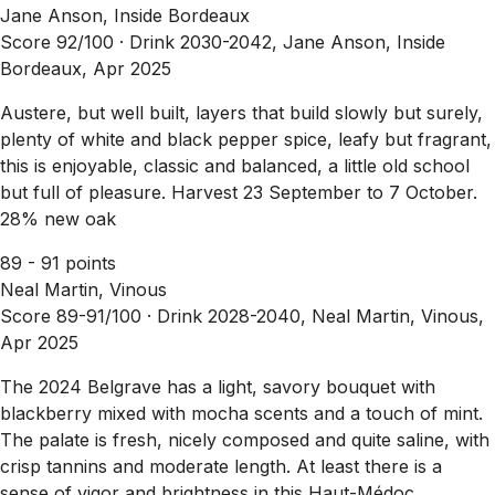
Jane Anson, Inside Bordeaux
Score 92/100 ·
Drink 2030-2042, Jane Anson, Inside
Bordeaux, Apr 2025
Austere, but well built, layers that build slowly but surely,
plenty of white and black pepper spice, leafy but fragrant,
this is enjoyable, classic and balanced, a little old school
but full of pleasure. Harvest 23 September to 7 October.
28% new oak
89 - 91 points
Neal Martin, Vinous
Score 89-91/100 ·
Drink 2028-2040, Neal Martin, Vinous,
Apr 2025
The 2024 Belgrave has a light, savory bouquet with
blackberry mixed with mocha scents and a touch of mint.
The palate is fresh, nicely composed and quite saline, with
crisp tannins and moderate length. At least there is a
sense of vigor and brightness in this Haut-Médoc.