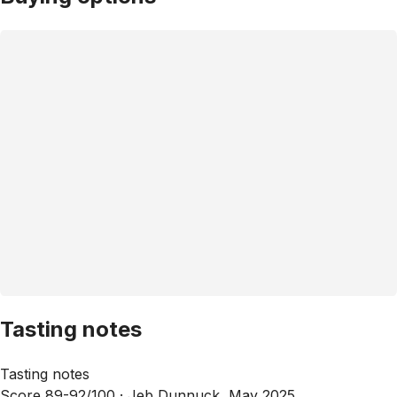
Tasting notes
Tasting notes
Score 89-92/100 ·
Jeb Dunnuck, May 2025