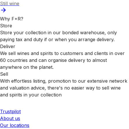
Still wine
Why F+R?
Store
Store your collection in our bonded warehouse, only
paying tax and duty if or when you arrange delivery.
Deliver
We sell wines and spirits to customers and clients in over
60 countries and can organise delivery to almost
anywhere on the planet.
Sell
With effortless listing, promotion to our extensive network
and valuation advice, there's no easier way to sell wine
and spirits in your collection
Trustpilot
About us
Our locations