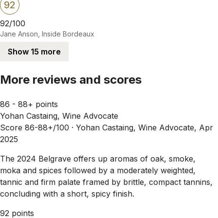
92
92/100
Jane Anson, Inside Bordeaux
Show 15 more
More reviews and scores
86 - 88+ points
Yohan Castaing, Wine Advocate
Score 86-88+/100 ·
Yohan Castaing, Wine Advocate, Apr
2025
The 2024 Belgrave offers up aromas of oak, smoke,
moka and spices followed by a moderately weighted,
tannic and firm palate framed by brittle, compact tannins,
concluding with a short, spicy finish.
92 points