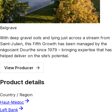
Belgrave
With deep gravel soils and lying just across a stream from
Saint-Julien, this Fifth Growth has been managed by the
négociant Dourthe since 1979 – bringing expertise that has
helped deliver on the site’s potential.
View Producer
Product details
Country / Region
Haut-Médoc
Left Bank