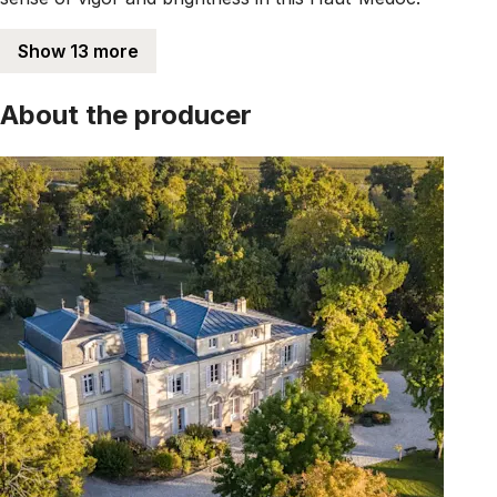
Show 13 more
About the producer