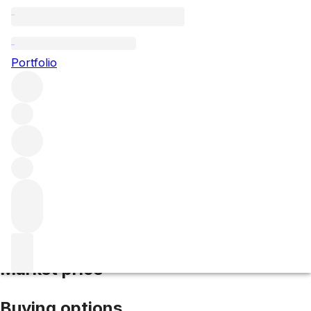
2024 Belgrave
Portfolio
Red
More from Belgrave
Haut-Médoc
France
Average score
91/100
Market price
Buying options