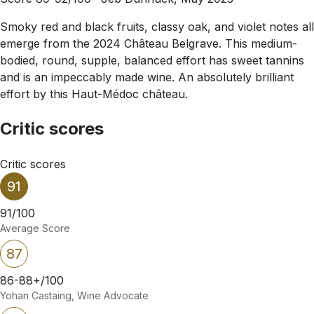
Smoky red and black fruits, classy oak, and violet notes all
emerge from the 2024 Château Belgrave. This medium-
bodied, round, supple, balanced effort has sweet tannins
and is an impeccably made wine. An absolutely brilliant
effort by this Haut-Médoc château.
Critic scores
Critic scores
91
91/100
Average Score
87
86-88+/100
Yohan Castaing, Wine Advocate