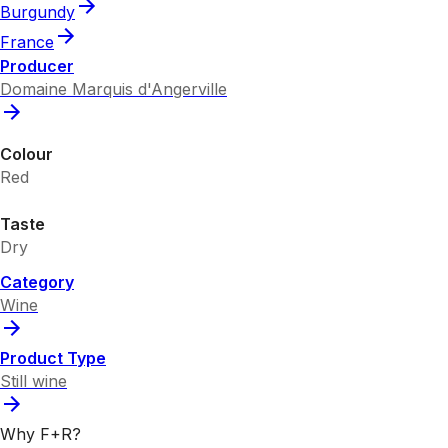
Burgundy
France
Producer
Domaine Marquis d'Angerville
Colour
Red
Taste
Dry
Category
Wine
Product Type
Still wine
Why F+R?