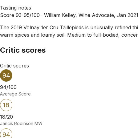
Tasting notes
Score 93-95/100 ·
William Kelley, Wine Advocate, Jan 202
The 2019 Volnay 1er Cru Taillepieds is unusually refined this
warm spices and loamy soil. Medium to full-bodied, concentr
Critic scores
Critic scores
94
94/100
Average Score
18
18/20
Jancis Robinson MW
94