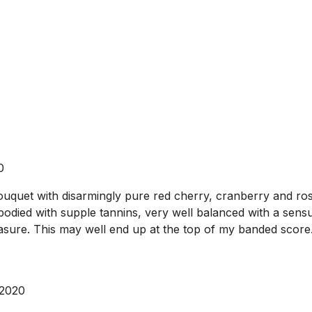
0
uquet with disarmingly pure red cherry, cranberry and rose
bodied with supple tannins, very well balanced with a sensua
easure. This may well end up at the top of my banded score
 2020