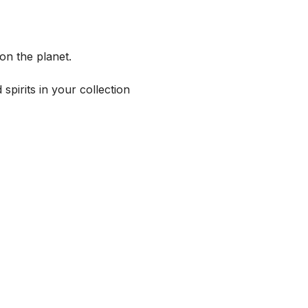
on the planet.
spirits in your collection