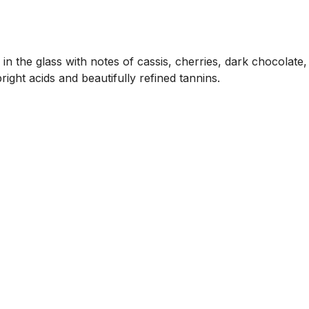
 in the glass with notes of cassis, cherries, dark chocolate,
ight acids and beautifully refined tannins.