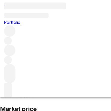
2019 Volnay Les T
Portfolio
Red
More from Domaine Marquis d'Angerville
Burgundy
Fra
Market price