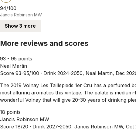
94/100
Jancis Robinson MW
Show 3 more
More reviews and scores
93 - 95 points
Neal Martin
Score 93-95/100 ·
Drink 2024-2050, Neal Martin, Dec 202
The 2019 Volnay Les Taillepieds 1er Cru has a perfumed bo
most alluring aromatics this vintage. The palate is medium-
wonderful Volnay that will give 20-30 years of drinking pl
18 points
Jancis Robinson MW
Score 18/20 ·
Drink 2027-2050, Jancis Robinson MW, Oct