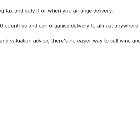
g tax and duty if or when you arrange delivery.
 60 countries and can organise delivery to almost anywhere 
and valuation advice, there's no easier way to sell wine and 