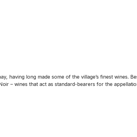
nay, having long made some of the village’s finest wines. 
 Noir – wines that act as standard-bearers for the appellatio