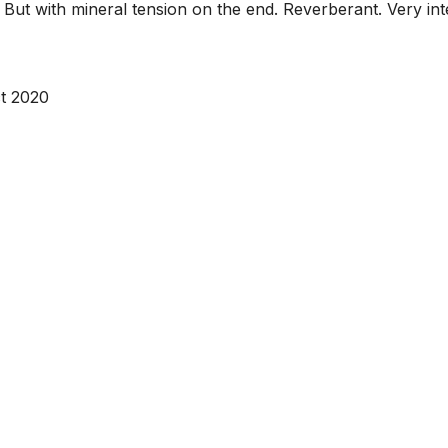
 But with mineral tension on the end. Reverberant. Very inte
t 2020