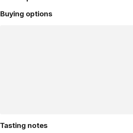
Buying options
Tasting notes