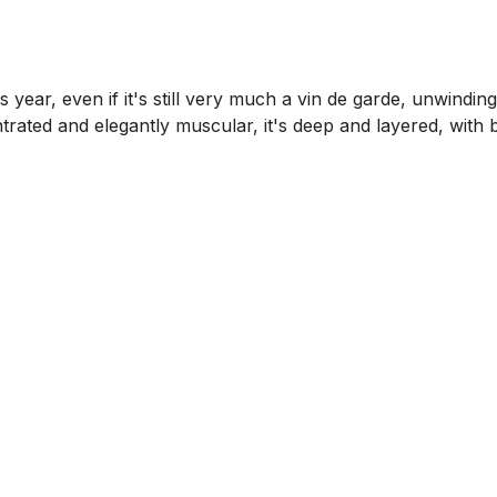
1
 year, even if it's still very much a vin de garde, unwinding
ated and elegantly muscular, it's deep and layered, with br