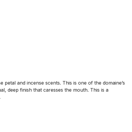
 petal and incense scents. This is one of the domaine’s
l, deep finish that caresses the mouth. This is a
.