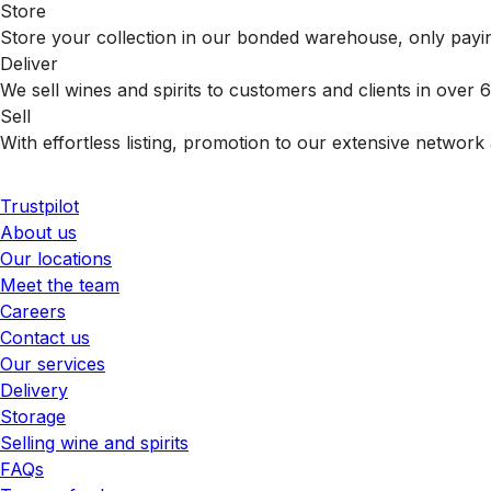
Store
Store your collection in our bonded warehouse, only payin
Deliver
We sell wines and spirits to customers and clients in over
Sell
With effortless listing, promotion to our extensive network 
Trustpilot
About us
Our locations
Meet the team
Careers
Contact us
Our services
Delivery
Storage
Selling wine and spirits
FAQs