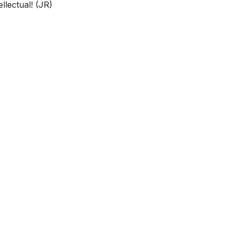
llectual! (JR)