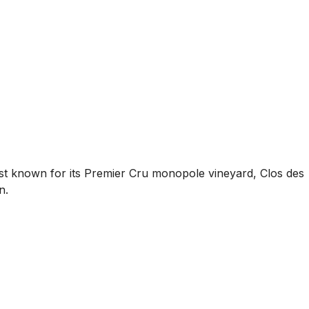
Best known for its Premier Cru monopole vineyard, Clos des
n.