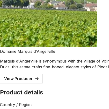
Domaine Marquis d'Angerville
Marquis d'Angerville is synonymous with the village of Vol
Ducs, this estate crafts fine-boned, elegant styles of Pinot
View Producer
Product details
Country / Region