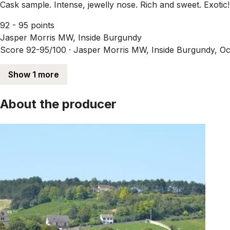
Cask sample. Intense, jewelly nose. Rich and sweet. Exotic!
92 - 95 points
Jasper Morris MW, Inside Burgundy
Score 92-95/100 ·
Jasper Morris MW, Inside Burgundy, Oc
Show 1 more
About the producer