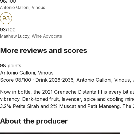
98/100
Antonio Galloni, Vinous
93
93/100
Matthew Luczy, Wine Advocate
More reviews and scores
98 points
Antonio Galloni, Vinous
Score 98/100 ·
Drink 2026-2036, Antonio Galloni, Vinous,
Now in bottle, the 2021 Grenache Distenta III is every bit a
vibrancy. Dark-toned fruit, lavender, spice and cooling m
3.2% Petite Sirah and 2% Muscat and Petit Manseng. The 
About the producer