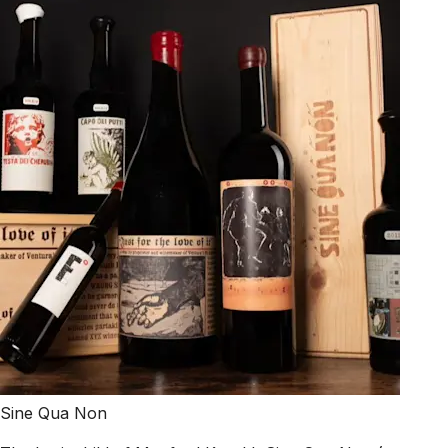
Sine Qua Non