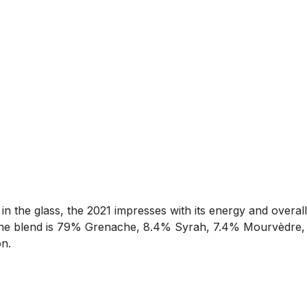
 in the glass, the 2021 impresses with its energy and overall
he. The blend is 79% Grenache, 8.4% Syrah, 7.4% Mourvèdre,
n.