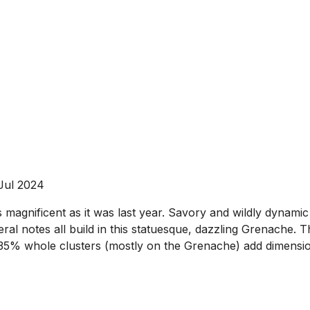
 Jul 2024
s magnificent as it was last year. Savory and wildly dynamic
ineral notes all build in this statuesque, dazzling Grenac
35% whole clusters (mostly on the Grenache) add dimensio