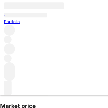
2021 Sine Qua No
Portfolio
Red
More from Sine Qua Non
Central Coast
United States
Av
Market price