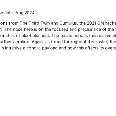
vocate, Aug 2024
sions from The Third Twin and Cumulus, the 2021 Grenache
 The nose here is on the focused and precise side of the ro
ches of alcoholic heat. The palate echoes this relative ele
th further aeration. Again, as found throughout this roster,
ine's intrusive alcoholic payload and how this affects its over