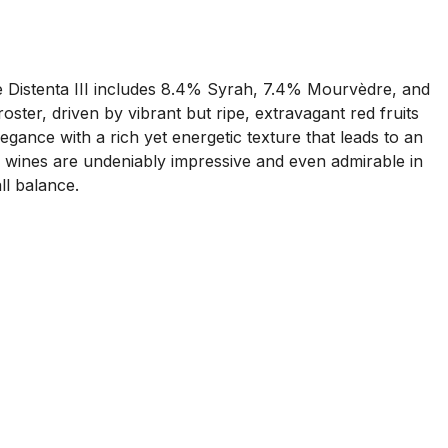
 Distenta III includes 8.4% Syrah, 7.4% Mourvèdre, and
ster, driven by vibrant but ripe, extravagant red fruits
gance with a rich yet energetic texture that leads to an
 the wines are undeniably impressive and even admirable in
all balance.