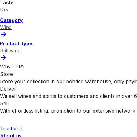
Taste
Dry
Category
Wine
Product Type
Still wine
Why F+R?
Store
Store your collection in our bonded warehouse, only payin
Deliver
We sell wines and spirits to customers and clients in over
Sell
With effortless listing, promotion to our extensive network 
Trustpilot
About us