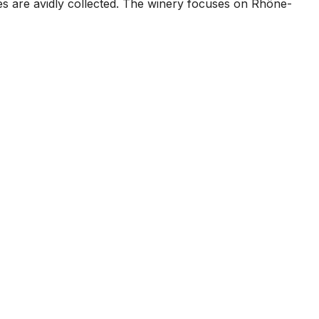
s are avidly collected. The winery focuses on Rhône-