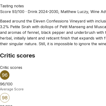
Tasting notes
Score 93/100 ·
Drink 2024-2030, Matthew Luczy, Wine Ad
Based around the Eleven Confessions Vineyard with inclu
3.2% Petite Sirah with dollops of Petit Manseng and Muscat.
and aromas of fennel, black pepper and underbrush with tou
herbal, initially latent and reticent finish that expands wi
their singular nature. Still, it is impossible to ignore the w
Critic scores
Critic scores
96
96/100
Average Score
98