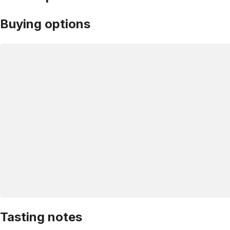
Buying options
Tasting notes