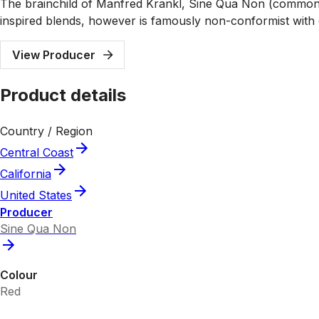
The brainchild of Manfred Krankl, Sine Qua Non (commonl
inspired blends, however is famously non-conformist with e
View Producer
Product details
Country / Region
Central Coast
California
United States
Producer
Sine Qua Non
Colour
Red