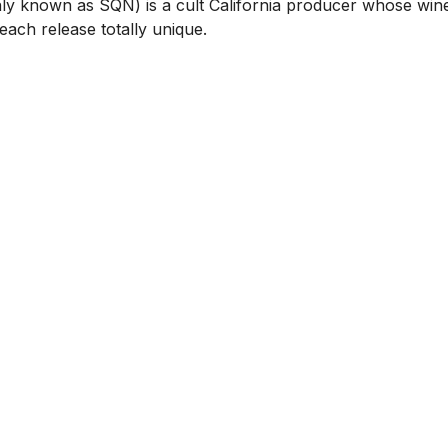
y known as SQN) is a cult California producer whose wine
ach release totally unique.