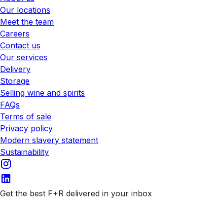
Our locations
Meet the team
Careers
Contact us
Our services
Delivery
Storage
Selling wine and spirits
FAQs
Terms of sale
Privacy policy
Modern slavery statement
Sustainability
Get the best F+R delivered in your inbox
Subscribe to our emails