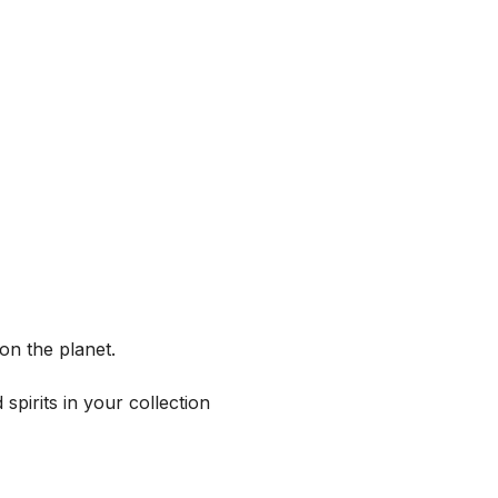
on the planet.
spirits in your collection