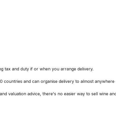
g tax and duty if or when you arrange delivery.
 60 countries and can organise delivery to almost anywhere 
and valuation advice, there's no easier way to sell wine and 