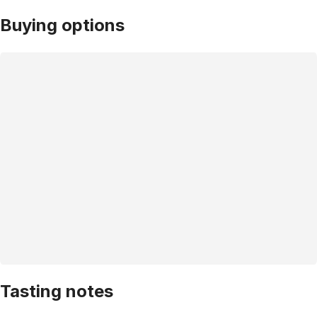
Buying options
Tasting notes