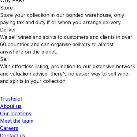
Why F+R?
Store
Store your collection in our bonded warehouse, only
paying tax and duty if or when you arrange delivery.
Deliver
We sell wines and spirits to customers and clients in over
60 countries and can organise delivery to almost
anywhere on the planet.
Sell
With effortless listing, promotion to our extensive network
and valuation advice, there's no easier way to sell wine
and spirits in your collection
Trustpilot
About us
Our locations
Meet the team
Careers
Contact us