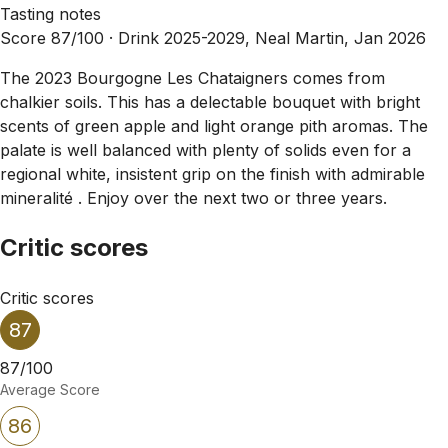
Tasting notes
Score 87/100 ·
Drink 2025-2029, Neal Martin, Jan 2026
The 2023 Bourgogne Les Chataigners comes from
chalkier soils. This has a delectable bouquet with bright
scents of green apple and light orange pith aromas. The
palate is well balanced with plenty of solids even for a
regional white, insistent grip on the finish with admirable
mineralité . Enjoy over the next two or three years.
Critic scores
Critic scores
87
87/100
Average Score
86