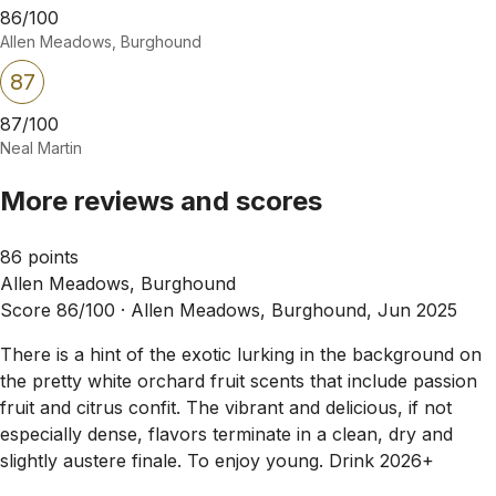
86/100
Allen Meadows, Burghound
87
87/100
Neal Martin
More reviews and scores
86 points
Allen Meadows, Burghound
Score 86/100 ·
Allen Meadows, Burghound, Jun 2025
There is a hint of the exotic lurking in the background on
the pretty white orchard fruit scents that include passion
fruit and citrus confit. The vibrant and delicious, if not
especially dense, flavors terminate in a clean, dry and
slightly austere finale. To enjoy young. Drink 2026+