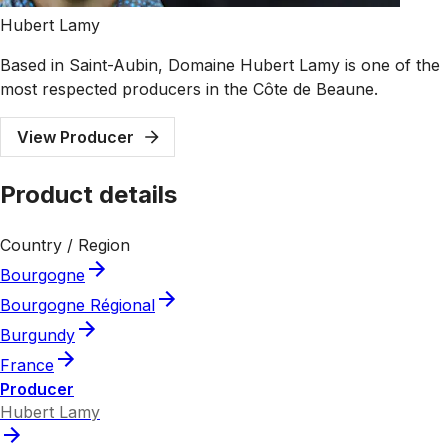
Hubert Lamy
Based in Saint-Aubin, Domaine Hubert Lamy is one of the
most respected producers in the Côte de Beaune.
View Producer
Product details
Country / Region
Bourgogne
Bourgogne Régional
Burgundy
France
Producer
Hubert Lamy