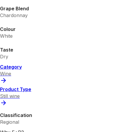
Grape Blend
Chardonnay
Colour
White
Taste
Dry
Category
Wine
Product Type
Still wine
Classification
Regional