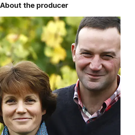
About the producer