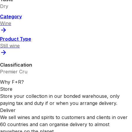
Dry
Category
Wine
Product Type
Still wine
Classification
Premier Cru
Why F+R?
Store
Store your collection in our bonded warehouse, only
paying tax and duty if or when you arrange delivery.
Deliver
We sell wines and spirits to customers and clients in over
60 countries and can organise delivery to almost
anywhere on the planet.