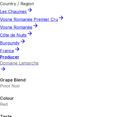
Country / Region
Les Chaumes
Vosne Romanée Premier Cru
Vosne Romanée
Côte de Nuits
Burgundy
France
Producer
Domaine Lamarche
Grape Blend
Pinot Noir
Colour
Red
Taste