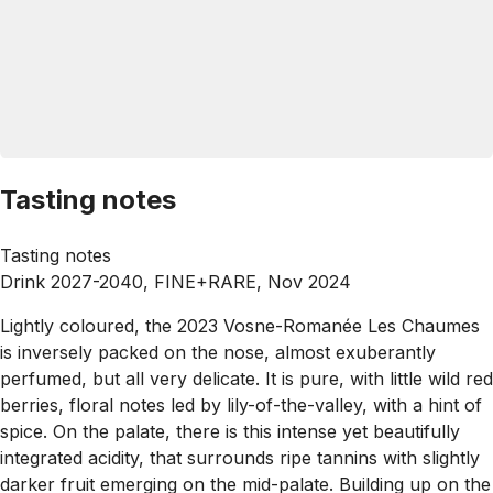
Tasting notes
Tasting notes
Drink 2027-2040, FINE+RARE, Nov 2024
Lightly coloured, the 2023 Vosne-Romanée Les Chaumes
is inversely packed on the nose, almost exuberantly
perfumed, but all very delicate. It is pure, with little wild red
berries, floral notes led by lily-of-the-valley, with a hint of
spice. On the palate, there is this intense yet beautifully
integrated acidity, that surrounds ripe tannins with slightly
darker fruit emerging on the mid-palate. Building up on the