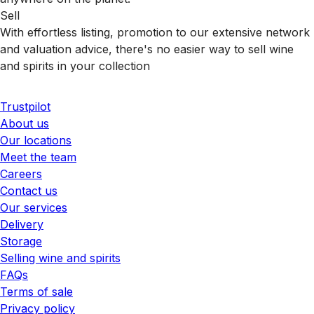
Sell
With effortless listing, promotion to our extensive network
and valuation advice, there's no easier way to sell wine
and spirits in your collection
Trustpilot
About us
Our locations
Meet the team
Careers
Contact us
Our services
Delivery
Storage
Selling wine and spirits
FAQs
Terms of sale
Privacy policy