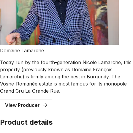
Domaine Lamarche
Today run by the fourth-generation Nicole Lamarche, this
property (previously known as Domaine François
Lamarche) is firmly among the best in Burgundy. The
Vosne-Romanée estate is most famous for its monopole
Grand Cru La Grande Rue.
View Producer
Product details