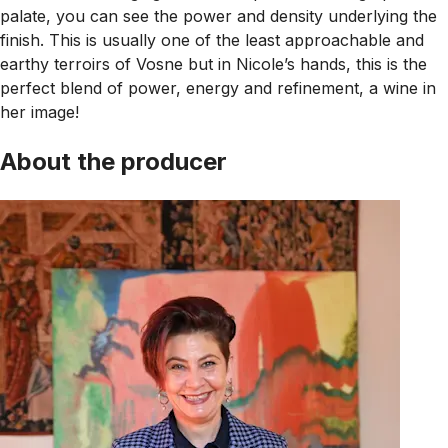
palate, you can see the power and density underlying the
finish. This is usually one of the least approachable and
earthy terroirs of Vosne but in Nicole’s hands, this is the
perfect blend of power, energy and refinement, a wine in
her image!
About the producer