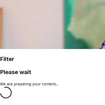
Filter
Please wait
We are preparing your content...