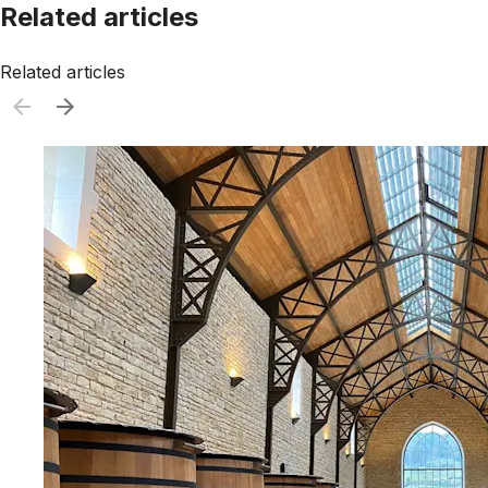
Related articles
Related articles