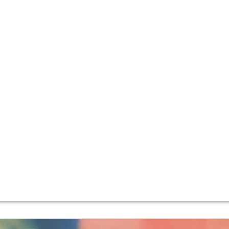
 property (previously known as Domaine François Lamarche
ru La Grande Rue.
amily, Nicole Lamarche who, along with her cousin Nathalie,
dynamic farming, and the wines have become ever more eleg
dy
.