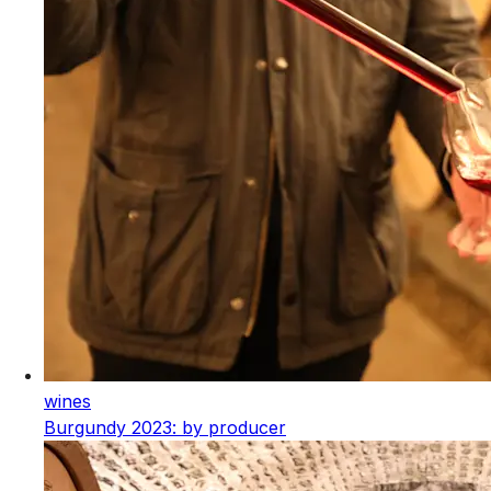
wines
Burgundy 2023: by producer