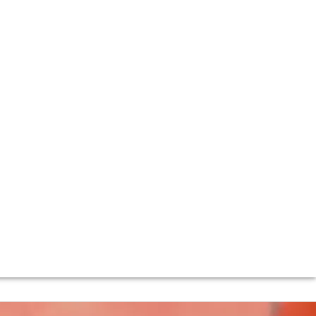
) is firmly among the best in Burgundy. The Vosne-
 took over the domaine in 2013. It is under their
ant and ethereal. The consistency and quality in recent