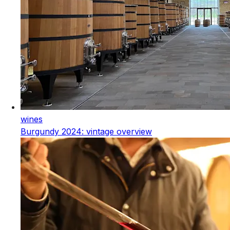
wines
Burgundy 2024: vintage overview