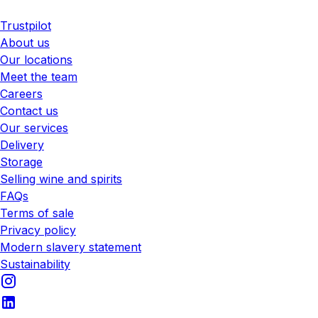
Trustpilot
About us
Our locations
Meet the team
Careers
Contact us
Our services
Delivery
Storage
Selling wine and spirits
FAQs
Terms of sale
Privacy policy
Modern slavery statement
Sustainability