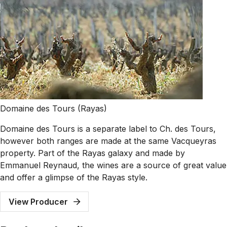
Domaine des Tours (Rayas)
Domaine des Tours is a separate label to Ch. des Tours,
however both ranges are made at the same Vacqueyras
property. Part of the Rayas galaxy and made by
Emmanuel Reynaud, the wines are a source of great value
and offer a glimpse of the Rayas style.
View Producer