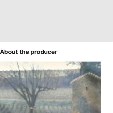
About the producer