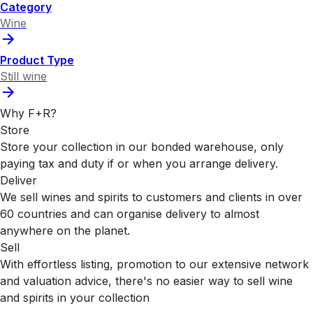
Category
Wine
Product Type
Still wine
Why F+R?
Store
Store your collection in our bonded warehouse, only
paying tax and duty if or when you arrange delivery.
Deliver
We sell wines and spirits to customers and clients in over
60 countries and can organise delivery to almost
anywhere on the planet.
Sell
With effortless listing, promotion to our extensive network
and valuation advice, there's no easier way to sell wine
and spirits in your collection