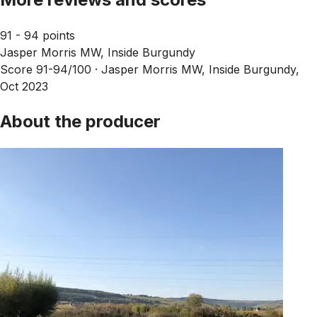
91 - 94 points
Jasper Morris MW, Inside Burgundy
Score 91-94/100 ·
Jasper Morris MW, Inside Burgundy,
Oct 2023
About the producer