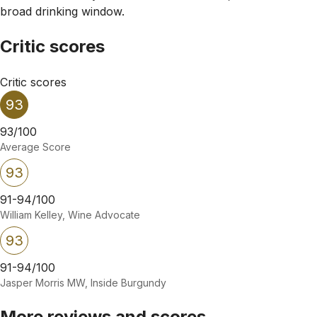
broad drinking window.
Critic scores
Critic scores
93
93/100
Average Score
93
91-94/100
William Kelley, Wine Advocate
93
91-94/100
Jasper Morris MW, Inside Burgundy
More reviews and scores