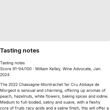
Tasting notes
Tasting notes
Score 91-94/100 ·
William Kelley, Wine Advocate, Jan
2024
The 2022 Chassagne-Montrachet 1er Cru Abbaye de
Morgeot is sensual and charming, offering up aromas of
peach, hazelnuts, white flowers, baking spices and iodine.
Medium to full-bodied, satiny and suave, with a fleshy
core of fruits racy acids and a saline finish, this will offer a