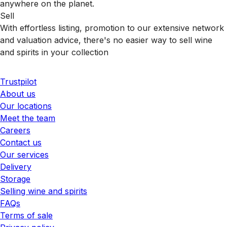
anywhere on the planet.
Sell
With effortless listing, promotion to our extensive network
and valuation advice, there's no easier way to sell wine
and spirits in your collection
Trustpilot
About us
Our locations
Meet the team
Careers
Contact us
Our services
Delivery
Storage
Selling wine and spirits
FAQs
Terms of sale