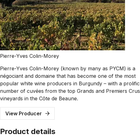
Pierre-Yves Colin-Morey
Pierre-Yves Colin-Morey (known by many as PYCM) is a
négociant and domaine that has become one of the most
popular white wine producers in Burgundy – with a prolific
number of cuvées from the top Grands and Premiers Crus
vineyards in the Côte de Beaune.
View Producer
Product details