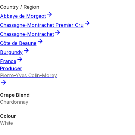
Country / Region
Abbaye de Morgeot
Chassagne-Montrachet Premier Cru
Chassagne-Montrachet
Côte de Beaune
Burgundy
France
Producer
Pierre-Yves Colin-Morey
Grape Blend
Chardonnay
Colour
White