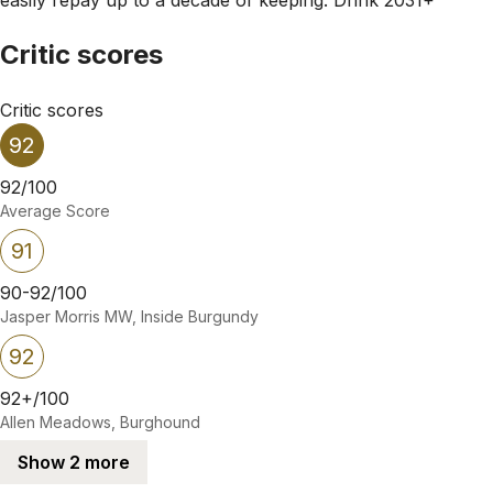
Critic scores
Critic scores
92
92/100
Average Score
91
90-92/100
Jasper Morris MW, Inside Burgundy
92
92+/100
Allen Meadows, Burghound
Show 2 more