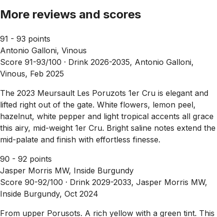
More reviews and scores
91 - 93 points
Antonio Galloni, Vinous
Score 91-93/100 ·
Drink 2026-2035, Antonio Galloni,
Vinous, Feb 2025
The 2023 Meursault Les Poruzots 1er Cru is elegant and
lifted right out of the gate. White flowers, lemon peel,
hazelnut, white pepper and light tropical accents all grace
this airy, mid-weight 1er Cru. Bright saline notes extend the
mid-palate and finish with effortless finesse.
90 - 92 points
Jasper Morris MW, Inside Burgundy
Score 90-92/100 ·
Drink 2029-2033, Jasper Morris MW,
Inside Burgundy, Oct 2024
From upper Porusots. A rich yellow with a green tint. This