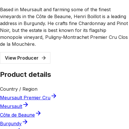
Based in Meursault and farming some of the finest
vineyards in the Côte de Beaune, Henri Boillot is a leading
address in Burgundy. He crafts fine Chardonnay and Pinot
Noir, but the estate is best known for its flagship
monopole vineyard, Puligny-Montrachet Premier Cru Clos
de la Mouchère.
View Producer
Product details
Country / Region
Meursault Premier Cru
Meursault
Côte de Beaune
Burgundy