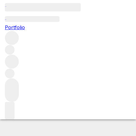
2023 Meursault Poruzot
Portfolio
White
More from Henri Boillot
Meursault Premier
Cru
France
Average score 92/100
Market price
Buying options