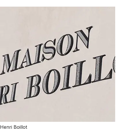
Henri Boillot