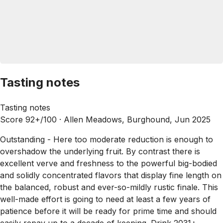
Tasting notes
Tasting notes
Score 92+/100 ·
Allen Meadows, Burghound, Jun 2025
Outstanding - Here too moderate reduction is enough to
overshadow the underlying fruit. By contrast there is
excellent verve and freshness to the powerful big-bodied
and solidly concentrated flavors that display fine length on
the balanced, robust and ever-so-mildly rustic finale. This
well-made effort is going to need at least a few years of
patience before it will be ready for prime time and should
easily repay up to a decade of keeping. Drink 2031+