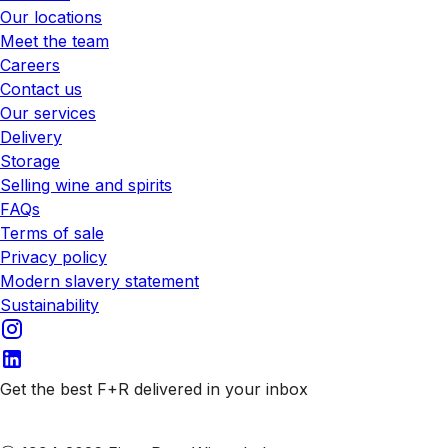
Our locations
Meet the team
Careers
Contact us
Our services
Delivery
Storage
Selling wine and spirits
FAQs
Terms of sale
Privacy policy
Modern slavery statement
Sustainability
Get the best F+R delivered in your inbox
Subscribe to our emails