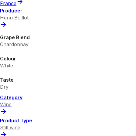
France
Producer
Henri Boillot
Grape Blend
Chardonnay
Colour
White
Taste
Dry
Category
Wine
Product Type
Still wine