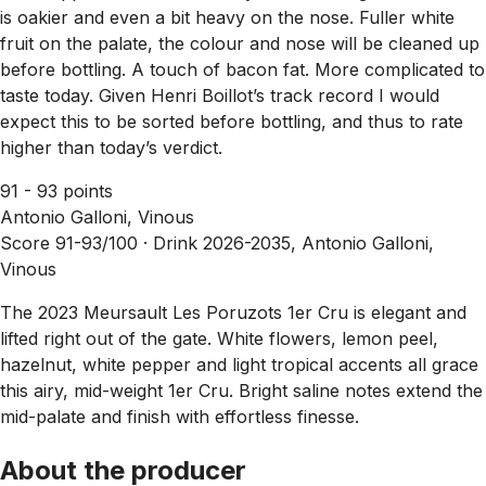
is oakier and even a bit heavy on the nose. Fuller white
fruit on the palate, the colour and nose will be cleaned up
before bottling. A touch of bacon fat. More complicated to
taste today. Given Henri Boillot’s track record I would
expect this to be sorted before bottling, and thus to rate
higher than today’s verdict.
91 - 93 points
Antonio Galloni, Vinous
Score 91-93/100 ·
Drink 2026-2035, Antonio Galloni,
Vinous
The 2023 Meursault Les Poruzots 1er Cru is elegant and
lifted right out of the gate. White flowers, lemon peel,
hazelnut, white pepper and light tropical accents all grace
this airy, mid-weight 1er Cru. Bright saline notes extend the
mid-palate and finish with effortless finesse.
About the producer