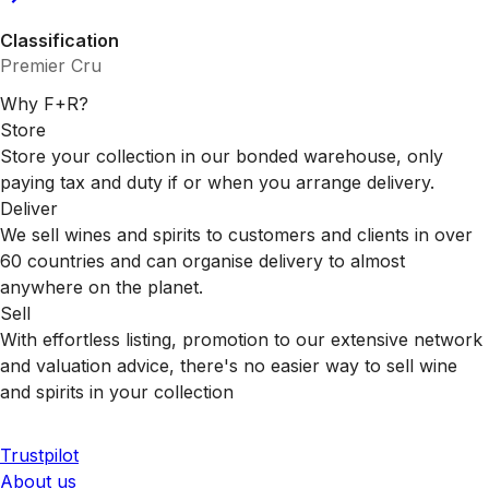
Classification
Premier Cru
Why F+R?
Store
Store your collection in our bonded warehouse, only
paying tax and duty if or when you arrange delivery.
Deliver
We sell wines and spirits to customers and clients in over
60 countries and can organise delivery to almost
anywhere on the planet.
Sell
With effortless listing, promotion to our extensive network
and valuation advice, there's no easier way to sell wine
and spirits in your collection
Trustpilot
About us